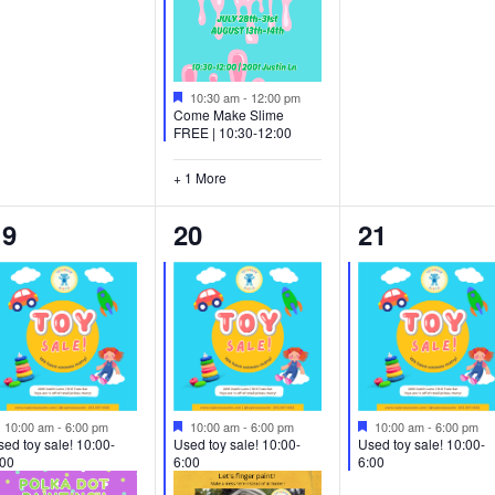
Featured
10:30 am
-
12:00 pm
Come Make Slime
FREE | 10:30-12:00
+ 1 More
2
2
1
19
20
21
vents,
events,
event,
Featured
Featured
Featured
10:00 am
-
6:00 pm
10:00 am
-
6:00 pm
10:00 am
-
6:00 pm
ed toy sale! 10:00-
Used toy sale! 10:00-
Used toy sale! 10:00-
:00
6:00
6:00