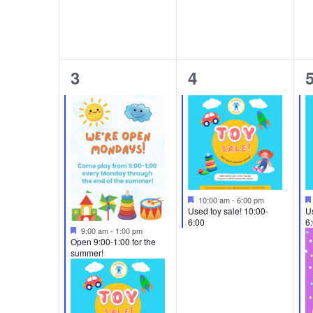
2
1
3
4
events,
event,
e
Featured
10:00 am
-
6:00 pm
Used toy sale! 10:00-
Us
6:00
6
Featured
9:00 am
-
1:00 pm
Open 9:00-1:00 for the
summer!