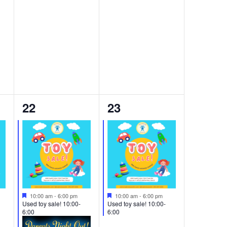
2
1
22
23
events,
event,
Featured
Featured
10:00 am
-
6:00 pm
10:00 am
-
6:00 pm
Used toy sale! 10:00-
Used toy sale! 10:00-
6:00
6:00