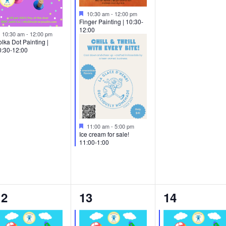
Featured
10:30 am
-
12:00 pm
Finger Painting | 10:30-
12:00
Featured
10:30 am
-
12:00 pm
lka Dot Painting |
0:30-12:00
Featured
11:00 am
-
5:00 pm
Ice cream for sale!
11:00-1:00
2
4
2
12
13
14
vents,
events,
events,