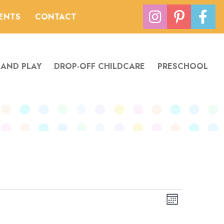
VENTS
CONTACT
 AND PLAY
DROP-OFF CHILDCARE
PRESCHOOL
Views
Event
Month
Navigation
Views