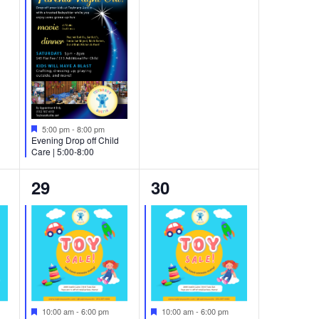
Featured
5:00 pm
-
8:00 pm
Evening Drop off Child
Care | 5:00-8:00
3
2
29
30
events,
events,
Featured
Featured
10:00 am
-
6:00 pm
10:00 am
-
6:00 pm