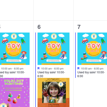
2
3
1
5
6
7
vents,
events,
event,
Featured
Featured
Featured
10:00 am
-
6:00 pm
10:00 am
-
6:00 pm
10:00 am
-
6:00 pm
ed toy sale! 10:00-
Used toy sale! 10:00-
Used toy sale! 10:00-
:00
6:00
6:00