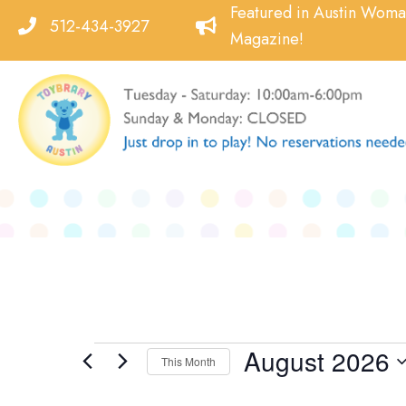
Skip
Featured in Austin Wom
512-434-3927
to
Magazine!
content
August 2026
Events
This Month
Select