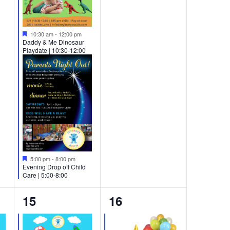
Featured
10:30 am
-
12:00 pm
Daddy & Me Dinosaur
Playdate | 10:30-12:00
Featured
5:00 pm
-
8:00 pm
Evening Drop off Child
Care | 5:00-8:00
2
2
15
16
events,
events,