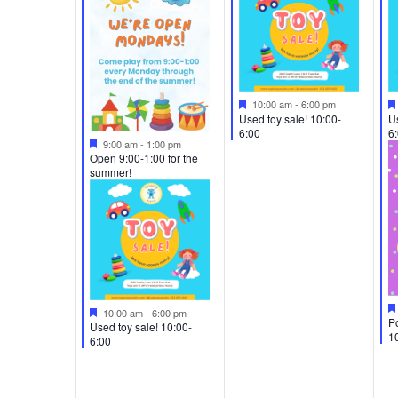
Featured
10:00 am
-
6:00 pm
Used toy sale! 10:00-
Us
6:00
6
Featured
9:00 am
-
1:00 pm
Open 9:00-1:00 for the
summer!
Featured
10:00 am
-
6:00 pm
Po
Used toy sale! 10:00-
1
6:00