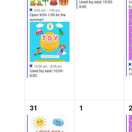
Used toy sale! 10:00-
Us
6:00
6
Featured
9:00 am
-
1:00 pm
Open 9:00-1:00 for the
summer!
Featured
10:00 am
-
6:00 pm
Po
Used toy sale! 10:00-
1
6:00
2
0
31
1
events,
events,
e