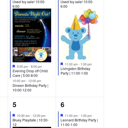
Used toy sale! 10:00-
Used toy sale! 10:00-
6:00
6:00
Featured
11:00 am
-
1:00 pm
Featured
5:00 pm
-
8:00 pm
Livingston Birthday
Evening Drop off Child
Party | 11:00-1:00
Care | 5:00-8:00
10:00 am
-
12:00 pm
Dineen Birthday Party |
10:00-12:00
2
1
5
6
events,
event,
Featured
Featured
10:30 am
-
12:00 pm
11:00 am
-
1:00 pm
Bluey Playdate | 10:30-
Leonard Birthday Party |
12
11:00-1:00