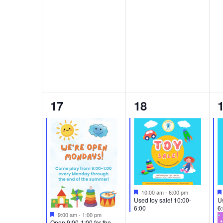
2
1
17
18
events,
event,
e
Featured
10:00 am
-
6:00 pm
Used toy sale! 10:00-
Us
6:00
6
Featured
9:00 am
-
1:00 pm
Open 9:00-1:00 for the