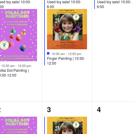
ed toy sale! 10:00-
Used toy sale! 10:00-
Used toy sale! 10:00-
:00
6:00
6:00
Featured
10:30 am
-
12:00 pm
Finger Painting | 10:30-
12:00
Featured
10:30 am
-
12:00 pm
lka Dot Painting |
0:30-12:00
1
1
0
2
3
4
vent,
event,
events,