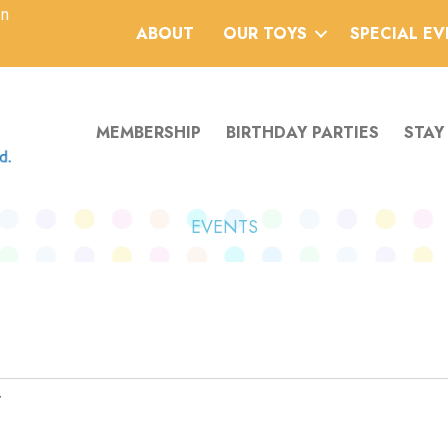
an
ABOUT
OUR TOYS
SPECIAL E
MEMBERSHIP
BIRTHDAY PARTIES
STAY
EVENTS