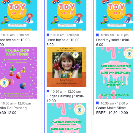
Featured
Featured
Featured
10:00 am
-
6:00 pm
10:00 am
-
6:00 pm
10:00 am
-
6:00 pm
ed toy sale! 10:00-
Used toy sale! 10:00-
Used toy sale! 10:00-
:00
6:00
6:00
Featured
10:30 am
-
12:00 pm
Finger Painting | 10:30-
12:00
Featured
Featured
10:30 am
-
12:00 pm
10:30 am
-
12:00 pm
Come Make Slime
lka Dot Painting |
FREE | 10:30-12:00
0:30-12:00