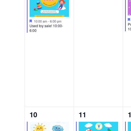
Featured
10:00 am
-
6:00 pm
Po
Used toy sale! 10:00-
1
6:00
2
1
10
11
events,
event,
e