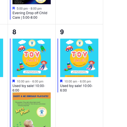
Featured
5:00 pm
-
8:00 pm
Evening Drop off Child
Care | 5:00-8:00
3
1
8
9
events,
event,
Featured
Featured
10:00 am
-
6:00 pm
10:00 am
-
6:00 pm
Used toy sale! 10:00-
Used toy sale! 10:00-
6:00
6:00