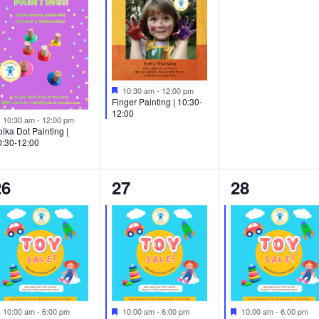
Featured
10:30 am
-
12:00 pm
Finger Painting | 10:30-
12:00
Featured
10:30 am
-
12:00 pm
lka Dot Painting |
0:30-12:00
2
2
1
26
27
28
vents,
events,
event,
Featured
Featured
Featured
10:00 am
-
6:00 pm
10:00 am
-
6:00 pm
10:00 am
-
6:00 pm