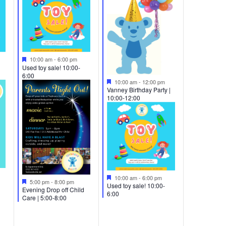
Featured
10:00 am
-
6:00 pm
Used toy sale! 10:00-
6:00
Featured
10:00 am
-
12:00 pm
Vanney Birthday Party |
10:00-12:00
Featured
10:00 am
-
6:00 pm
Featured
5:00 pm
-
8:00 pm
Used toy sale! 10:00-
Evening Drop off Child
6:00
Care | 5:00-8:00