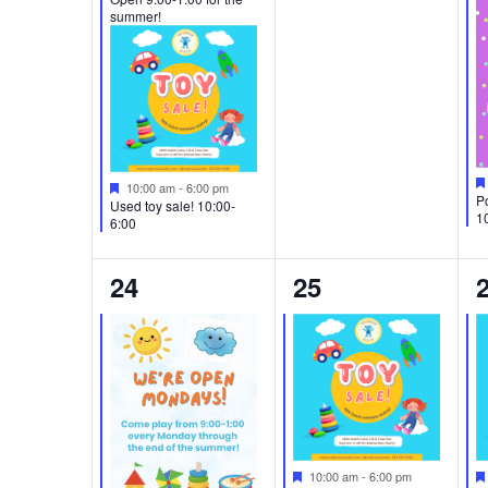
summer!
Featured
10:00 am
-
6:00 pm
Po
Used toy sale! 10:00-
1
6:00
2
1
24
25
events,
event,
e
Featured
10:00 am
-
6:00 pm