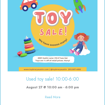
Used toy sale! 10:00-6:00
August 27 @ 10:00 am
-
6:00 pm
about Used toy sale! 10:00-6:00
Read More