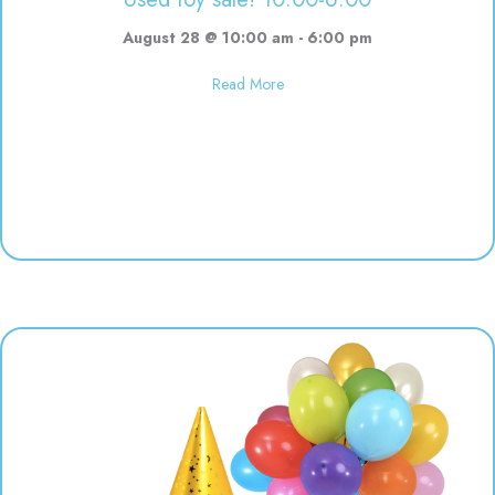
August 28 @ 10:00 am
-
6:00 pm
about Used toy sale! 10:00-6:00
Read More