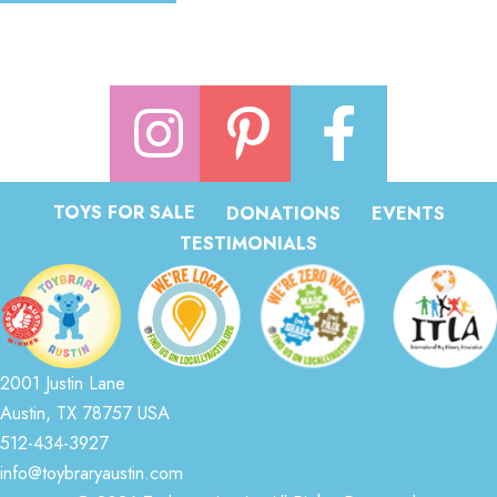
TOYS FOR SALE
DONATIONS
EVENTS
TESTIMONIALS
2001 Justin Lane
Austin, TX 78757 USA
512-434-3927
info@toybraryaustin.com