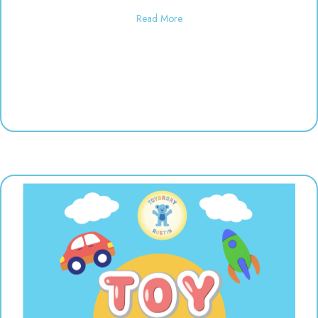
about Used toy sale! 10:00-6:00
Read More