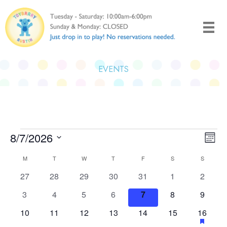
Skip
to
content
EVENTS
Events
8/7/2026
Views
Even
Month
Naviga
View
Select
Calendar
M
MONDAY
T
TUESDAY
W
WEDNESDAY
T
THURSDAY
F
FRIDAY
S
SATURDAY
S
SUNDAY
Navi
date.
of
0
0
0
0
0
0
0
27
28
29
30
31
1
2
Events
events
events
events
events
events
events
events
0
0
0
0
0
0
0
3
4
5
6
7
8
9
events
events
events
events
events
events
events
0
0
0
0
0
0
1
has
10
11
12
13
14
15
16
events
events
events
events
events
events
event
feature