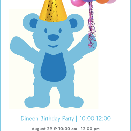
Dineen Birthday Party | 10:00-12:00
August 29 @ 10:00 am
-
12:00 pm