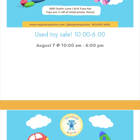
Used toy sale! 10:00-6:00
August 7 @ 10:00 am
-
6:00 pm