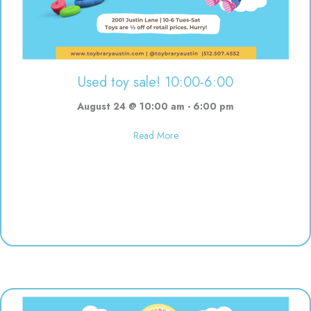
Used toy sale! 10:00-6:00
August 24 @ 10:00 am
-
6:00 pm
about Used toy sale! 10:00-6:00
Read More