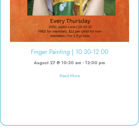
Finger Painting | 10:30-12:00
August 27 @ 10:30 am
-
12:00 pm
about Finger Painting | 10:30-12
Read More