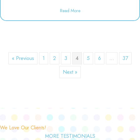
about Dineen Birthday Party | 1
Read More
« Previous
1
2
3
4
5
6
…
37
Next »
We Love Our Clients!
MORE TESTIMONIALS