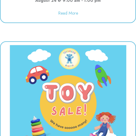
August 24 @ 9:00 am
-
1:00 pm
about Open 9:00-1:00 for the s
Read More