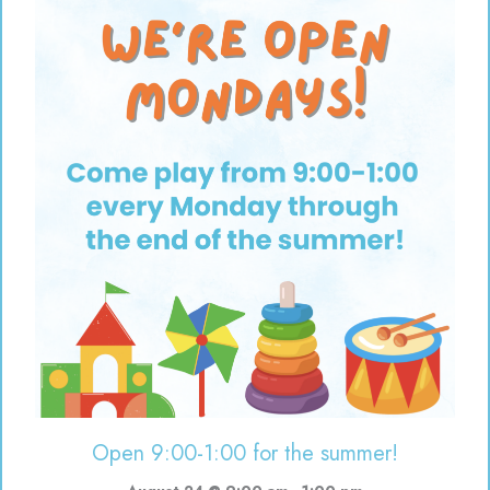
Open 9:00-1:00 for the summer!