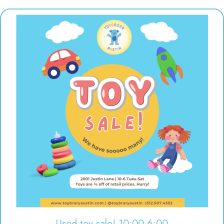
Used toy sale! 10:00-6:00