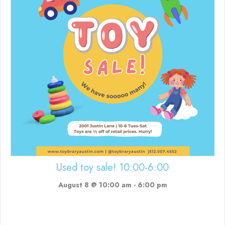
Used toy sale! 10:00-6:00
August 8 @ 10:00 am
-
6:00 pm