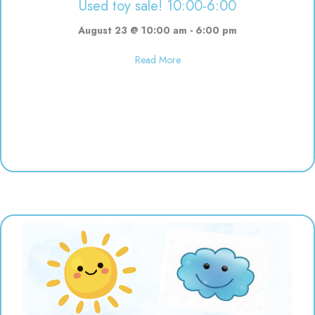
Used toy sale! 10:00-6:00
August 23 @ 10:00 am
-
6:00 pm
about Used toy sale! 10:00-6:00
Read More