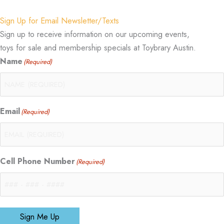
Sign Up for Email Newsletter/Texts
Sign up to receive information on our upcoming events,
toys for sale and membership specials at Toybrary Austin.
Name
(Required)
Email
(Required)
Cell Phone Number
(Required)
Sign Me Up