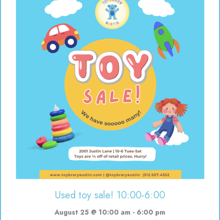
Used toy sale! 10:00-6:00
August 25 @ 10:00 am
-
6:00 pm