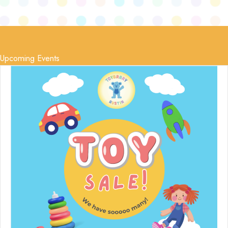
Upcoming Events