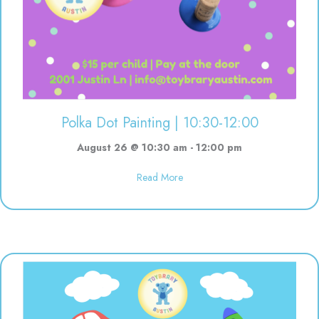
Polka Dot Painting | 10:30-12:00
August 26 @ 10:30 am
-
12:00 pm
about Polka Dot Painting | 10:3
Read More