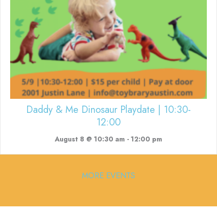
Daddy & Me Dinosaur Playdate | 10:30-
12:00
August 8 @ 10:30 am
-
12:00 pm
MORE EVENTS