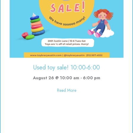
Used toy sale! 10:00-6:00
August 26 @ 10:00 am
-
6:00 pm
about Used toy sale! 10:00-6:00
Read More