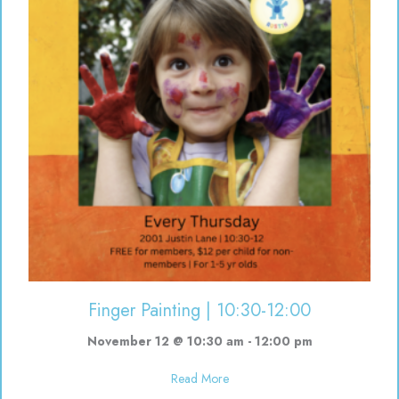
Finger Painting | 10:30-12:00
November 12 @ 10:30 am
-
12:00 pm
about Finger Painting | 10:30-12
Read More