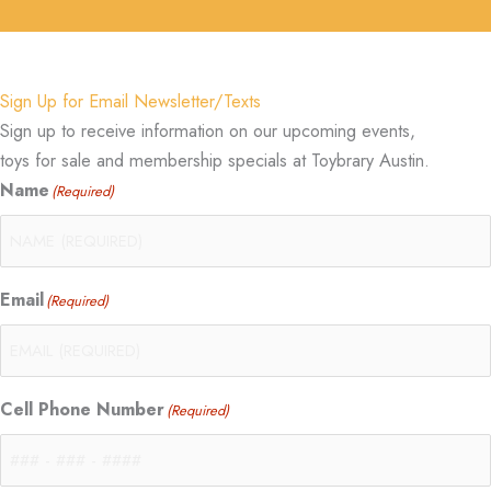
Sign Up for Email Newsletter/Texts
Sign up to receive information on our upcoming events,
toys for sale and membership specials at Toybrary Austin.
Name
(Required)
Email
(Required)
Cell Phone Number
(Required)