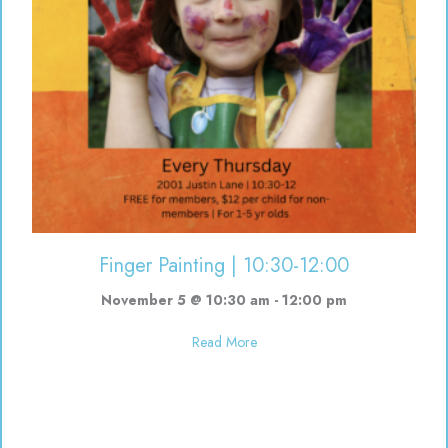
Finger Painting | 10:30-12:00
November 5 @ 10:30 am
-
12:00 pm
about Finger Painting | 10:30-12
Read More