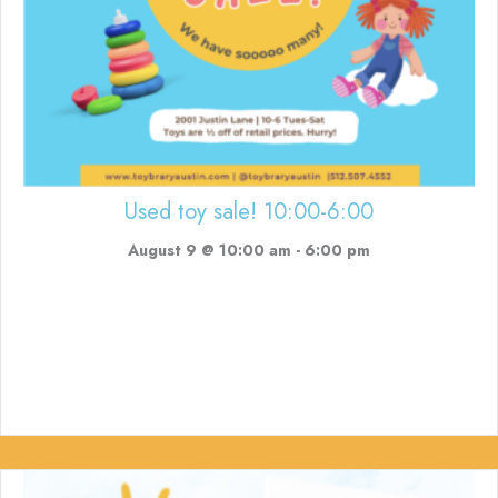
Used toy sale! 10:00-6:00
August 9 @ 10:00 am
-
6:00 pm