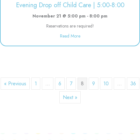
Evening Drop off Child Care | 5:00-8:00
November 21 @ 5:00 pm
-
8:00 pm
Reservations are required!
about Evening Drop off Child Ca
Read More
« Previous
1
…
6
7
8
9
10
…
36
Next »