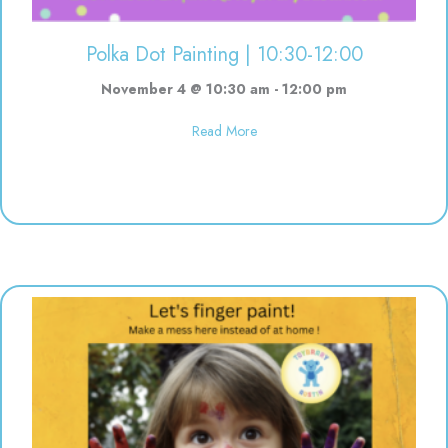
Polka Dot Painting | 10:30-12:00
November 4 @ 10:30 am
-
12:00 pm
about Polka Dot Painting | 10:3
Read More