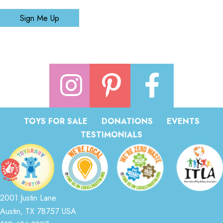
Sign Me Up
TOYS FOR SALE
DONATIONS
EVENTS
TESTIMONIALS
2001 Justin Lane
Austin, TX 78757 USA