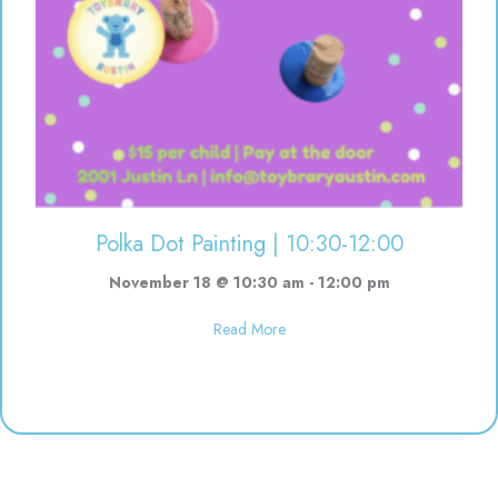
Polka Dot Painting | 10:30-12:00
November 18 @ 10:30 am
-
12:00 pm
about Polka Dot Painting | 10:3
Read More