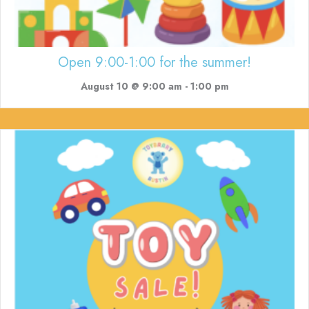
Open 9:00-1:00 for the summer!
August 10 @ 9:00 am
-
1:00 pm