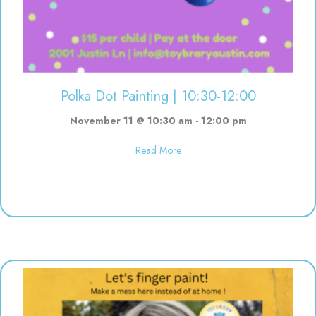
Polka Dot Painting | 10:30-12:00
November 11 @ 10:30 am
-
12:00 pm
about Polka Dot Painting | 10:3
Read More