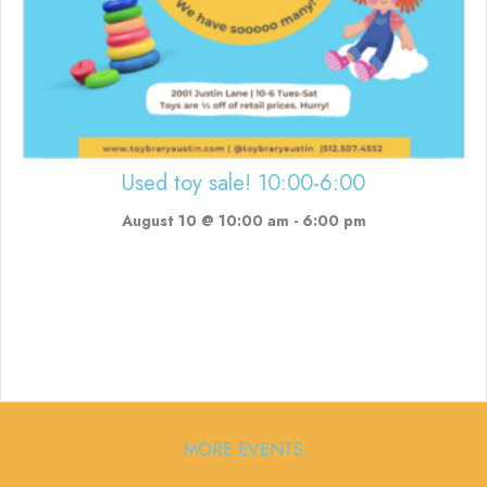
Used toy sale! 10:00-6:00
August 10 @ 10:00 am
-
6:00 pm
MORE EVENTS