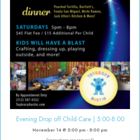
Evening Drop off Child Care | 5:00-8:00
November 14 @ 5:00 pm
-
8:00 pm
Reservations are required!