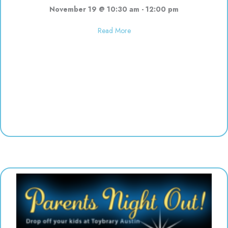
November 19 @ 10:30 am
-
12:00 pm
about Finger Painting | 10:30-12
Read More