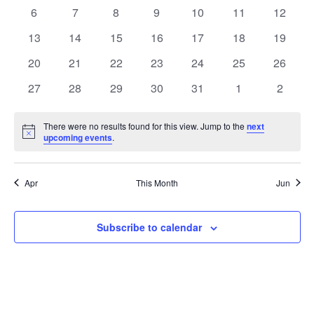
Events
events
events
events
events
events
events
events
0
0
0
0
0
0
0
6
7
8
9
10
11
12
events
events
events
events
events
events
events
0
0
0
0
0
0
0
13
14
15
16
17
18
19
events
events
events
events
events
events
events
0
0
0
0
0
0
0
20
21
22
23
24
25
26
events
events
events
events
events
events
events
0
0
0
0
0
0
0
27
28
29
30
31
1
2
events
events
events
events
events
events
events
There were no results found for this view. Jump to the
next
Notice
upcoming events
.
Apr
This Month
Jun
Subscribe to calendar