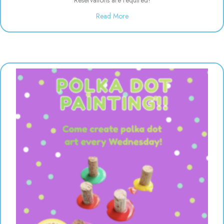
about Evening Drop off Child Ca
Read More