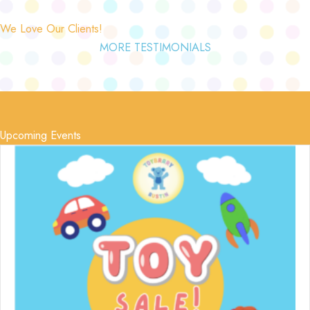
We Love Our Clients!
MORE TESTIMONIALS
Upcoming Events