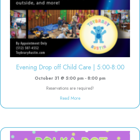
Evening Drop off Child Care | 5:00-8:00
October 31 @ 5:00 pm
-
8:00 pm
Reservations are required!
about Evening Drop off Child Ca
Read More