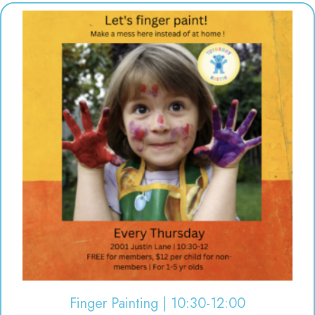
Finger Painting | 10:30-12:00