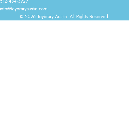
512-434-3927
info@toybraryaustin.com
© 2026 Toybrary Austin. All Rights Reserved.