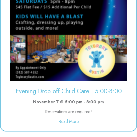
Evening Drop off Child Care | 5:00-8:00
November 7 @ 5:00 pm
-
8:00 pm
Reservations are required!
about Evening Drop off Child Ca
Read More