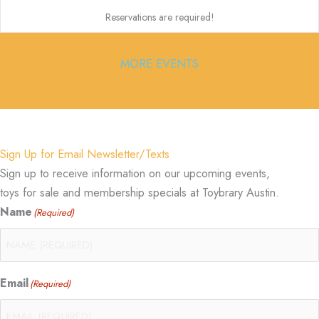
Reservations are required!
MORE EVENTS
Sign Up for Email Newsletter/Texts
Sign up to receive information on our upcoming events,
toys for sale and membership specials at Toybrary Austin.
Name
(Required)
Email
(Required)