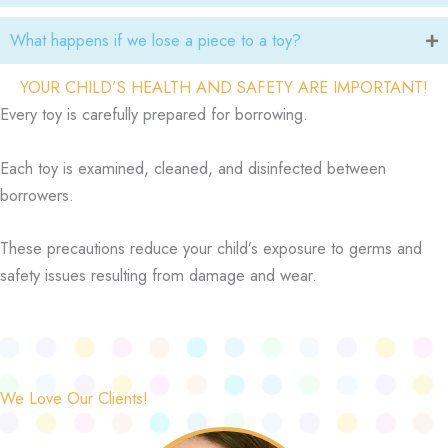
What happens if we lose a piece to a toy?
YOUR CHILD’S HEALTH AND SAFETY ARE IMPORTANT!
Every toy is carefully prepared for borrowing.
Each toy is examined, cleaned, and disinfected between
borrowers.
These precautions reduce your child’s exposure to germs and
safety issues resulting from damage and wear.
We Love Our Clients!