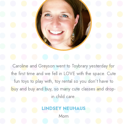
Caroline and Greyson went to Toybrary yesterday for
the first time and we fell in LOVE with the space. Cute
fun toys to play with, toy rental so you don’t have to
buy and buy and buy, so many cute classes and drop-
in child care.
LINDSEY NEUHAUS
Mom