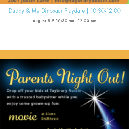
Daddy & Me Dinosaur Playdate | 10:30-12:00
August 8 @ 10:30 am
-
12:00 pm