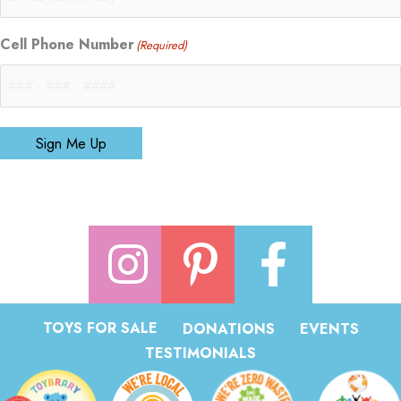
Cell Phone Number
(Required)
Sign Me Up
TOYS FOR SALE
DONATIONS
EVENTS
TESTIMONIALS