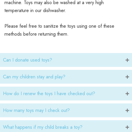
machine. Toys may also be washed at a very high
temperature in our dishwasher.
Please feel free to sanitize the toys using one of these
methods before returning them.
Can I donate used toys?
Can my children stay and play?
How do I renew the toys I have checked out?
How many toys may I check out?
What happens if my child breaks a toy?