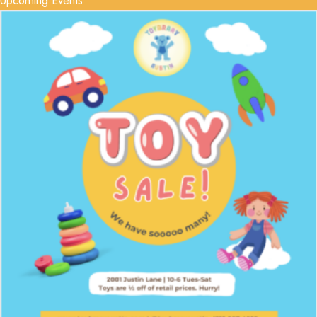
Upcoming Events