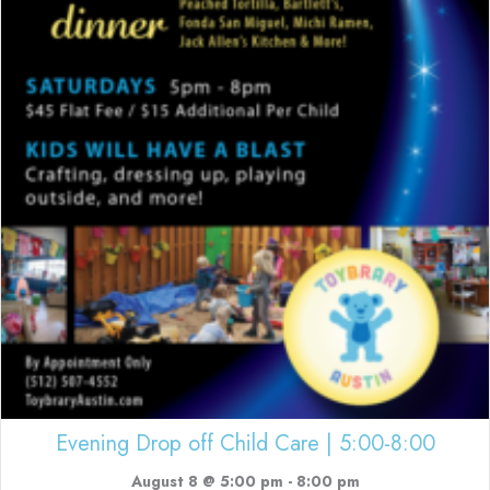
Evening Drop off Child Care | 5:00-8:00
August 8 @ 5:00 pm
-
8:00 pm