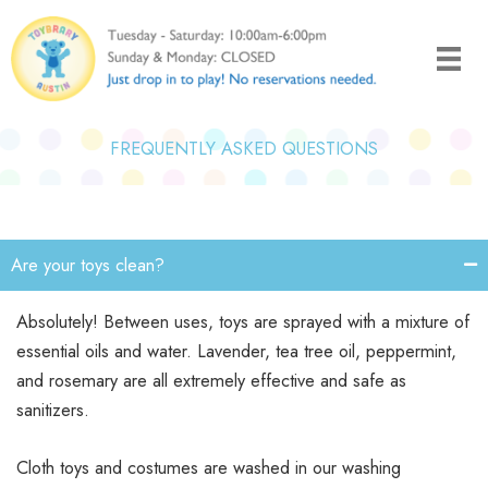
Skip
to
content
FREQUENTLY ASKED QUESTIONS
Are your toys clean?
Absolutely! Between uses, toys are sprayed with a mixture of
essential oils and water. Lavender, tea tree oil, peppermint,
and rosemary are all extremely effective and safe as
sanitizers.
Cloth toys and costumes are washed in our washing