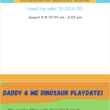
Used toy sale! 10:00-6:00
August 8 @ 10:00 am
-
6:00 pm