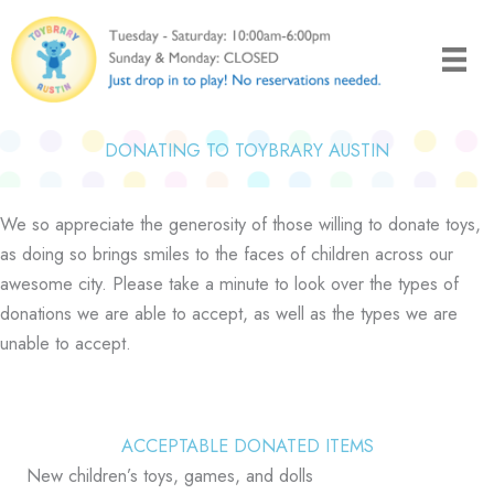
Skip
to
content
DONATING TO TOYBRARY AUSTIN
We so appreciate the generosity of those willing to donate toys,
as doing so brings smiles to the faces of children across our
awesome city. Please take a minute to look over the types of
donations we are able to accept, as well as the types we are
unable to accept.
ACCEPTABLE DONATED ITEMS
New children’s toys, games, and dolls