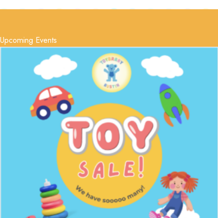
Upcoming Events