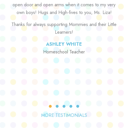
open door and open arms when it comes to my very
own boys! Hugs and High-fives to you, Ms. Liza!
Thanks for always supporting Mommies and their Little
Learners!
ASHLEY WHITE
Homeschool Teacher
Testimonial Slide 1
Testimonial Slide 2
Testimonial Slide 3
Testimonial Slide 4
Testimonial Slide 5
MORE TESTIMONIALS