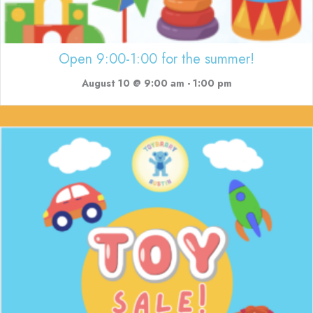
Open 9:00-1:00 for the summer!
August 10 @ 9:00 am
-
1:00 pm