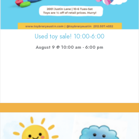
Used toy sale! 10:00-6:00
August 9 @ 10:00 am
-
6:00 pm