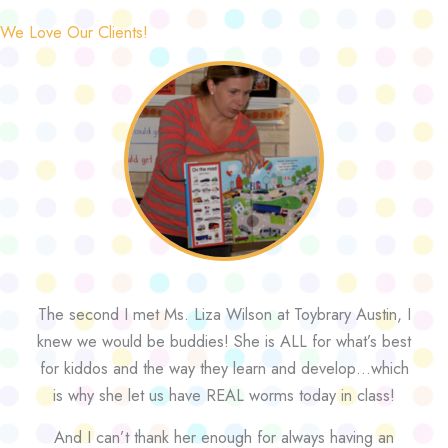
We Love Our Clients!
The second I met Ms. Liza Wilson at Toybrary Austin, I
knew we would be buddies! She is ALL for what’s best
for kiddos and the way they learn and develop…which
is why she let us have REAL worms today in class!
And I can’t thank her enough for always having an