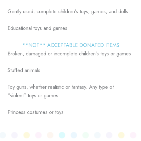
Gently used, complete children’s toys, games, and dolls
Educational toys and games
**NOT** ACCEPTABLE DONATED ITEMS
Broken, damaged or incomplete children’s toys or games
Stuffed animals
Toy guns, whether realistic or fantasy. Any type of
“violent” toys or games
Princess costumes or toys