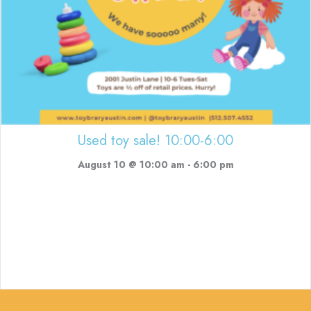
Used toy sale! 10:00-6:00
August 10 @ 10:00 am
-
6:00 pm