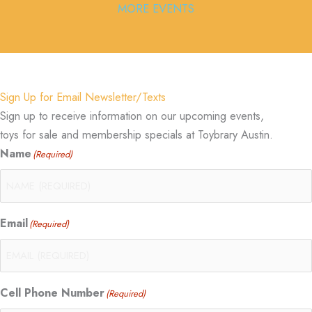
MORE EVENTS
Sign Up for Email Newsletter/Texts
Sign up to receive information on our upcoming events,
toys for sale and membership specials at Toybrary Austin.
Name
(Required)
Email
(Required)
Cell Phone Number
(Required)