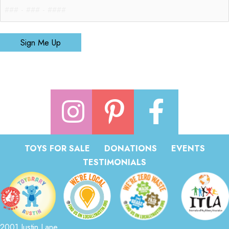
Sign Me Up
TOYS FOR SALE
DONATIONS
EVENTS
TESTIMONIALS
2001 Justin Lane