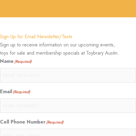
Sign Up for Email Newsletter/Texts
Sign up to receive information on our upcoming events,
toys for sale and membership specials at Toybrary Austin.
Name
(Required)
Email
(Required)
Cell Phone Number
(Required)