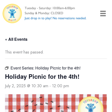
Skip
to
content
« All Events
This event has passed.
Event Series:
Holiday Picnic for the 4th!
Holiday Picnic for the 4th!
July 2, 2025 @ 10:30 am
-
12:00 pm