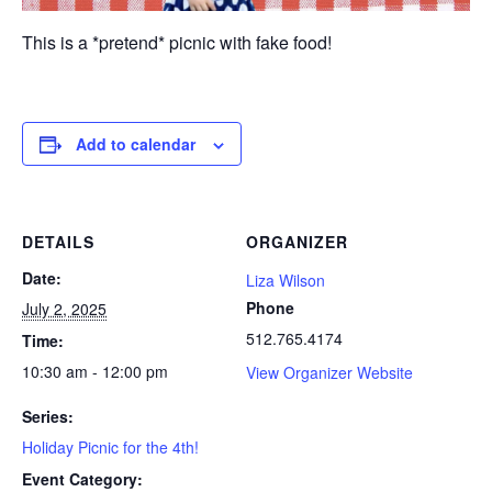
This is a *pretend* picnic with fake food!
Add to calendar
DETAILS
ORGANIZER
Date:
Liza Wilson
Phone
July 2, 2025
512.765.4174
Time:
10:30 am - 12:00 pm
View Organizer Website
Series:
Holiday Picnic for the 4th!
Event Category: