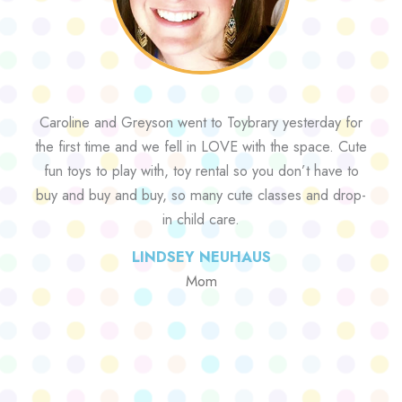
Caroline and Greyson went to Toybrary yesterday for
the first time and we fell in LOVE with the space. Cute
fun toys to play with, toy rental so you don’t have to
buy and buy and buy, so many cute classes and drop-
in child care.
LINDSEY NEUHAUS
Mom