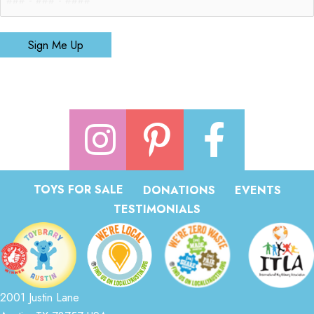
Sign Me Up
TOYS FOR SALE
DONATIONS
EVENTS
TESTIMONIALS
2001 Justin Lane