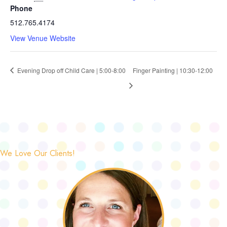
Phone
512.765.4174
View Venue Website
Evening Drop off Child Care | 5:00-8:00
Finger Painting | 10:30-12:00
We Love Our Clients!