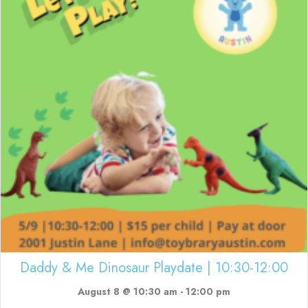
Daddy & Me Dinosaur Playdate | 10:30-12:00
August 8 @ 10:30 am
-
12:00 pm