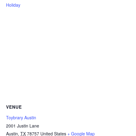
Holiday
VENUE
Toybrary Austin
2001 Justin Lane
Austin
,
TX
78757
United States
+ Google Map