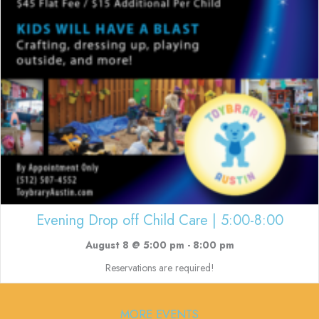
Evening Drop off Child Care | 5:00-8:00
August 8 @ 5:00 pm
-
8:00 pm
Reservations are required!
MORE EVENTS