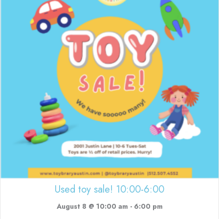
Used toy sale! 10:00-6:00
August 8 @ 10:00 am
-
6:00 pm