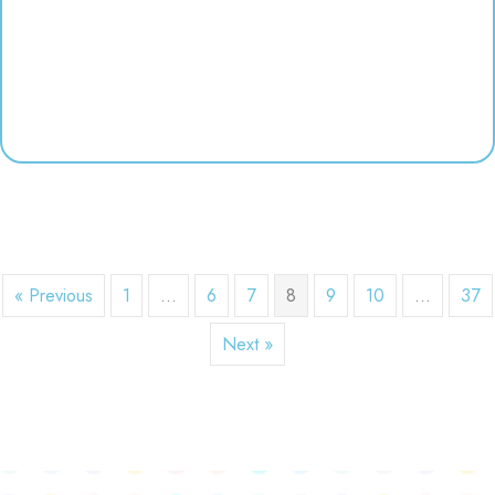
« Previous
1
…
6
7
8
9
10
…
37
Next »