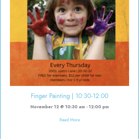
Finger Painting | 10:30-12:00
November 12 @ 10:30 am
-
12:00 pm
about Finger Painting | 10:30-12
Read More