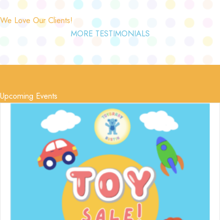
We Love Our Clients!
MORE TESTIMONIALS
Upcoming Events