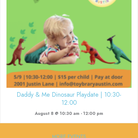
Daddy & Me Dinosaur Playdate | 10:30-
12:00
August 8 @ 10:30 am
-
12:00 pm
MORE EVENTS