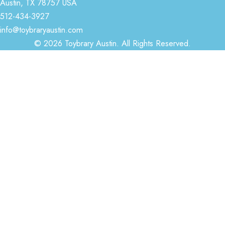
Austin, TX 78757 USA
512-434-3927
info@toybraryaustin.com
© 2026 Toybrary Austin. All Rights Reserved.