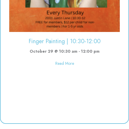
Finger Painting | 10:30-12:00
October 29 @ 10:30 am
-
12:00 pm
about Finger Painting | 10:30-12
Read More