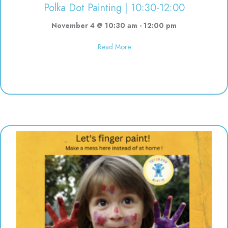
Polka Dot Painting | 10:30-12:00
November 4 @ 10:30 am
-
12:00 pm
about Polka Dot Painting | 10:3
Read More