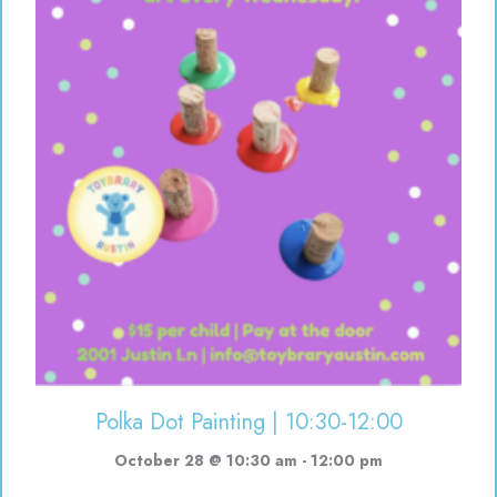
Polka Dot Painting | 10:30-12:00
October 28 @ 10:30 am
-
12:00 pm