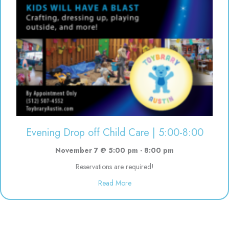
Evening Drop off Child Care | 5:00-8:00
November 7 @ 5:00 pm
-
8:00 pm
Reservations are required!
about Evening Drop off Child Ca
Read More