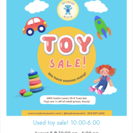
Used toy sale! 10:00-6:00
August 8 @ 10:00 am
-
6:00 pm