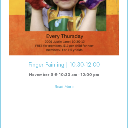
Finger Painting | 10:30-12:00
November 5 @ 10:30 am
-
12:00 pm
about Finger Painting | 10:30-12
Read More