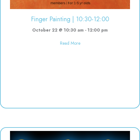
Finger Painting | 10:30-12:00
October 22 @ 10:30 am
-
12:00 pm
about Finger Painting | 10:30-12
Read More