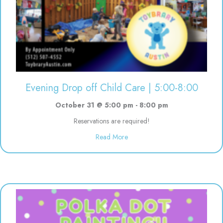
Evening Drop off Child Care | 5:00-8:00
October 31 @ 5:00 pm
-
8:00 pm
Reservations are required!
about Evening Drop off Child Ca
Read More