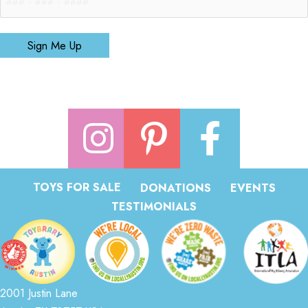
Sign Me Up
TOYS FOR SALE
DONATIONS
EVENTS
TESTIMONIALS
2001 Justin Lane