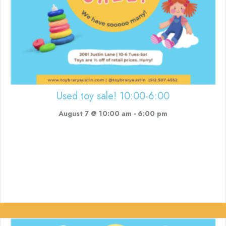
Used toy sale! 10:00-6:00
August 7 @ 10:00 am
-
6:00 pm