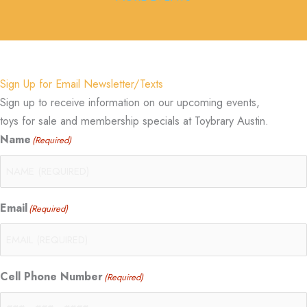
Sign Up for Email Newsletter/Texts
Sign up to receive information on our upcoming events,
toys for sale and membership specials at Toybrary Austin.
Name
(Required)
Email
(Required)
Cell Phone Number
(Required)