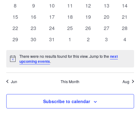
Events
events
events
events
events
events
events
events
0
0
0
0
0
0
0
8
9
10
11
12
13
14
events
events
events
events
events
events
events
0
0
0
0
0
0
0
15
16
17
18
19
20
21
events
events
events
events
events
events
events
0
0
0
0
0
0
0
22
23
24
25
26
27
28
events
events
events
events
events
events
events
0
0
0
0
0
0
0
29
30
31
1
2
3
4
events
events
events
events
events
events
events
There were no results found for this view. Jump to the
next
Notice
upcoming events
.
Jun
This Month
Aug
Subscribe to calendar