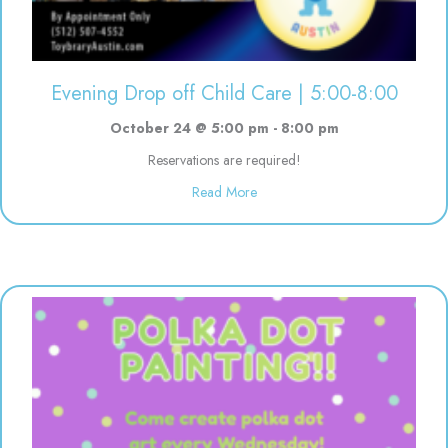
Evening Drop off Child Care | 5:00-8:00
October 24 @ 5:00 pm
-
8:00 pm
Reservations are required!
about Evening Drop off Child Ca
Read More