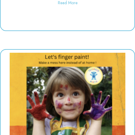
about Polka Dot Painting | 10:3
Read More