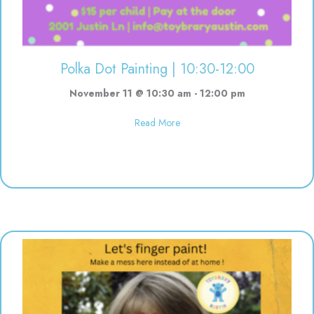
Polka Dot Painting | 10:30-12:00
November 11 @ 10:30 am
-
12:00 pm
about Polka Dot Painting | 10:3
Read More