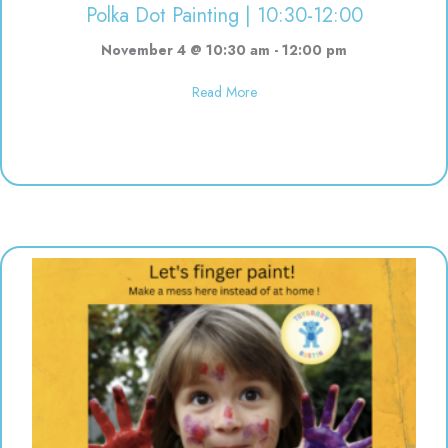
Polka Dot Painting | 10:30-12:00
November 4 @ 10:30 am
-
12:00 pm
about Polka Dot Painting | 10:3
Read More