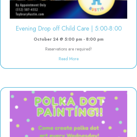
Evening Drop off Child Care | 5:00-8:00
October 24 @ 5:00 pm
-
8:00 pm
Reservations are required!
about Evening Drop off Child Ca
Read More