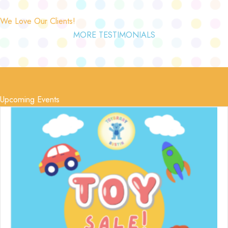
We Love Our Clients!
MORE TESTIMONIALS
Upcoming Events