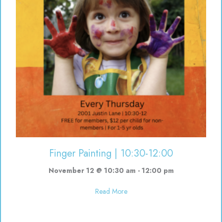
Finger Painting | 10:30-12:00
November 12 @ 10:30 am
-
12:00 pm
about Finger Painting | 10:30-12
Read More