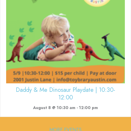
Daddy & Me Dinosaur Playdate | 10:30-
12:00
August 8 @ 10:30 am
-
12:00 pm
MORE EVENTS