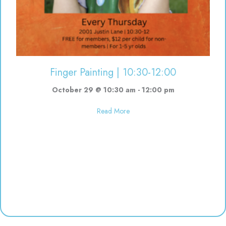
Finger Painting | 10:30-12:00
October 29 @ 10:30 am
-
12:00 pm
about Finger Painting | 10:30-12
Read More