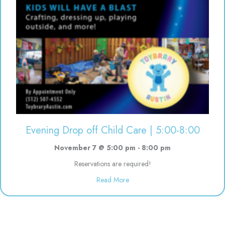
Evening Drop off Child Care | 5:00-8:00
November 7 @ 5:00 pm
-
8:00 pm
Reservations are required!
about Evening Drop off Child Ca
Read More