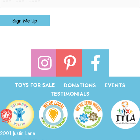
Sign Me Up
TOYS FOR SALE
DONATIONS
EVENTS
TESTIMONIALS
2001 Justin Lane