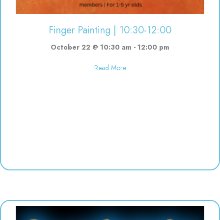
Finger Painting | 10:30-12:00
October 22 @ 10:30 am
-
12:00 pm
about Finger Painting | 10:30-12
Read More