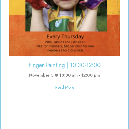
Finger Painting | 10:30-12:00
November 5 @ 10:30 am
-
12:00 pm
about Finger Painting | 10:30-12
Read More