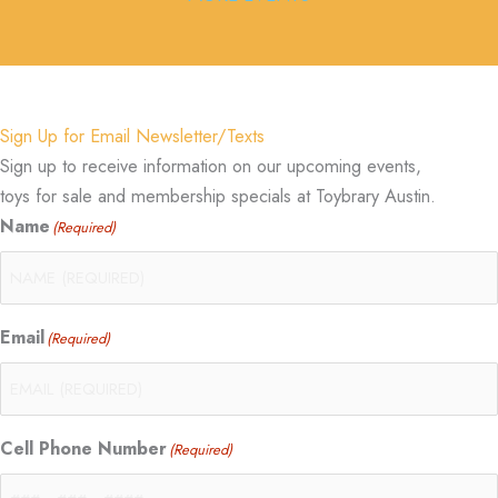
Sign Up for Email Newsletter/Texts
Sign up to receive information on our upcoming events,
toys for sale and membership specials at Toybrary Austin.
Name
(Required)
Email
(Required)
Cell Phone Number
(Required)