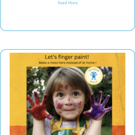
about Polka Dot Painting | 10:3
Read More