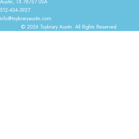
Austin, TX 78757 USA
512-434-3927
info@toybraryaustin.com
© 2026 Toybrary Austin. All Rights Reserved.