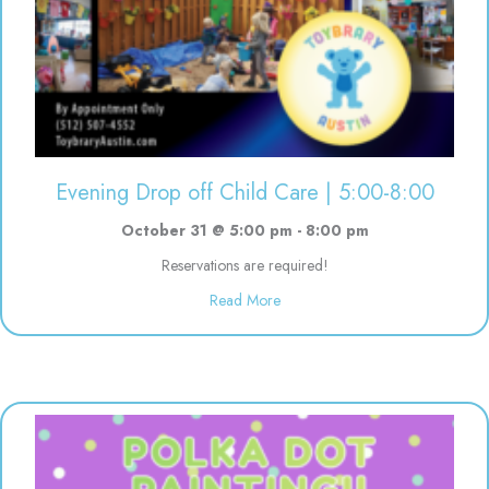
Evening Drop off Child Care | 5:00-8:00
October 31 @ 5:00 pm
-
8:00 pm
Reservations are required!
about Evening Drop off Child Ca
Read More