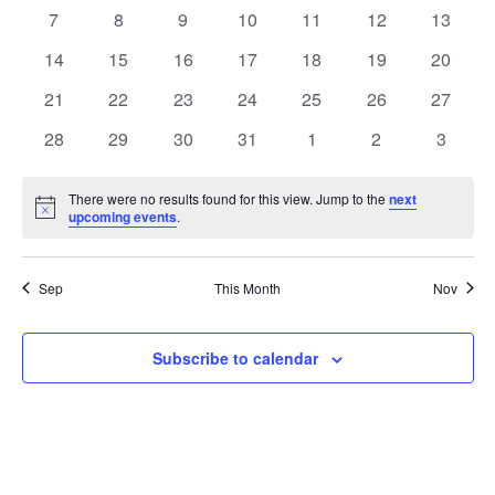
Events
events
events
events
events
events
events
events
0
0
0
0
0
0
0
7
8
9
10
11
12
13
events
events
events
events
events
events
events
0
0
0
0
0
0
0
14
15
16
17
18
19
20
events
events
events
events
events
events
events
0
0
0
0
0
0
0
21
22
23
24
25
26
27
events
events
events
events
events
events
events
0
0
0
0
0
0
0
28
29
30
31
1
2
3
events
events
events
events
events
events
events
There were no results found for this view. Jump to the
next
Notice
upcoming events
.
Sep
This Month
Nov
Subscribe to calendar