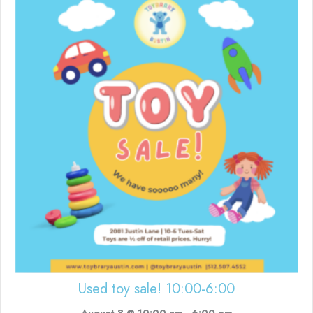
Used toy sale! 10:00-6:00
August 8 @ 10:00 am
-
6:00 pm