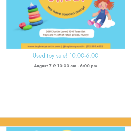
Used toy sale! 10:00-6:00
August 7 @ 10:00 am
-
6:00 pm