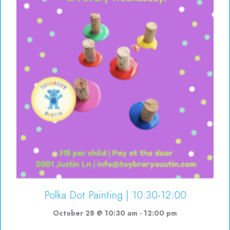
Polka Dot Painting | 10:30-12:00
October 28 @ 10:30 am
-
12:00 pm