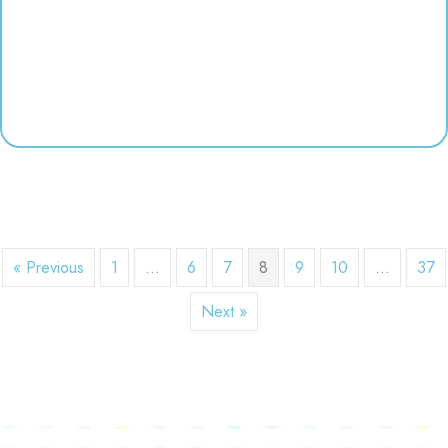
« Previous
1
…
6
7
8
9
10
…
37
Next »