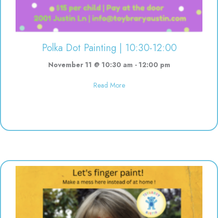
Polka Dot Painting | 10:30-12:00
November 11 @ 10:30 am
-
12:00 pm
about Polka Dot Painting | 10:3
Read More