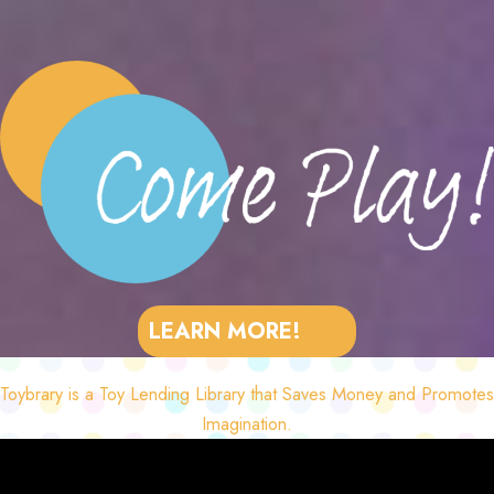
LEARN MORE!
Toybrary is a Toy Lending Library that Saves Money and Promotes
Imagination.