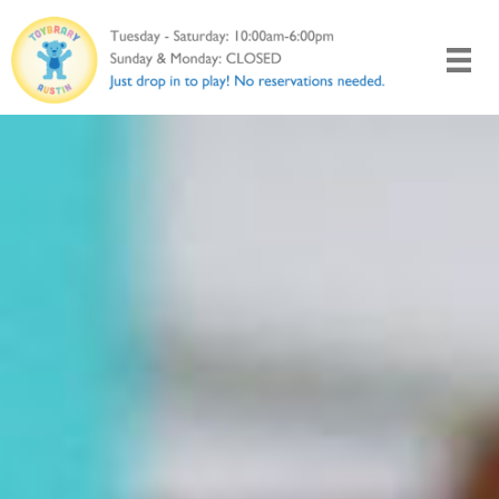
Skip
to
content