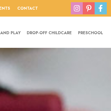
VENTS
CONTACT
 AND PLAY
DROP-OFF CHILDCARE
PRESCHOOL