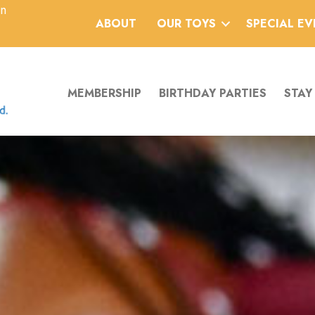
an
ABOUT
OUR TOYS
SPECIAL E
MEMBERSHIP
BIRTHDAY PARTIES
STAY