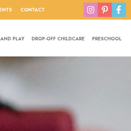
VENTS
CONTACT
 AND PLAY
DROP-OFF CHILDCARE
PRESCHOOL