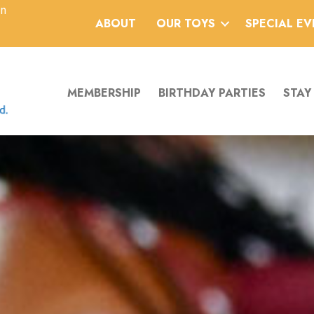
an
ABOUT
OUR TOYS
SPECIAL E
MEMBERSHIP
BIRTHDAY PARTIES
STAY