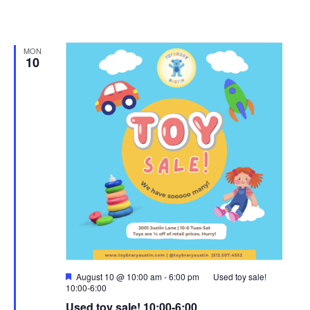
MON
10
Featured
August 10 @ 10:00 am
-
6:00 pm
Used toy sale!
10:00-6:00
Used toy sale! 10:00-6:00