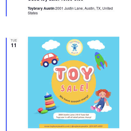
Toybrary Austin
2001 Justin Lane, Austin, TX, United
States
TUE
11