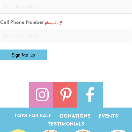
Cell Phone Number
(Required)
Sign Me Up
TOYS FOR SALE
DONATIONS
EVENTS
TESTIMONIALS