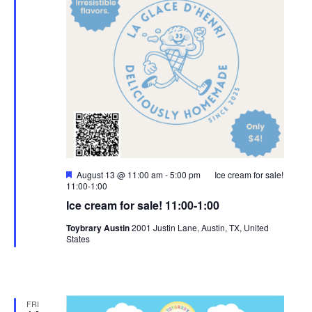
Featured
August 13 @ 11:00 am
-
5:00 pm
Ice cream for sale!
11:00-1:00
Ice cream for sale! 11:00-1:00
Toybrary Austin
2001 Justin Lane, Austin, TX, United
States
FRI