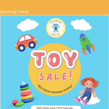
Upcoming Events