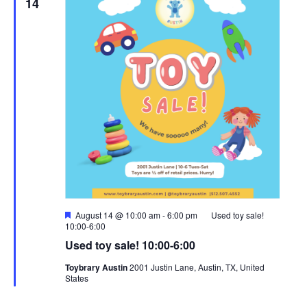
14
Featured
August 14 @ 10:00 am
-
6:00 pm
Used toy sale!
10:00-6:00
Used toy sale! 10:00-6:00
Toybrary Austin
2001 Justin Lane, Austin, TX, United
States