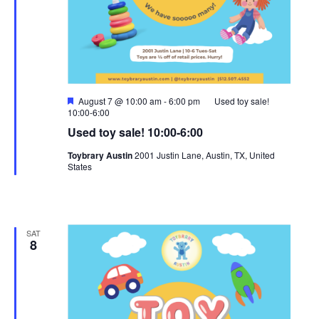
Featured
August 7 @ 10:00 am
-
6:00 pm
Used toy sale!
10:00-6:00
Used toy sale! 10:00-6:00
Toybrary Austin
2001 Justin Lane, Austin, TX, United
States
SAT
8