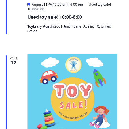
Featured
August 11 @ 10:00 am
-
6:00 pm
Used toy sale!
10:00-6:00
Used toy sale! 10:00-6:00
Toybrary Austin
2001 Justin Lane, Austin, TX, United
States
WED
12