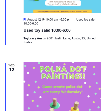
Featured
August 12 @ 10:00 am
-
6:00 pm
Used toy sale!
10:00-6:00
Used toy sale! 10:00-6:00
Toybrary Austin
2001 Justin Lane, Austin, TX, United
States
WED
12