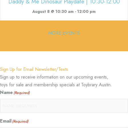
Daddy & Me Dinosaur Playdate | 10:30-12:00
August 8 @ 10:30 am
-
12:00 pm
MORE EVENTS
Sign Up for Email Newsletter/Texts
Sign up to receive information on our upcoming events,
toys for sale and membership specials at Toybrary Austin.
Name
(Required)
Email
(Required)