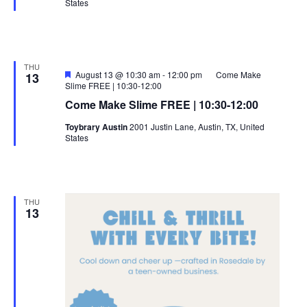
States
THU
Featured
August 13 @ 10:30 am
-
12:00 pm
Come Make
13
Slime FREE | 10:30-12:00
Come Make Slime FREE | 10:30-12:00
Toybrary Austin
2001 Justin Lane, Austin, TX, United
States
THU
13