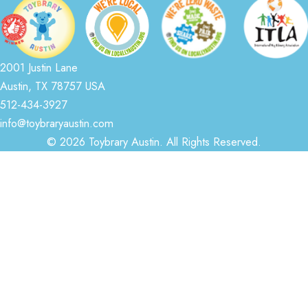
2001 Justin Lane
Austin, TX 78757 USA
512-434-3927
info@toybraryaustin.com
© 2026 Toybrary Austin. All Rights Reserved.