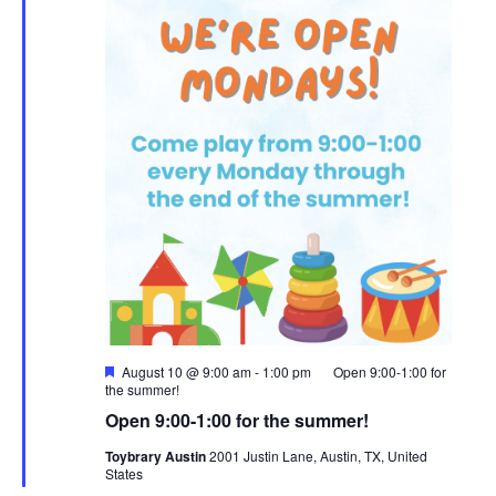
Featured
August 10 @ 9:00 am
-
1:00 pm
Open 9:00-1:00 for
the summer!
Open 9:00-1:00 for the summer!
Toybrary Austin
2001 Justin Lane, Austin, TX, United
States