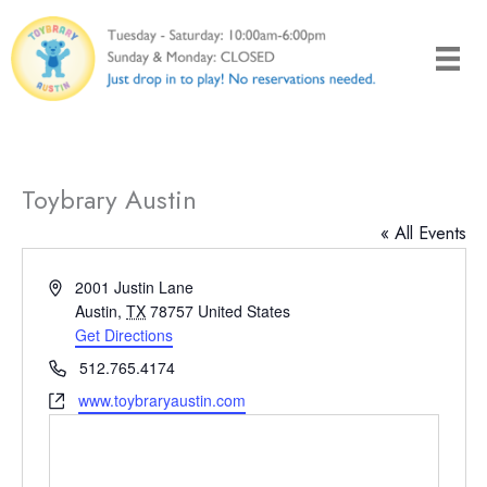
Skip
to
content
Toybrary Austin
« All Events
Address
2001 Justin Lane
Austin
,
TX
78757
United States
Get Directions
Phone
512.765.4174
Website
www.toybraryaustin.com