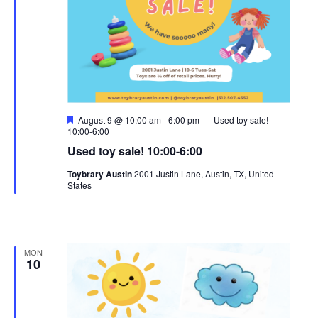
Featured
August 9 @ 10:00 am
-
6:00 pm
Used toy sale!
10:00-6:00
Used toy sale! 10:00-6:00
Toybrary Austin
2001 Justin Lane, Austin, TX, United
States
MON
10