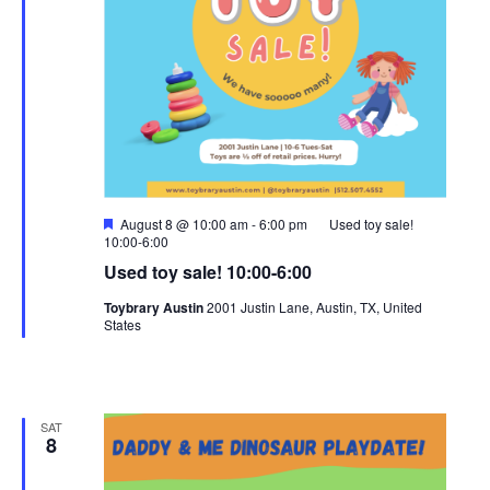
Featured
August 8 @ 10:00 am
-
6:00 pm
Used toy sale!
10:00-6:00
Used toy sale! 10:00-6:00
Toybrary Austin
2001 Justin Lane, Austin, TX, United
States
SAT
8