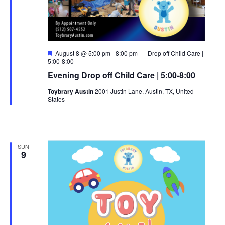
Featured
August 8 @ 5:00 pm
-
8:00 pm
Drop off Child Care |
5:00-8:00
Evening Drop off Child Care | 5:00-8:00
Toybrary Austin
2001 Justin Lane, Austin, TX, United
States
SUN
9