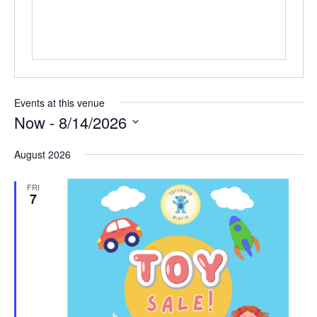
Events at this venue
Now
 - 
8/14/2026
Select
August 2026
date.
FRI
7