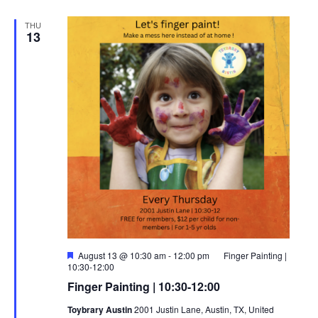
THU
13
Featured
August 13 @ 10:30 am
-
12:00 pm
Finger Painting |
10:30-12:00
Finger Painting | 10:30-12:00
Toybrary Austin
2001 Justin Lane, Austin, TX, United