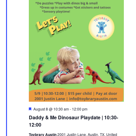
Featured
August 8 @ 10:30 am
-
12:00 pm
Daddy & Me Dinosaur Playdate | 10:30-
12:00
Toybrary Austin
2001 Justin Lane, Austin, TX, United