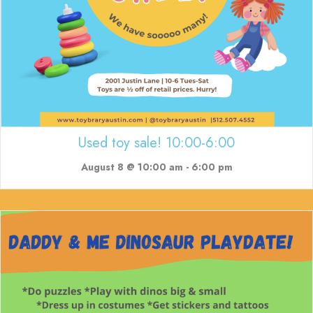
Used toy sale! 10:00-6:00
August 8 @ 10:00 am
-
6:00 pm