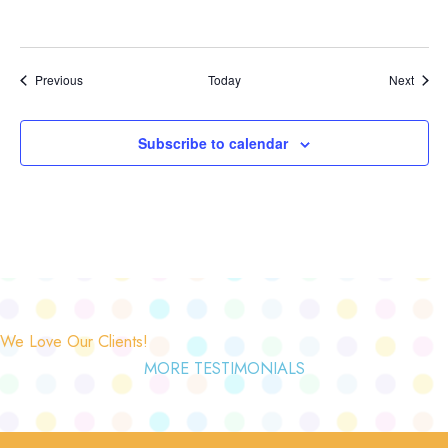
Events
Event
Previous
Today
Next
Subscribe to calendar
We Love Our Clients!
MORE TESTIMONIALS