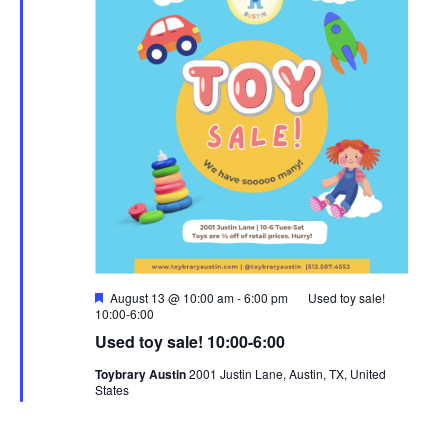
Featured
August 13 @ 10:00 am
-
6:00 pm
Used toy sale!
10:00-6:00
Used toy sale! 10:00-6:00
Toybrary Austin
2001 Justin Lane, Austin, TX, United
States