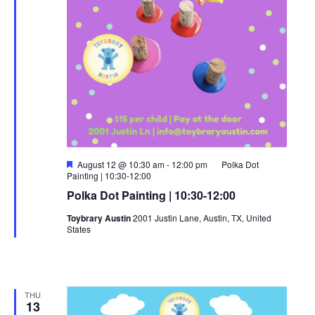
Featured
August 12 @ 10:30 am
-
12:00 pm
Polka Dot
Painting | 10:30-12:00
Polka Dot Painting | 10:30-12:00
Toybrary Austin
2001 Justin Lane, Austin, TX, United
States
THU
13