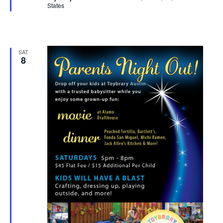
States
SAT
8