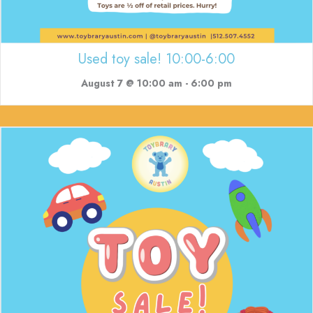
Used toy sale! 10:00-6:00
August 7 @ 10:00 am
-
6:00 pm