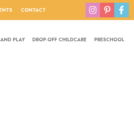
VENTS
CONTACT
 AND PLAY
DROP-OFF CHILDCARE
PRESCHOOL