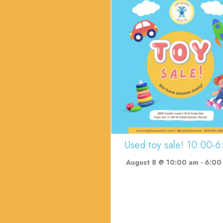
Used toy sale! 10:00-6
August 8 @ 10:00 am
-
6:00