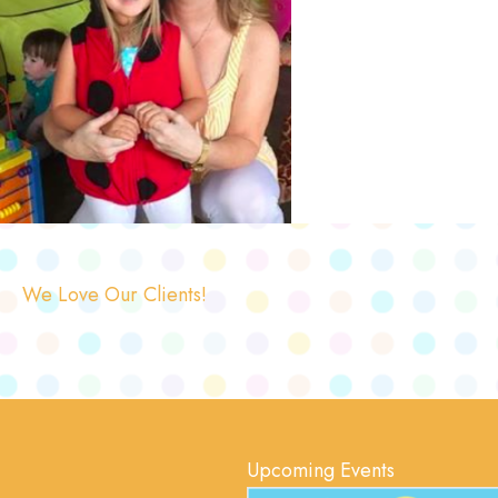
We Love Our Clients!
Upcoming Events