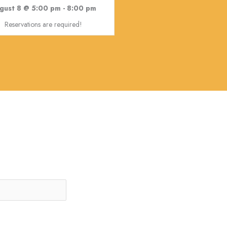
gust 8 @ 5:00 pm
-
8:00 pm
Reservations are required!