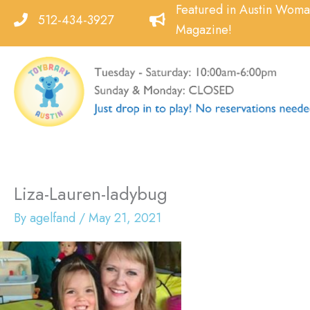
Skip
Featured in Austin Wom
512-434-3927
to
Magazine!
content
Liza-Lauren-ladybug
By
agelfand
/
May 21, 2021