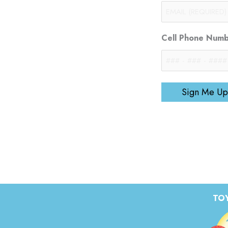
Cell Phone Num
Sign Me Up
TOY