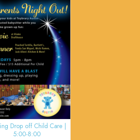
ing Drop off Child Care |
5:00-8:00