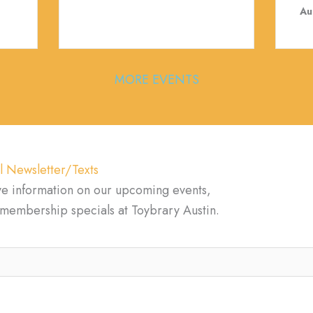
Au
MORE EVENTS
l Newsletter/Texts
ve information on our upcoming events,
d membership specials at Toybrary Austin.