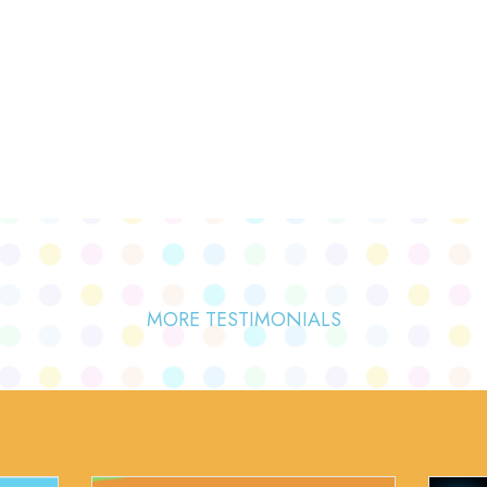
MORE TESTIMONIALS