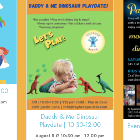
:00
 pm
Daddy & Me Dinosaur
Playdate | 10:30-12:00
Even
August 8 @ 10:30 am
-
12:00 pm