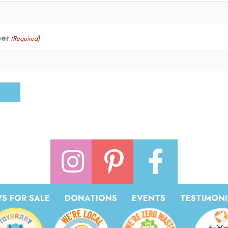
ber
(Required)
S FOR SALE
DONATIONS
EVENTS
TESTIMONI