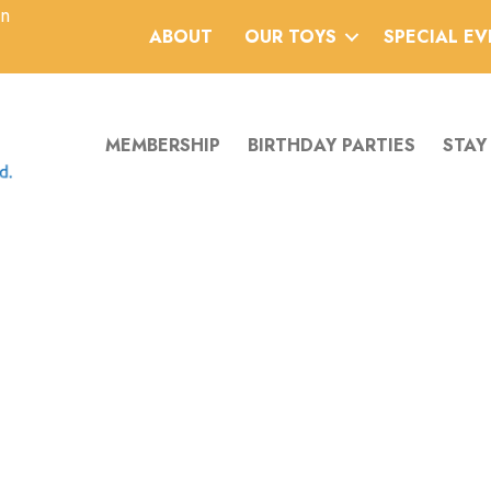
an
ABOUT
OUR TOYS
SPECIAL E
MEMBERSHIP
BIRTHDAY PARTIES
STAY