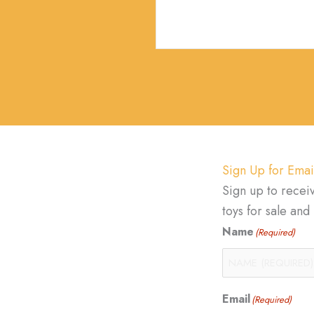
Sign Up for Emai
Sign up to recei
toys for sale an
Name
(Required)
Email
(Required)