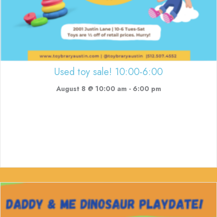
Used toy sale! 10:00-6:00
August 8 @ 10:00 am
-
6:00 pm