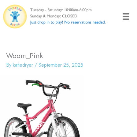
Skip
to
content
Woom_Pink
By
katiedryer
/
September 25, 2025