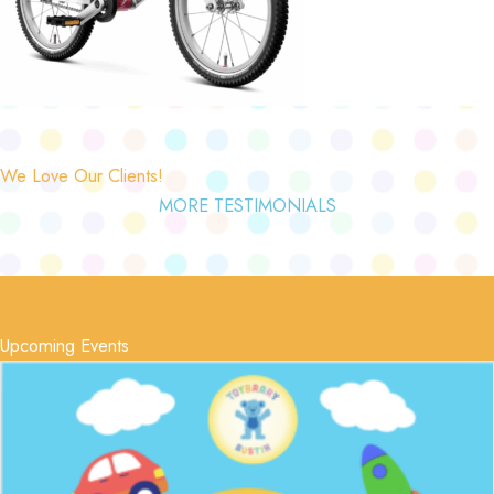
We Love Our Clients!
MORE TESTIMONIALS
Upcoming Events