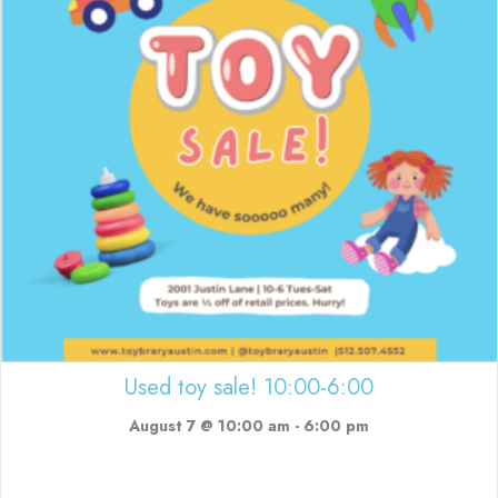
Used toy sale! 10:00-6:00
August 7 @ 10:00 am
-
6:00 pm