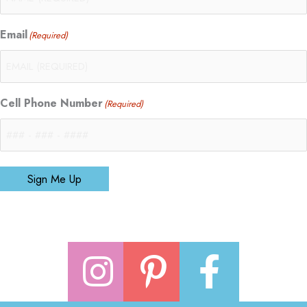
Email
(Required)
Cell Phone Number
(Required)
Sign Me Up