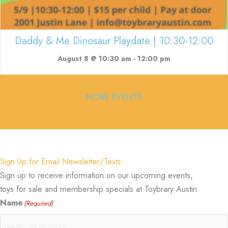
Daddy & Me Dinosaur Playdate | 10:30-12:00
August 8 @ 10:30 am
-
12:00 pm
MORE EVENTS
Sign Up for Email Newsletter/Texts
Sign up to receive information on our upcoming events,
toys for sale and membership specials at Toybrary Austin.
Name
(Required)