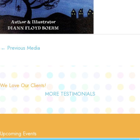
←
Previous Media
We Love Our Clients!
MORE TESTIMONIALS
Upcoming Events