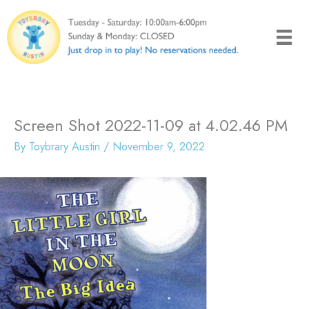
Skip
to
content
Screen Shot 2022-11-09 at 4.02.46 PM
By
Toybrary Austin
/
November 9, 2022