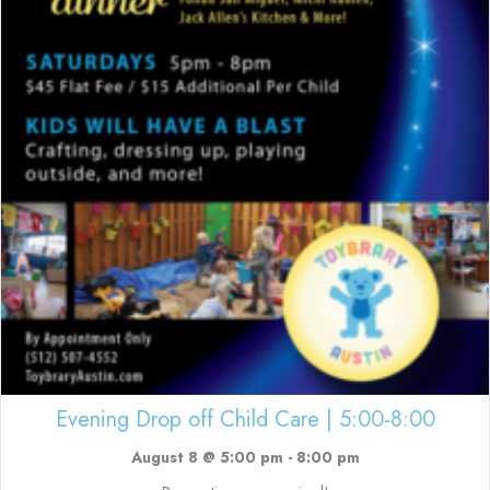
Evening Drop off Child Care | 5:00-8:00
August 8 @ 5:00 pm
-
8:00 pm