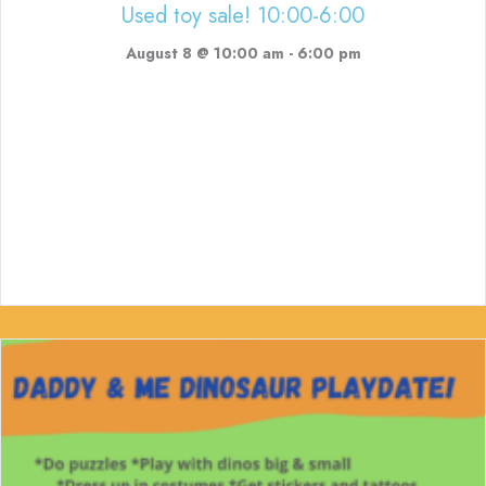
Used toy sale! 10:00-6:00
August 8 @ 10:00 am
-
6:00 pm