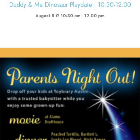
Daddy & Me Dinosaur Playdate | 10:30-12:00
August 8 @ 10:30 am
-
12:00 pm