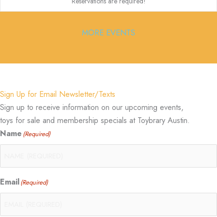
Reservations are required!
MORE EVENTS
Sign Up for Email Newsletter/Texts
Sign up to receive information on our upcoming events,
toys for sale and membership specials at Toybrary Austin.
Name
(Required)
Email
(Required)