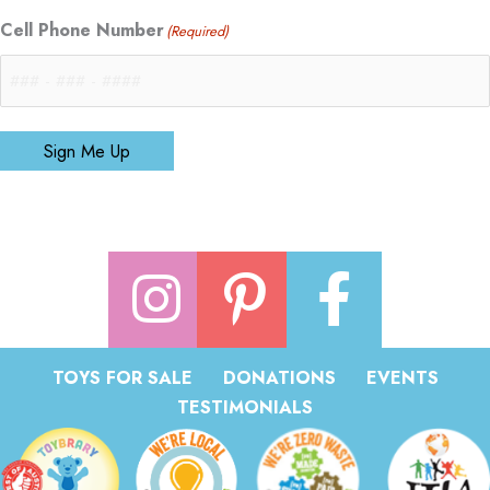
Cell Phone Number
(Required)
Sign Me Up
TOYS FOR SALE
DONATIONS
EVENTS
TESTIMONIALS