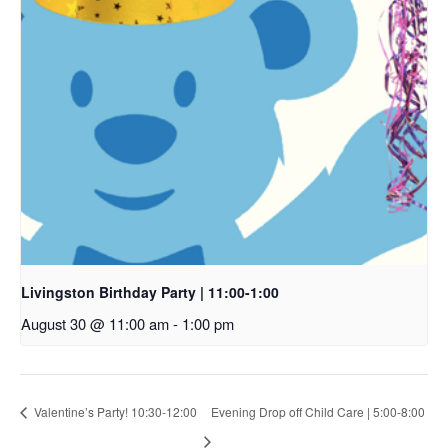
Livingston Birthday Party | 11:00-1:00
August 30 @ 11:00 am
-
1:00 pm
Valentine’s Party! 10:30-12:00
Evening Drop off Child Care | 5:00-8:00