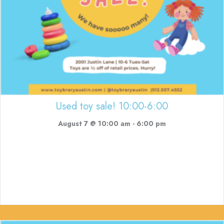
Used toy sale! 10:00-6:00
August 7 @ 10:00 am
-
6:00 pm