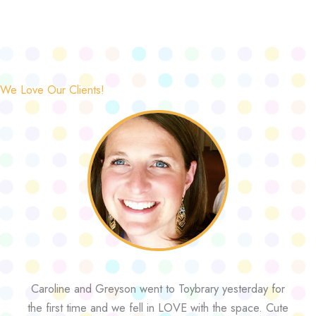
We Love Our Clients!
Caroline and Greyson went to Toybrary yesterday for
the first time and we fell in LOVE with the space. Cute