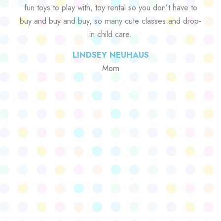
fun toys to play with, toy rental so you don’t have to
buy and buy and buy, so many cute classes and drop-
in child care.
LINDSEY NEUHAUS
Mom