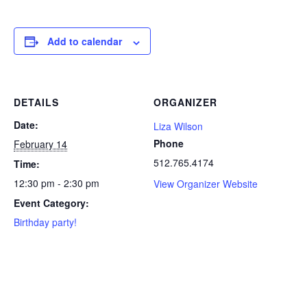
Add to calendar
DETAILS
ORGANIZER
Date:
Liza Wilson
Phone
February 14
512.765.4174
Time:
12:30 pm - 2:30 pm
View Organizer Website
Event Category:
Birthday party!