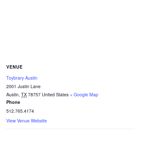
VENUE
Toybrary Austin
2001 Justin Lane
Austin
,
TX
78757
United States
+ Google Map
Phone
512.765.4174
View Venue Website