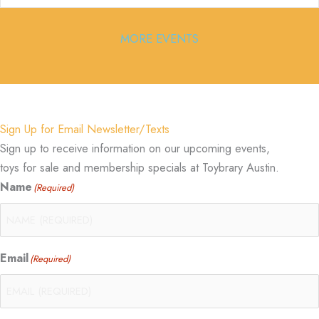
MORE EVENTS
Sign Up for Email Newsletter/Texts
Sign up to receive information on our upcoming events,
toys for sale and membership specials at Toybrary Austin.
Name
(Required)
Email
(Required)