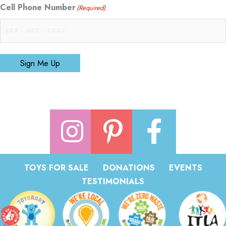
Cell Phone Number
(Required)
Sign Me Up
TOYS FOR SALE
DONATIONS
EVENTS
TESTIMONIALS