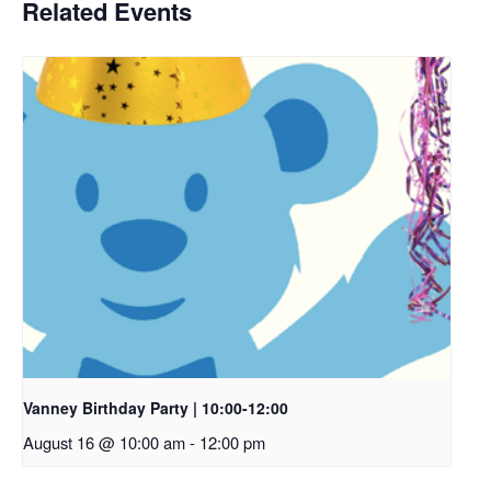
Related Events
Vanney Birthday Party | 10:00-12:00
August 16 @ 10:00 am
-
12:00 pm