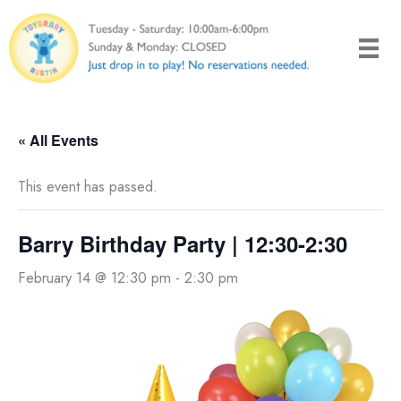
Skip
to
content
« All Events
This event has passed.
Barry Birthday Party | 12:30-2:30
February 14 @ 12:30 pm
-
2:30 pm