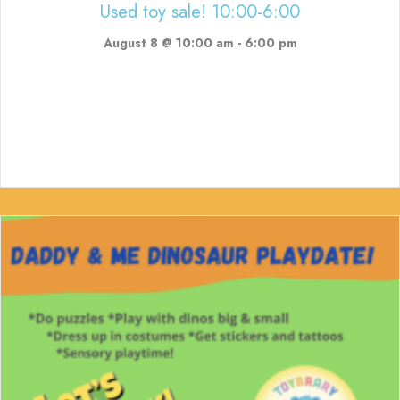
Used toy sale! 10:00-6:00
August 8 @ 10:00 am
-
6:00 pm