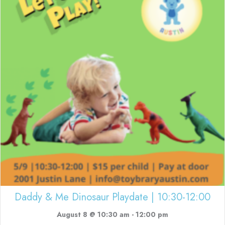
Daddy & Me Dinosaur Playdate | 10:30-12:00
August 8 @ 10:30 am
-
12:00 pm