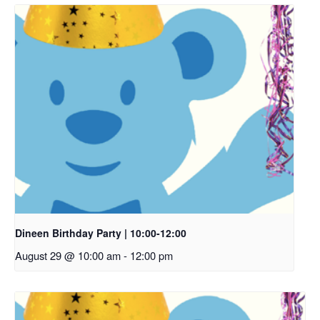
Dineen Birthday Party | 10:00-12:00
August 29 @ 10:00 am
-
12:00 pm