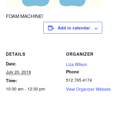
FOAM MACHINE!
Add to calendar
DETAILS
ORGANIZER
Date:
Liza Wilson
Phone
July 20, 2019
512.765.4174
Time:
10:30 am - 12:30 pm
View Organizer Website