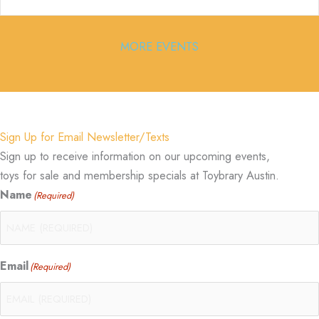
MORE EVENTS
Sign Up for Email Newsletter/Texts
Sign up to receive information on our upcoming events,
toys for sale and membership specials at Toybrary Austin.
Name
(Required)
Email
(Required)