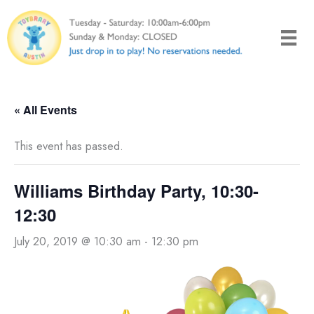
Skip
to
content
« All Events
This event has passed.
Williams Birthday Party, 10:30-
12:30
July 20, 2019 @ 10:30 am
-
12:30 pm