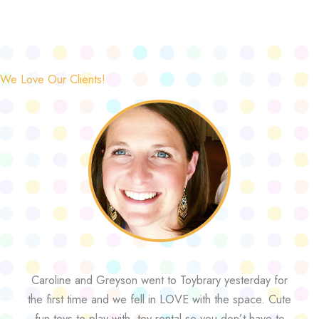
We Love Our Clients!
Caroline and Greyson went to Toybrary yesterday for
the first time and we fell in LOVE with the space. Cute
fun toys to play with, toy rental so you don’t have to