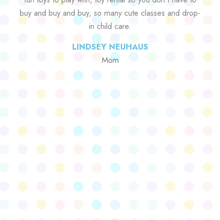
buy and buy and buy, so many cute classes and drop-
in child care.
LINDSEY NEUHAUS
Mom