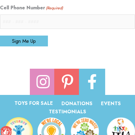
Cell Phone Number
(Required)
Sign Me Up
TOYS FOR SALE
DONATIONS
EVENTS
TESTIMONIALS