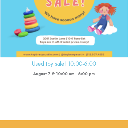
Used toy sale! 10:00-6:00
August 7 @ 10:00 am
-
6:00 pm