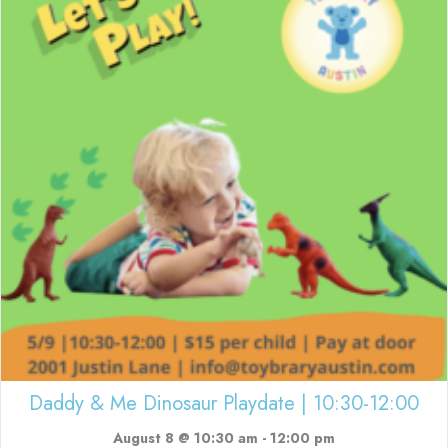
Daddy & Me Dinosaur Playdate | 10:30-12:00
August 8 @ 10:30 am
-
12:00 pm