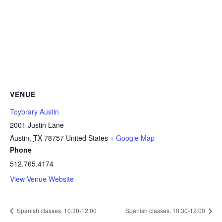
VENUE
Toybrary Austin
2001 Justin Lane
Austin
,
TX
78757
United States
+ Google Map
Phone
512.765.4174
View Venue Website
Spanish classes, 10:30-12:00
Spanish classes, 10:30-12:00