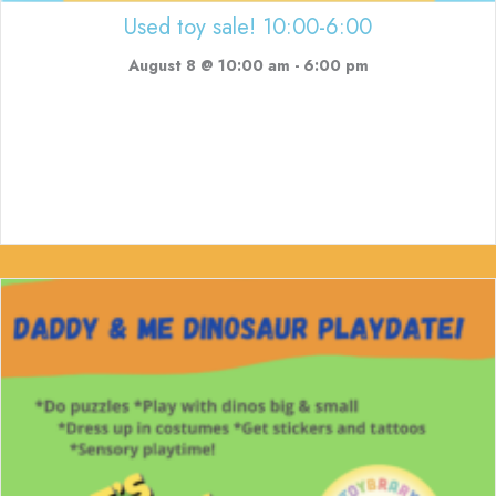
Used toy sale! 10:00-6:00
August 8 @ 10:00 am
-
6:00 pm