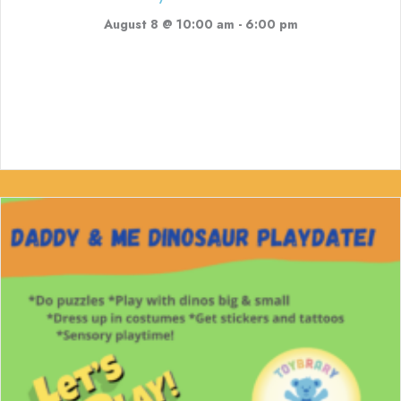
August 8 @ 10:00 am
-
6:00 pm