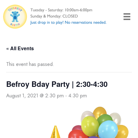
Skip
to
content
« All Events
This event has passed.
Befroy Bday Party | 2:30-4:30
August 1, 2021 @ 2:30 pm
-
4:30 pm