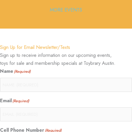
MORE EVENTS
Sign Up for Email Newsletter/Texts
Sign up to receive information on our upcoming events,
toys for sale and membership specials at Toybrary Austin.
Name
(Required)
Email
(Required)
Cell Phone Number
(Required)