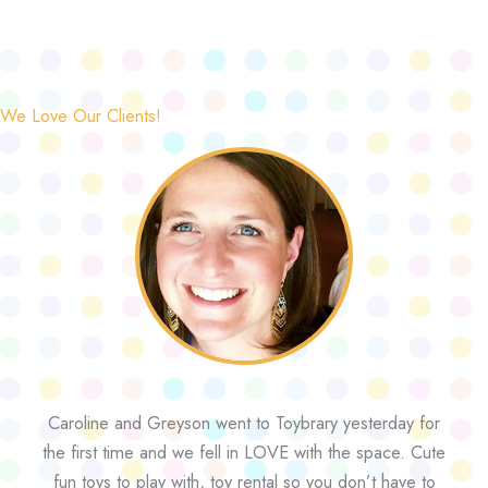
We Love Our Clients!
Caroline and Greyson went to Toybrary yesterday for
the first time and we fell in LOVE with the space. Cute
fun toys to play with, toy rental so you don’t have to