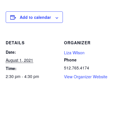
Add to calendar
DETAILS
ORGANIZER
Date:
Liza Wilson
Phone
August 1, 2021
512.765.4174
Time:
2:30 pm - 4:30 pm
View Organizer Website