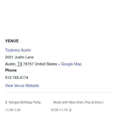
VENUE
Toybrary Austin
2001 Justin Lane
Austin
,
TX
78757
United States
+ Google Map
Phone
512.765.4174
View Venue Website
Kangos Birthday Party,
Music with Miss Ariel | Pay at Door |
11:30-1:30
10:30-11:15