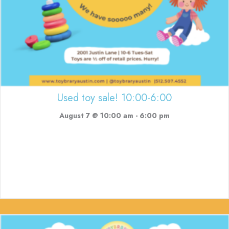
Used toy sale! 10:00-6:00
August 7 @ 10:00 am
-
6:00 pm