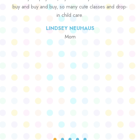
buy and buy and buy, so many cute classes and drop-
in child care.
LINDSEY NEUHAUS
Mom