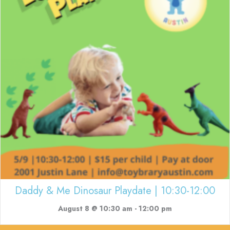
Daddy & Me Dinosaur Playdate | 10:30-12:00
August 8 @ 10:30 am
-
12:00 pm