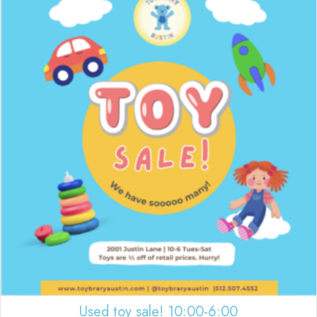
Used toy sale! 10:00-6:00