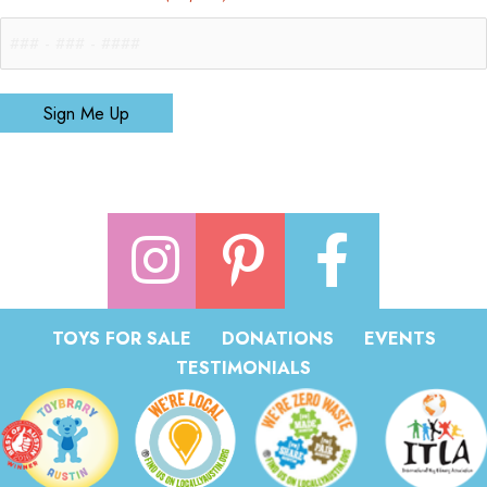
Sign Me Up
TOYS FOR SALE
DONATIONS
EVENTS
TESTIMONIALS