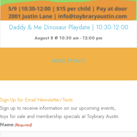
Daddy & Me Dinosaur Playdate | 10:30-12:00
August 8 @ 10:30 am
-
12:00 pm
MORE EVENTS
Sign Up for Email Newsletter/Texts
Sign up to receive information on our upcoming events,
toys for sale and membership specials at Toybrary Austin.
Name
(Required)