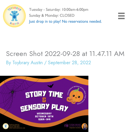
Skip
to
content
Screen Shot 2022-09-28 at 11.47.11 AM
By
Toybrary Austin
/
September 28, 2022