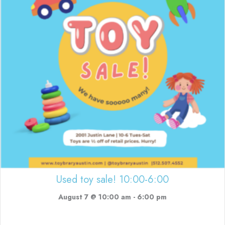
Used toy sale! 10:00-6:00
August 7 @ 10:00 am
-
6:00 pm