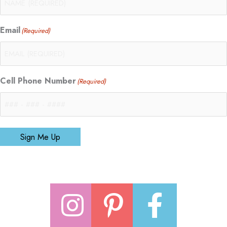
Email
(Required)
Cell Phone Number
(Required)
Sign Me Up