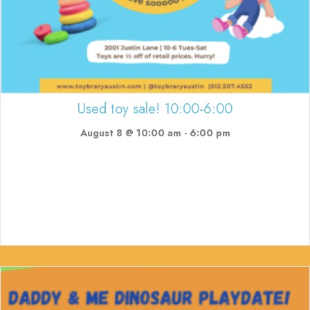
Used toy sale! 10:00-6:00
August 8 @ 10:00 am
-
6:00 pm