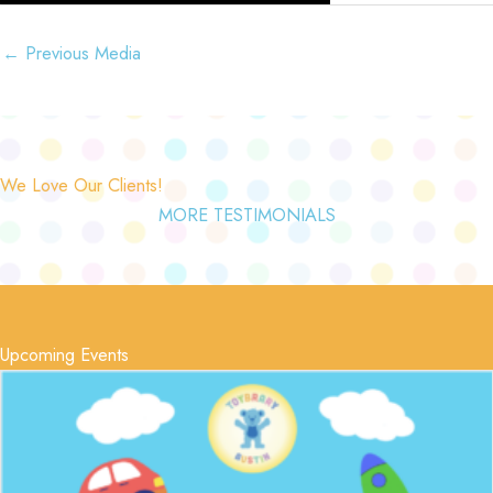
←
Previous Media
We Love Our Clients!
MORE TESTIMONIALS
Upcoming Events