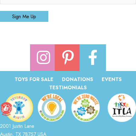
Sign Me Up
TOYS FOR SALE
DONATIONS
EVENTS
TESTIMONIALS
2001 Justin Lane
Austin, TX 78757 USA