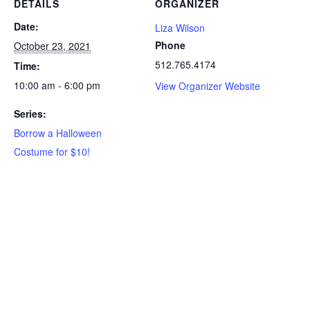
DETAILS
ORGANIZER
Date:
Liza Wilson
Phone
October 23, 2021
512.765.4174
Time:
10:00 am - 6:00 pm
View Organizer Website
Series:
Borrow a Halloween
Costume for $10!