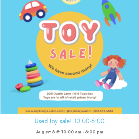
Used toy sale! 10:00-6:00
August 8 @ 10:00 am
-
6:00 pm