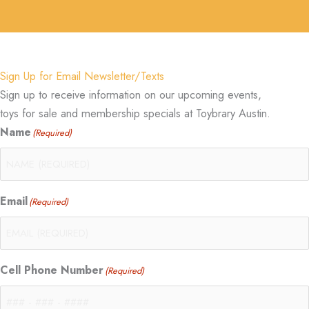
Sign Up for Email Newsletter/Texts
Sign up to receive information on our upcoming events,
toys for sale and membership specials at Toybrary Austin.
Name
(Required)
Email
(Required)
Cell Phone Number
(Required)