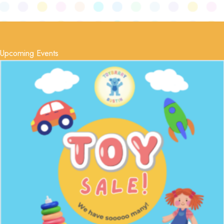
Upcoming Events