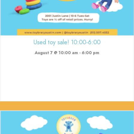
Used toy sale! 10:00-6:00
August 7 @ 10:00 am
-
6:00 pm