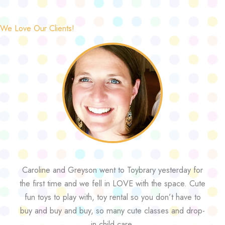
We Love Our Clients!
Caroline and Greyson went to Toybrary yesterday for
the first time and we fell in LOVE with the space. Cute
fun toys to play with, toy rental so you don’t have to
buy and buy and buy, so many cute classes and drop-
in child care.