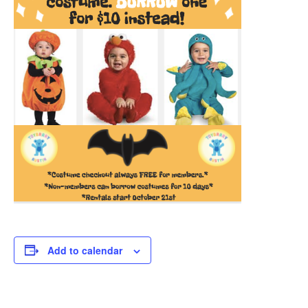
Add to calendar