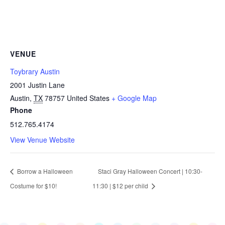
VENUE
Toybrary Austin
2001 Justin Lane
Austin
,
TX
78757
United States
+ Google Map
Phone
512.765.4174
View Venue Website
Borrow a Halloween
Staci Gray Halloween Concert | 10:30-
Costume for $10!
11:30 | $12 per child