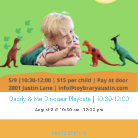
Daddy & Me Dinosaur Playdate | 10:30-12:00
August 8 @ 10:30 am
-
12:00 pm
MORE EVENTS