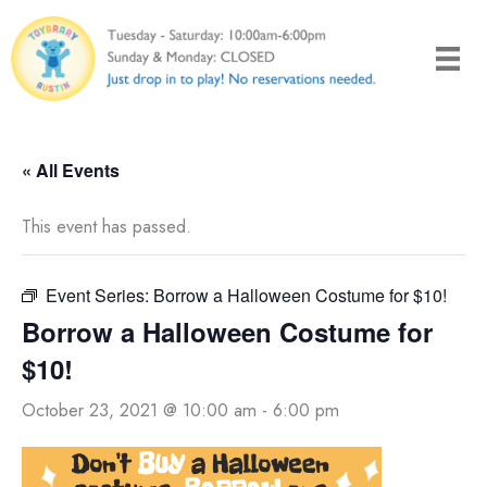
Skip
to
content
« All Events
This event has passed.
Event Series:
Borrow a Halloween Costume for $10!
Borrow a Halloween Costume for
$10!
October 23, 2021 @ 10:00 am
-
6:00 pm