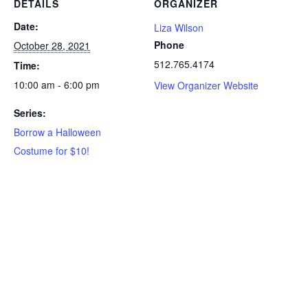
DETAILS
ORGANIZER
Date:
Liza Wilson
Phone
October 28, 2021
512.765.4174
Time:
10:00 am - 6:00 pm
View Organizer Website
Series:
Borrow a Halloween
Costume for $10!