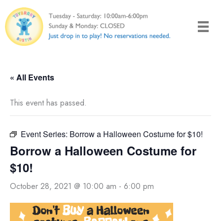
Skip
to
content
« All Events
This event has passed.
Event Series:
Borrow a Halloween Costume for $10!
Borrow a Halloween Costume for
$10!
October 28, 2021 @ 10:00 am
-
6:00 pm