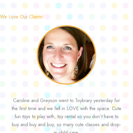
We Love Our Clients!
Caroline and Greyson went to Toybrary yesterday for
the first time and we fell in LOVE with the space. Cute
fun toys to play with, toy rental so you don’t have to
buy and buy and buy, so many cute classes and drop-
in child care.