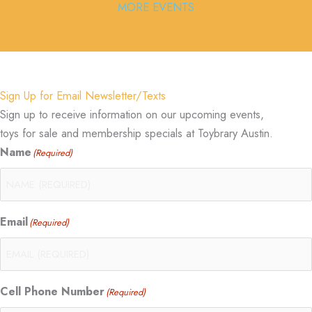
MORE EVENTS
Sign Up for Email Newsletter/Texts
Sign up to receive information on our upcoming events,
toys for sale and membership specials at Toybrary Austin.
Name
(Required)
Email
(Required)
Cell Phone Number
(Required)