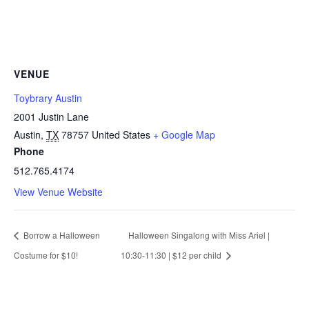
VENUE
Toybrary Austin
2001 Justin Lane
Austin
,
TX
78757
United States
+ Google Map
Phone
512.765.4174
View Venue Website
Borrow a Halloween
Halloween Singalong with Miss Ariel |
Costume for $10!
10:30-11:30 | $12 per child