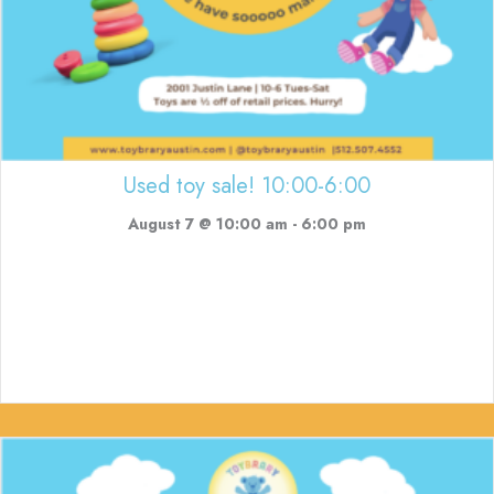
Used toy sale! 10:00-6:00
August 7 @ 10:00 am
-
6:00 pm