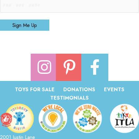
Sign Me Up
TOYS FOR SALE
DONATIONS
EVENTS
TESTIMONIALS
2001 Justin Lane