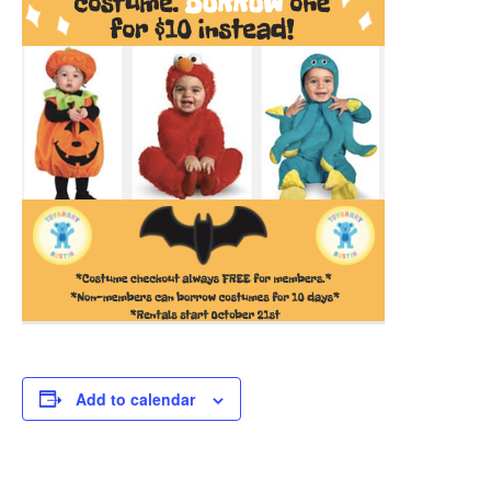
Add to calendar