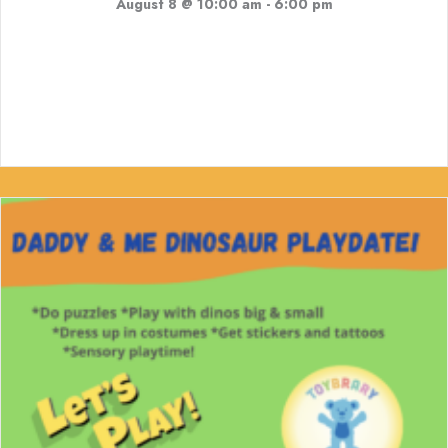
August 8 @ 10:00 am
-
6:00 pm