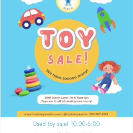
Used toy sale! 10:00-6:00