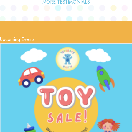
MORE TESTIMONIALS
Upcoming Events