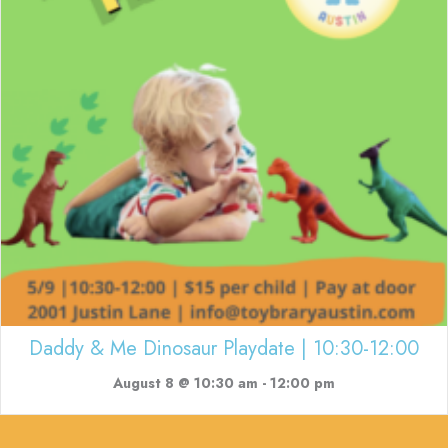
Daddy & Me Dinosaur Playdate | 10:30-12:00
August 8 @ 10:30 am
-
12:00 pm