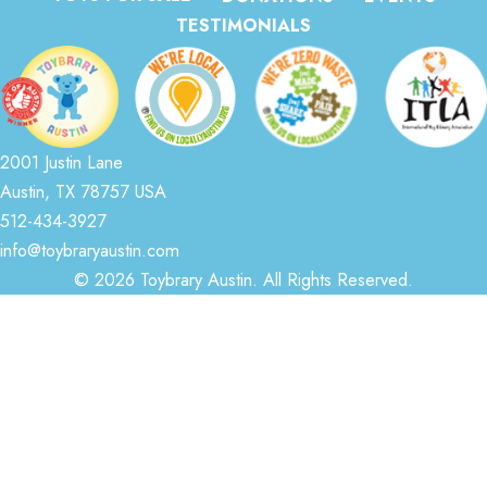
TESTIMONIALS
2001 Justin Lane
Austin, TX 78757 USA
512-434-3927
info@toybraryaustin.com
© 2026 Toybrary Austin. All Rights Reserved.