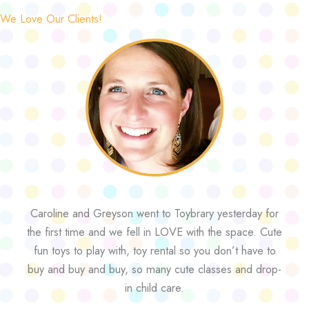
We Love Our Clients!
Caroline and Greyson went to Toybrary yesterday for
the first time and we fell in LOVE with the space. Cute
fun toys to play with, toy rental so you don’t have to
buy and buy and buy, so many cute classes and drop-
in child care.