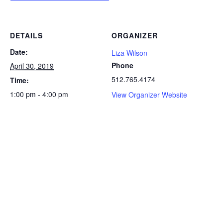
DETAILS
ORGANIZER
Date:
Liza Wilson
Phone
April 30, 2019
512.765.4174
Time:
1:00 pm - 4:00 pm
View Organizer Website