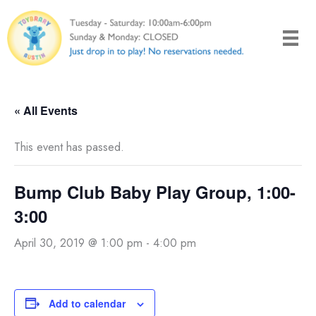
Skip
to
content
« All Events
This event has passed.
Bump Club Baby Play Group, 1:00-
3:00
April 30, 2019 @ 1:00 pm
-
4:00 pm
Add to calendar