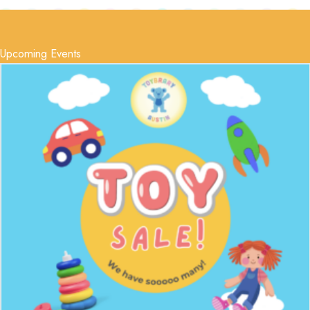
Upcoming Events