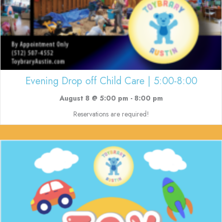
Evening Drop off Child Care | 5:00-8:00
August 8 @ 5:00 pm
-
8:00 pm
Reservations are required!