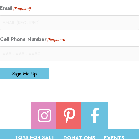
Email
(Required)
Cell Phone Number
(Required)
Sign Me Up
TOYS FOR SALE
DONATIONS
EVENTS