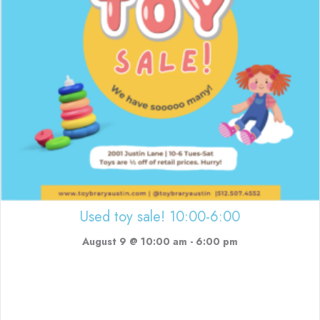
Used toy sale! 10:00-6:00
August 9 @ 10:00 am
-
6:00 pm