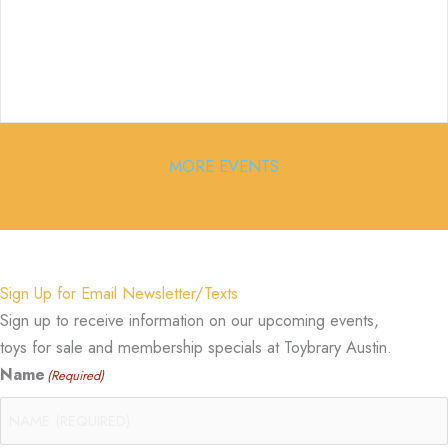
MORE EVENTS
Sign Up for Email Newsletter/Texts
Sign up to receive information on our upcoming events,
toys for sale and membership specials at Toybrary Austin.
Name
(Required)