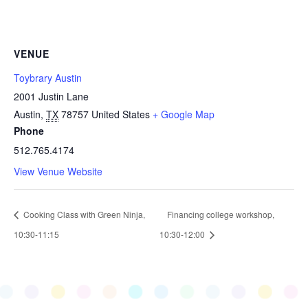
VENUE
Toybrary Austin
2001 Justin Lane
Austin
,
TX
78757
United States
+ Google Map
Phone
512.765.4174
View Venue Website
Cooking Class with Green Ninja,
Financing college workshop,
10:30-11:15
10:30-12:00