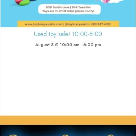
Used toy sale! 10:00-6:00
August 8 @ 10:00 am
-
6:00 pm