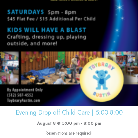
Evening Drop off Child Care | 5:00-8:00
August 8 @ 5:00 pm
-
8:00 pm
Reservations are required!