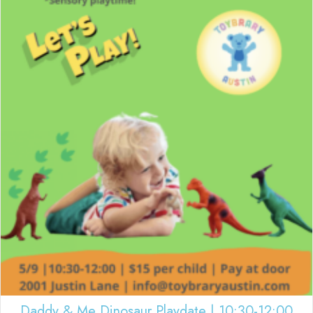
Daddy & Me Dinosaur Playdate | 10:30-12:00