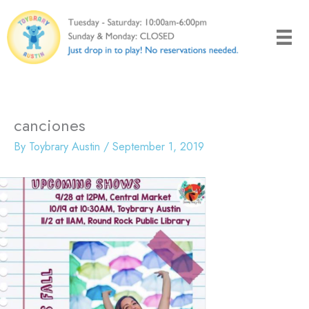
Skip
to
content
canciones
By
Toybrary Austin
/
September 1, 2019