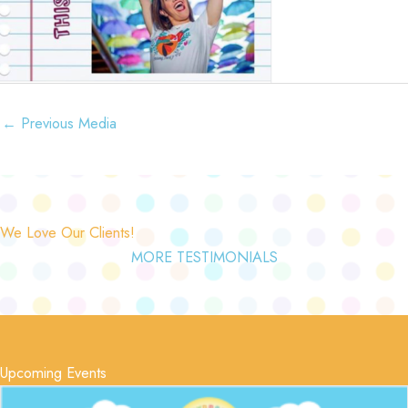
←
Previous Media
We Love Our Clients!
MORE TESTIMONIALS
Upcoming Events