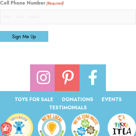
Cell Phone Number
(Required)
Sign Me Up
TOYS FOR SALE
DONATIONS
EVENTS
TESTIMONIALS