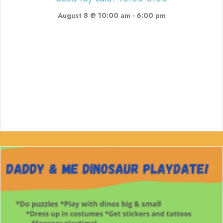
August 8 @ 10:00 am
-
6:00 pm