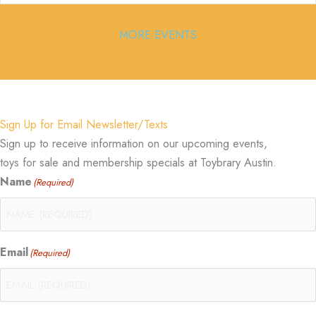
MORE EVENTS
Sign Up for Email Newsletter/Texts
Sign up to receive information on our upcoming events,
toys for sale and membership specials at Toybrary Austin.
Name
(Required)
Email
(Required)