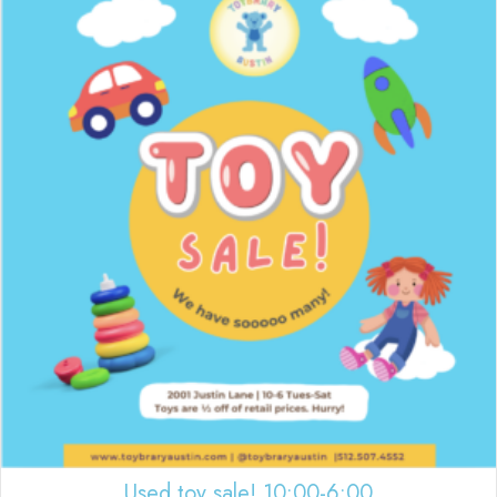
Used toy sale! 10:00-6:00