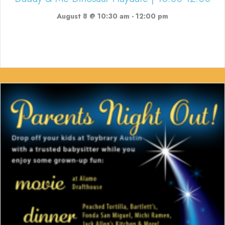
August 8 @ 10:30 am
-
12:00 pm