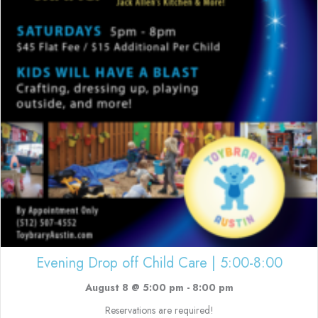
Evening Drop off Child Care | 5:00-8:00
August 8 @ 5:00 pm
-
8:00 pm
Reservations are required!