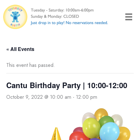
Skip
to
content
« All Events
This event has passed.
Cantu Birthday Party | 10:00-12:00
October 9, 2022 @ 10:00 am
-
12:00 pm