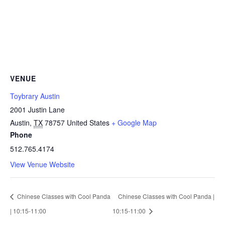
VENUE
Toybrary Austin
2001 Justin Lane
Austin
,
TX
78757
United States
+ Google Map
Phone
512.765.4174
View Venue Website
Chinese Classes with Cool Panda
Chinese Classes with Cool Panda |
| 10:15-11:00
10:15-11:00