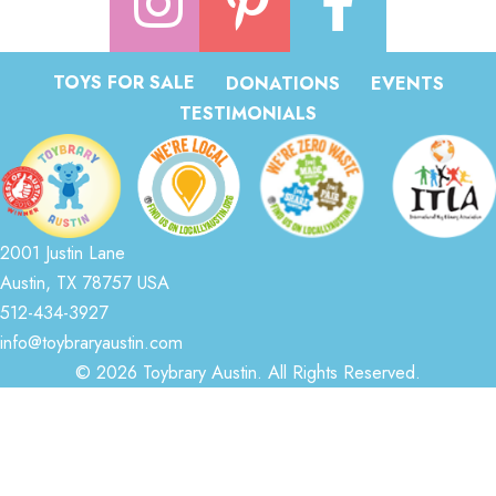
TOYS FOR SALE
DONATIONS
EVENTS
TESTIMONIALS
2001 Justin Lane
Austin, TX 78757 USA
512-434-3927
info@toybraryaustin.com
© 2026 Toybrary Austin. All Rights Reserved.