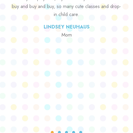
buy and buy and buy, so many cute classes and drop-
in child care.
LINDSEY NEUHAUS
Mom