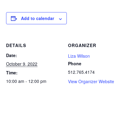
Add to calendar
DETAILS
ORGANIZER
Date:
Liza Wilson
Phone
October 9, 2022
512.765.4174
Time:
10:00 am - 12:00 pm
View Organizer Website