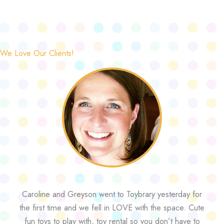
We Love Our Clients!
Caroline and Greyson went to Toybrary yesterday for
the first time and we fell in LOVE with the space. Cute
fun toys to play with, toy rental so you don’t have to