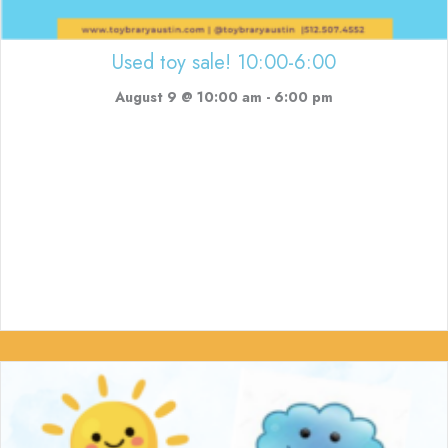
Used toy sale! 10:00-6:00
August 9 @ 10:00 am
-
6:00 pm