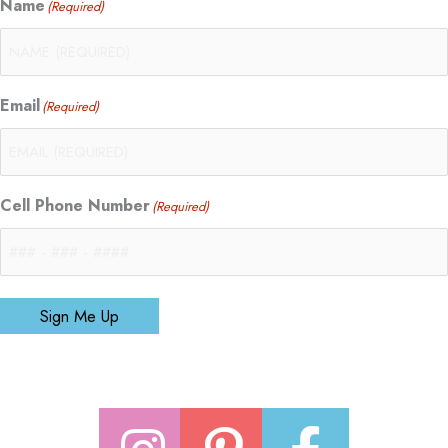
Name
(Required)
Email
(Required)
Cell Phone Number
(Required)
Sign Me Up