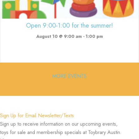
Open 9:00-1:00 for the summer!
August 10 @ 9:00 am
-
1:00 pm
MORE EVENTS
Sign Up for Email Newsletter/Texts
Sign up to receive information on our upcoming events,
toys for sale and membership specials at Toybrary Austin.