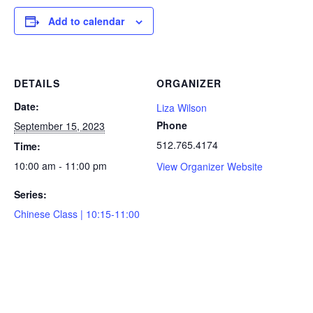
Add to calendar
DETAILS
ORGANIZER
Date:
Liza Wilson
Phone
September 15, 2023
512.765.4174
Time:
10:00 am - 11:00 pm
View Organizer Website
Series:
Chinese Class | 10:15-11:00