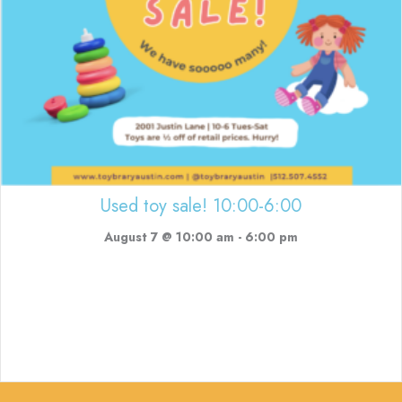
Used toy sale! 10:00-6:00
August 7 @ 10:00 am
-
6:00 pm