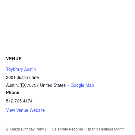
VENUE
Toybrary Austin
2001 Justin Lane
Austin
,
TX
78757
United States
+ Google Map
Phone
512.765.4174
View Venue Website
Garza Birthday Party |
Celebrate National Hispanic Heritage Month