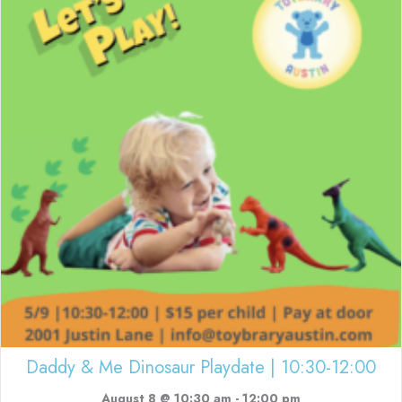
Daddy & Me Dinosaur Playdate | 10:30-12:00
August 8 @ 10:30 am
-
12:00 pm