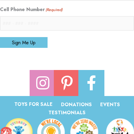
Cell Phone Number
(Required)
Sign Me Up
TOYS FOR SALE
DONATIONS
EVENTS
TESTIMONIALS