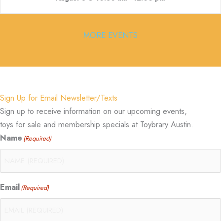
MORE EVENTS
Sign Up for Email Newsletter/Texts
Sign up to receive information on our upcoming events,
toys for sale and membership specials at Toybrary Austin.
Name
(Required)
Email
(Required)