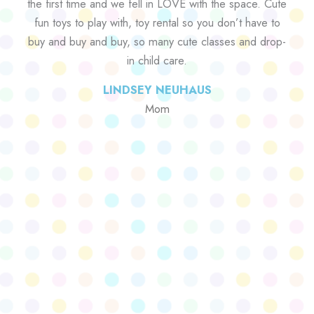
the first time and we fell in LOVE with the space. Cute
fun toys to play with, toy rental so you don’t have to
buy and buy and buy, so many cute classes and drop-
in child care.
LINDSEY NEUHAUS
Mom