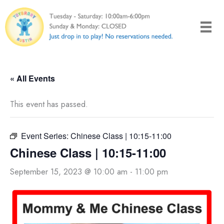
Skip
to
content
« All Events
This event has passed.
Event Series:
Chinese Class | 10:15-11:00
Chinese Class | 10:15-11:00
September 15, 2023 @ 10:00 am
-
11:00 pm