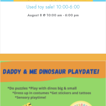
Used toy sale! 10:00-6:00
August 8 @ 10:00 am
-
6:00 pm