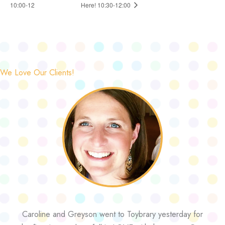
10:00-12
Here! 10:30-12:00
We Love Our Clients!
Caroline and Greyson went to Toybrary yesterday for