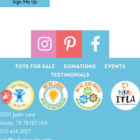
Sign Me Up
TOYS FOR SALE
DONATIONS
EVENTS
TESTIMONIALS
2001 Justin Lane
Austin, TX 78757 USA
512-434-3927
info@toybraryaustin.com