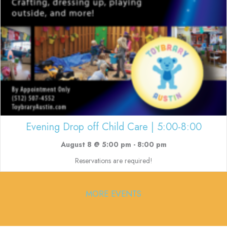
Evening Drop off Child Care | 5:00-8:00
August 8 @ 5:00 pm
-
8:00 pm
Reservations are required!
MORE EVENTS