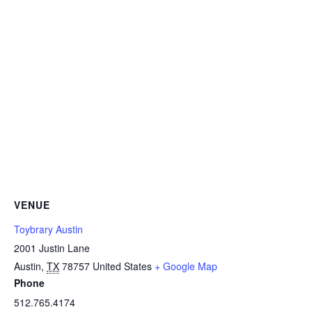
VENUE
Toybrary Austin
2001 Justin Lane
Austin
,
TX
78757
United States
+ Google Map
Phone
512.765.4174