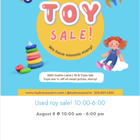
Used toy sale! 10:00-6:00
August 8 @ 10:00 am
-
6:00 pm