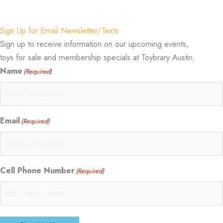
Sign Up for Email Newsletter/Texts
Sign up to receive information on our upcoming events,
toys for sale and membership specials at Toybrary Austin.
Name
(Required)
Email
(Required)
Cell Phone Number
(Required)