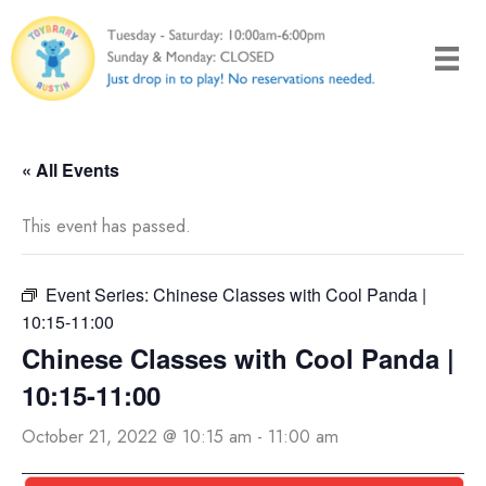
Skip
to
content
« All Events
This event has passed.
Event Series:
Chinese Classes with Cool Panda |
10:15-11:00
Chinese Classes with Cool Panda |
10:15-11:00
October 21, 2022 @ 10:15 am
-
11:00 am