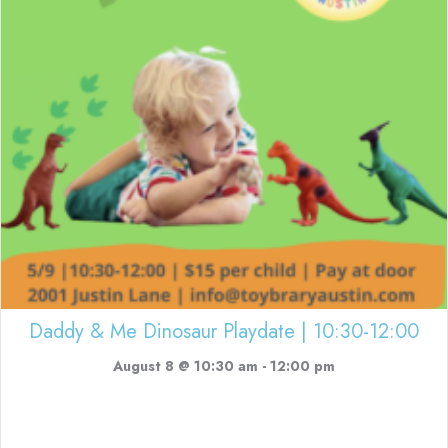
Daddy & Me Dinosaur Playdate | 10:30-12:00
August 8 @ 10:30 am
-
12:00 pm