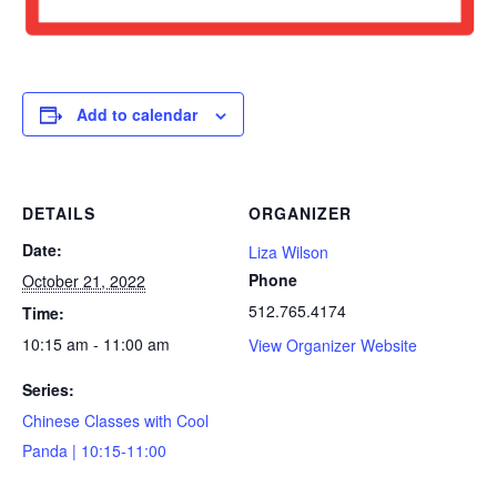
Add to calendar
DETAILS
ORGANIZER
Date:
Liza Wilson
Phone
October 21, 2022
512.765.4174
Time:
10:15 am - 11:00 am
View Organizer Website
Series:
Chinese Classes with Cool
Panda | 10:15-11:00