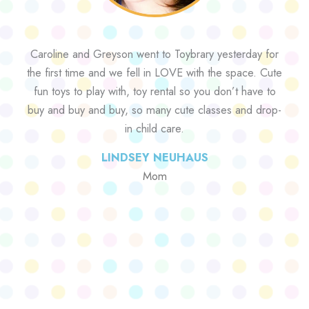
Caroline and Greyson went to Toybrary yesterday for
the first time and we fell in LOVE with the space. Cute
fun toys to play with, toy rental so you don’t have to
buy and buy and buy, so many cute classes and drop-
in child care.
LINDSEY NEUHAUS
Mom