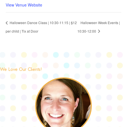
View Venue Website
Halloween Dance Class | 10:30-11:15 | $12
Halloween Week Events |
per child | Tix at Door
10:30-12:00
We Love Our Clients!