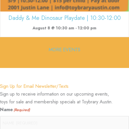
Daddy & Me Dinosaur Playdate | 10:30-12:00
August 8 @ 10:30 am
-
12:00 pm
MORE EVENTS
Sign Up for Email Newsletter/Texts
Sign up to receive information on our upcoming events,
toys for sale and membership specials at Toybrary Austin.
Name
(Required)