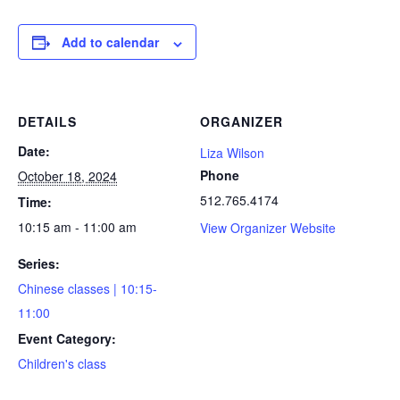
Add to calendar
DETAILS
ORGANIZER
Date:
Liza Wilson
Phone
October 18, 2024
512.765.4174
Time:
10:15 am - 11:00 am
View Organizer Website
Series:
Chinese classes | 10:15-
11:00
Event Category:
Children's class