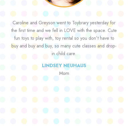
Caroline and Greyson went to Toybrary yesterday for
the first time and we fell in LOVE with the space. Cute
fun toys to play with, toy rental so you don’t have to
buy and buy and buy, so many cute classes and drop-
in child care.
LINDSEY NEUHAUS
Mom