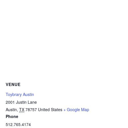
VENUE
Toybrary Austin
2001 Justin Lane
Austin
,
TX
78757
United States
+ Google Map
Phone
512.765.4174