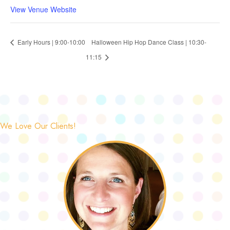
View Venue Website
Early Hours | 9:00-10:00
Halloween Hip Hop Dance Class | 10:30-
11:15
We Love Our Clients!