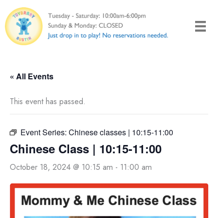
Skip
to
content
« All Events
This event has passed.
Event Series:
Chinese classes | 10:15-11:00
Chinese Class | 10:15-11:00
October 18, 2024 @ 10:15 am
-
11:00 am