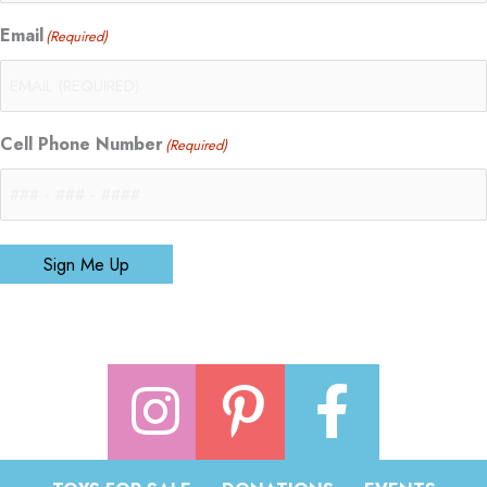
Email
(Required)
Cell Phone Number
(Required)
Sign Me Up