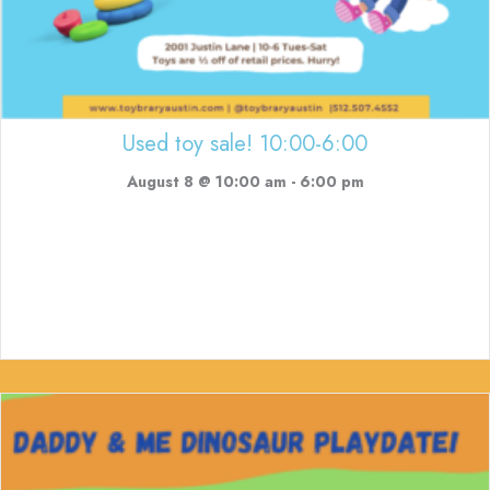
Used toy sale! 10:00-6:00
August 8 @ 10:00 am
-
6:00 pm