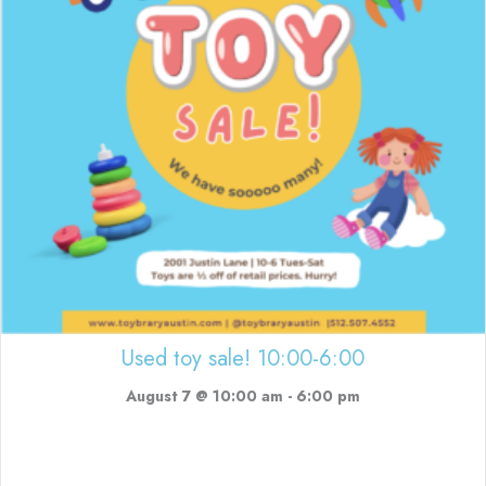
Used toy sale! 10:00-6:00
August 7 @ 10:00 am
-
6:00 pm