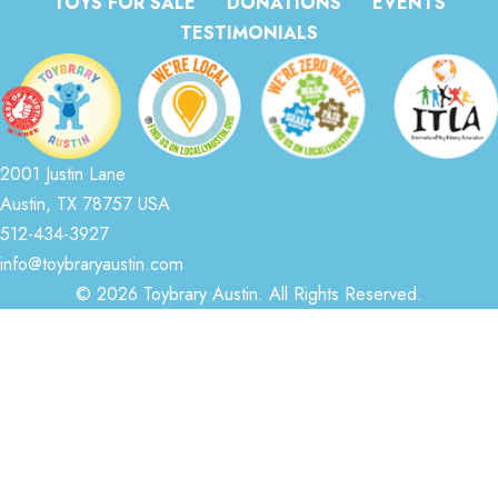
TOYS FOR SALE
DONATIONS
EVENTS
TESTIMONIALS
2001 Justin Lane
Austin, TX 78757 USA
512-434-3927
info@toybraryaustin.com
© 2026 Toybrary Austin. All Rights Reserved.