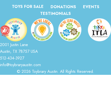
TOYS FOR SALE
DONATIONS
EVENTS
TESTIMONIALS
2001 Justin Lane
Austin, TX 78757 USA
512-434-3927
info@toybraryaustin.com
© 2026 Toybrary Austin. All Rights Reserved.