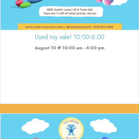
Used toy sale! 10:00-6:00
August 10 @ 10:00 am
-
6:00 pm