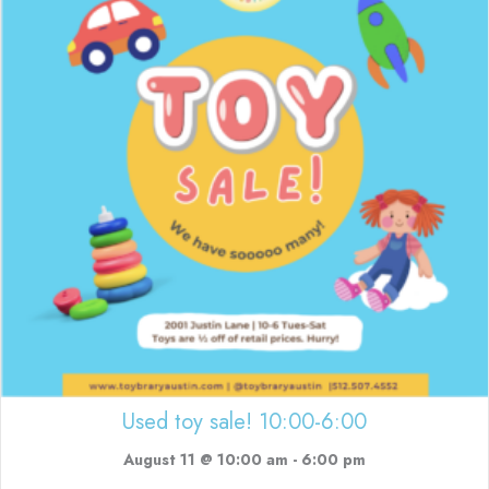
Used toy sale! 10:00-6:00
August 11 @ 10:00 am
-
6:00 pm