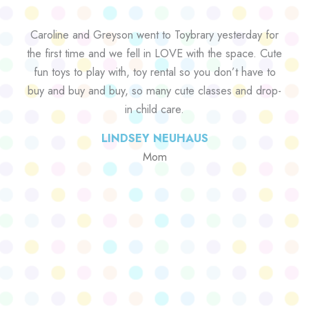
Caroline and Greyson went to Toybrary yesterday for
the first time and we fell in LOVE with the space. Cute
fun toys to play with, toy rental so you don’t have to
buy and buy and buy, so many cute classes and drop-
in child care.
LINDSEY NEUHAUS
Mom