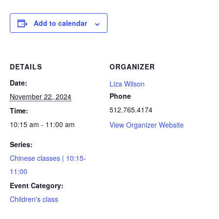
Add to calendar
DETAILS
ORGANIZER
Date:
Liza Wilson
Phone
November 22, 2024
512.765.4174
Time:
10:15 am - 11:00 am
View Organizer Website
Series:
Chinese classes | 10:15-
11:00
Event Category:
Children's class