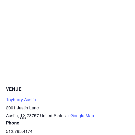
VENUE
Toybrary Austin
2001 Justin Lane
Austin
,
TX
78757
United States
+ Google Map
Phone
512.765.4174