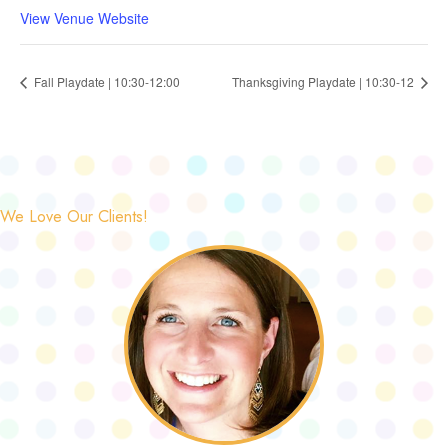
View Venue Website
Fall Playdate | 10:30-12:00
Thanksgiving Playdate | 10:30-12
We Love Our Clients!