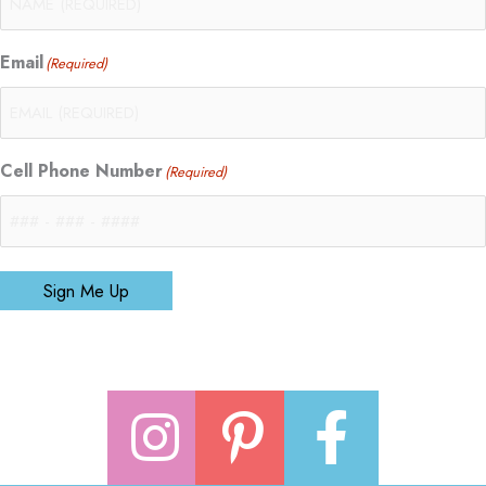
Email
(Required)
Cell Phone Number
(Required)
Sign Me Up