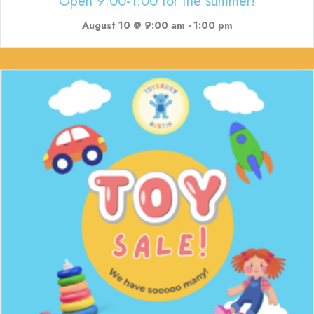
Open 9:00-1:00 for the summer!
August 10 @ 9:00 am
-
1:00 pm