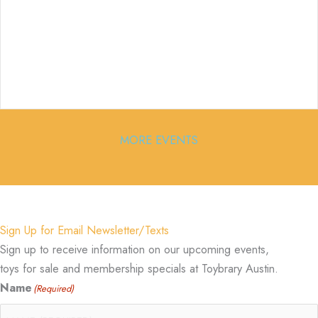
MORE EVENTS
Sign Up for Email Newsletter/Texts
Sign up to receive information on our upcoming events,
toys for sale and membership specials at Toybrary Austin.
Name
(Required)