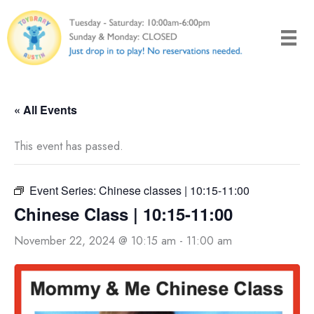
Skip
to
content
« All Events
This event has passed.
Event Series:
Chinese classes | 10:15-11:00
Chinese Class | 10:15-11:00
November 22, 2024 @ 10:15 am
-
11:00 am