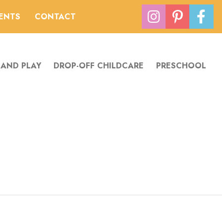
VENTS
CONTACT
 AND PLAY
DROP-OFF CHILDCARE
PRESCHOOL