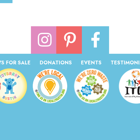
S FOR SALE
DONATIONS
EVENTS
TESTIMONI