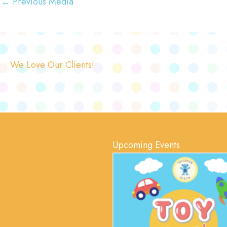
←
Previous Media
We Love Our Clients!
Upcoming Events