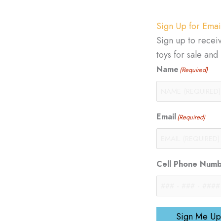
Sign Up for Emai
Sign up to recei
toys for sale an
Name
(Required)
Email
(Required)
Cell Phone Num
Sign Me Up