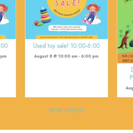
:00
Used toy sale! 10:00-6:00
 pm
August 8 @ 10:00 am
-
6:00 pm
P
Aug
MORE EVENTS