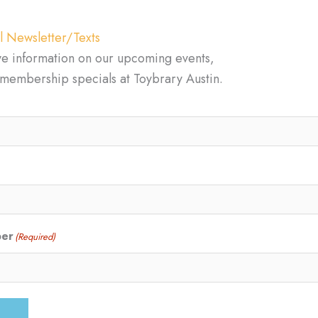
l Newsletter/Texts
ve information on our upcoming events,
d membership specials at Toybrary Austin.
ber
(Required)