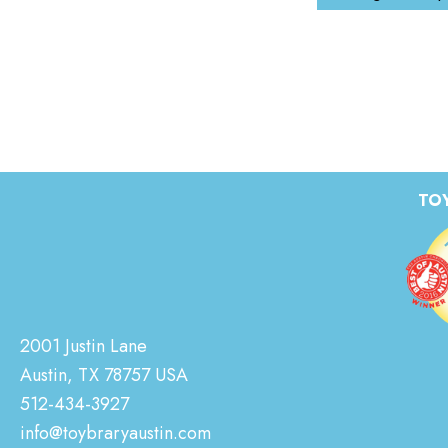
TOY
2001 Justin Lane
Austin, TX 78757 USA
512-434-3927
info@toybraryaustin.com