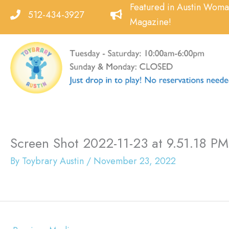
Skip
Featured in Austin Wom
512-434-3927
to
Magazine!
content
Screen Shot 2022-11-23 at 9.51.18 PM
By
Toybrary Austin
/
November 23, 2022