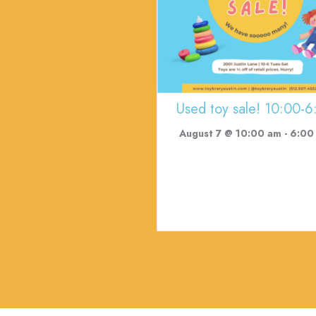
Used toy sale! 10:00-6
August 7 @ 10:00 am
-
6:00