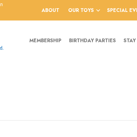
an
ABOUT
OUR TOYS
SPECIAL E
MEMBERSHIP
BIRTHDAY PARTIES
STAY