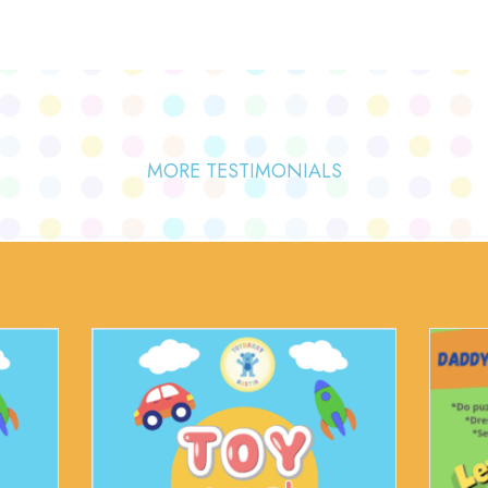
MORE TESTIMONIALS