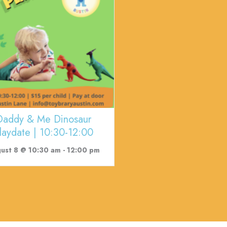
Daddy & Me Dinosaur
laydate | 10:30-12:00
ust 8 @ 10:30 am
-
12:00 pm