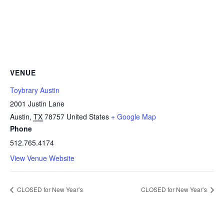
VENUE
Toybrary Austin
2001 Justin Lane
Austin
,
TX
78757
United States
+ Google Map
Phone
512.765.4174
View Venue Website
CLOSED for New Year’s
CLOSED for New Year’s