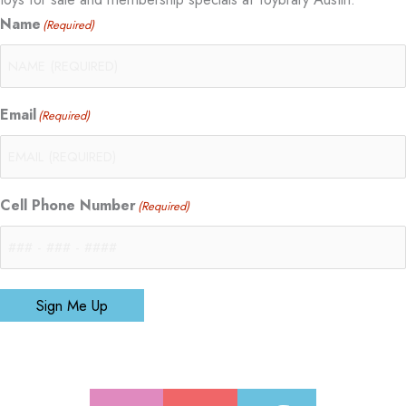
Name
(Required)
Email
(Required)
Cell Phone Number
(Required)
Sign Me Up