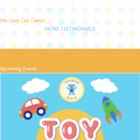
We Love Our Clients!
MORE TESTIMONIALS
Upcoming Events