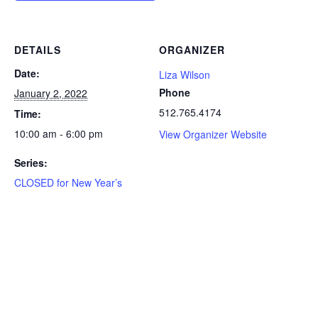
DETAILS
ORGANIZER
Date:
Liza Wilson
Phone
January 2, 2022
512.765.4174
Time:
10:00 am - 6:00 pm
View Organizer Website
Series:
CLOSED for New Year’s