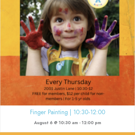
Finger Painting | 10:30-12:00
August 6 @ 10:30 am
-
12:00 pm