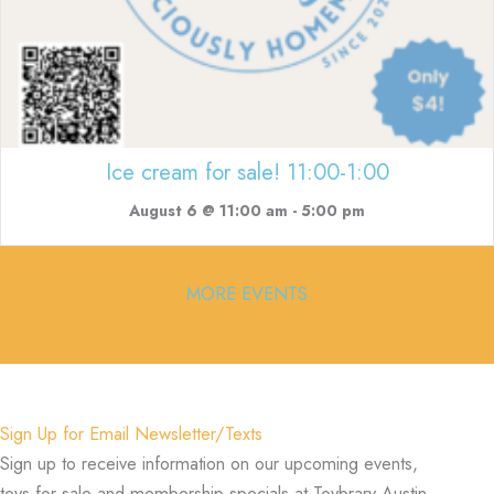
Ice cream for sale! 11:00-1:00
August 6 @ 11:00 am
-
5:00 pm
MORE EVENTS
Sign Up for Email Newsletter/Texts
Sign up to receive information on our upcoming events,
toys for sale and membership specials at Toybrary Austin.