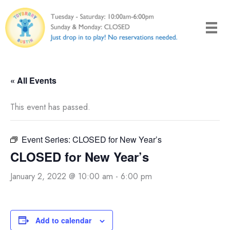
Skip
to
content
« All Events
This event has passed.
Event Series:
CLOSED for New Year’s
CLOSED for New Year’s
January 2, 2022 @ 10:00 am
-
6:00 pm
Add to calendar