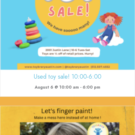
Used toy sale! 10:00-6:00
August 6 @ 10:00 am
-
6:00 pm