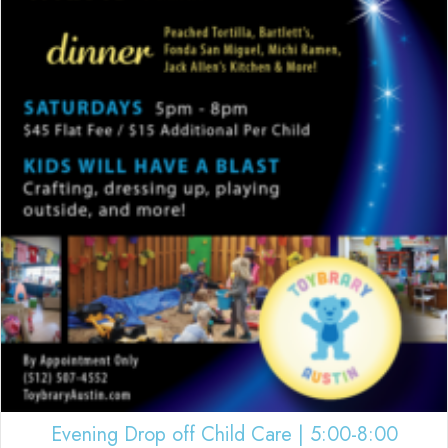
Evening Drop off Child Care | 5:00-8:00