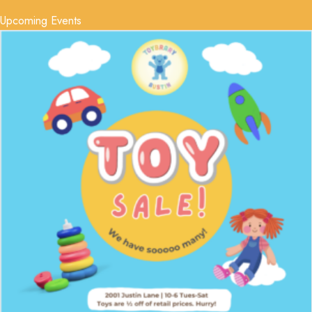
Upcoming Events