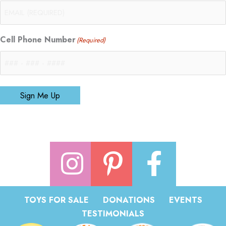
Cell Phone Number
(Required)
Sign Me Up
TOYS FOR SALE
DONATIONS
EVENTS
TESTIMONIALS