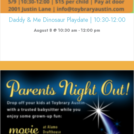
Daddy & Me Dinosaur Playdate | 10:30-12:00
August 8 @ 10:30 am
-
12:00 pm