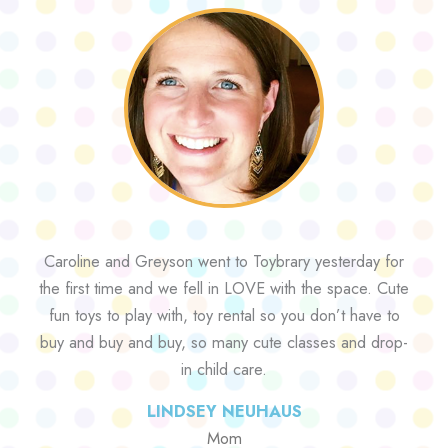
Caroline and Greyson went to Toybrary yesterday for
the first time and we fell in LOVE with the space. Cute
fun toys to play with, toy rental so you don’t have to
buy and buy and buy, so many cute classes and drop-
in child care.
LINDSEY NEUHAUS
Mom