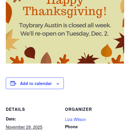
Add to calendar
DETAILS
ORGANIZER
Date:
Liza Wilson
Phone
November 29, 2025