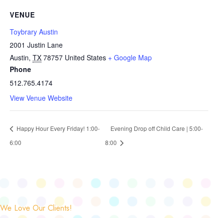
VENUE
Toybrary Austin
2001 Justin Lane
Austin
,
TX
78757
United States
+ Google Map
Phone
512.765.4174
View Venue Website
Happy Hour Every Friday! 1:00-
Evening Drop off Child Care | 5:00-
6:00
8:00
We Love Our Clients!