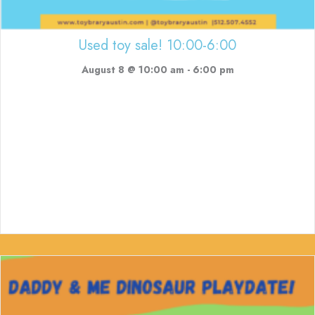
Used toy sale! 10:00-6:00
August 8 @ 10:00 am
-
6:00 pm