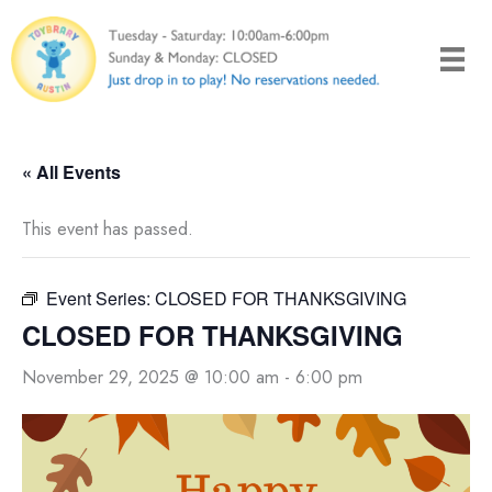
Skip
to
content
« All Events
This event has passed.
Event Series:
CLOSED FOR THANKSGIVING
CLOSED FOR THANKSGIVING
November 29, 2025 @ 10:00 am
-
6:00 pm