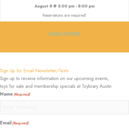
August 8 @ 5:00 pm
-
8:00 pm
Reservations are required!
MORE EVENTS
Sign Up for Email Newsletter/Texts
Sign up to receive information on our upcoming events,
toys for sale and membership specials at Toybrary Austin.
Name
(Required)
Email
(Required)