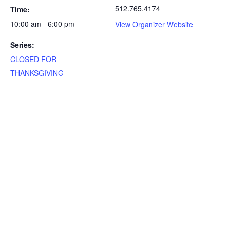
512.765.4174
Time:
10:00 am - 6:00 pm
View Organizer Website
Series:
CLOSED FOR
THANKSGIVING