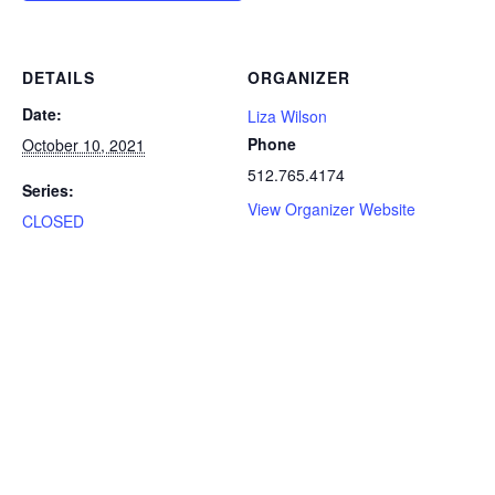
DETAILS
ORGANIZER
Date:
Liza Wilson
Phone
October 10, 2021
512.765.4174
Series:
View Organizer Website
CLOSED