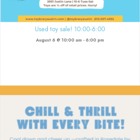
Used toy sale! 10:00-6:00
August 6 @ 10:00 am
-
6:00 pm