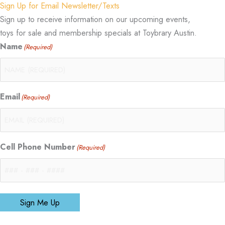
Sign Up for Email Newsletter/Texts
Sign up to receive information on our upcoming events,
toys for sale and membership specials at Toybrary Austin.
Name
(Required)
Email
(Required)
Cell Phone Number
(Required)
Sign Me Up