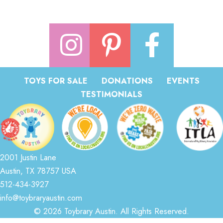
TOYS FOR SALE
DONATIONS
EVENTS
TESTIMONIALS
2001 Justin Lane
Austin, TX 78757 USA
512-434-3927
info@toybraryaustin.com
© 2026 Toybrary Austin. All Rights Reserved.