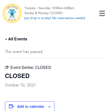
Skip
to
content
« All Events
This event has passed.
Event Series:
CLOSED
CLOSED
October 10, 2021
Add to calendar