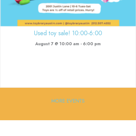
Used toy sale! 10:00-6:00
August 7 @ 10:00 am
-
6:00 pm
MORE EVENTS