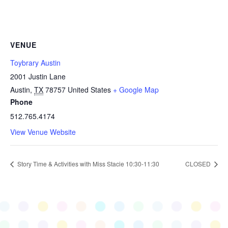
VENUE
Toybrary Austin
2001 Justin Lane
Austin
,
TX
78757
United States
+ Google Map
Phone
512.765.4174
View Venue Website
Story Time & Activities with Miss Stacie 10:30-11:30
CLOSED