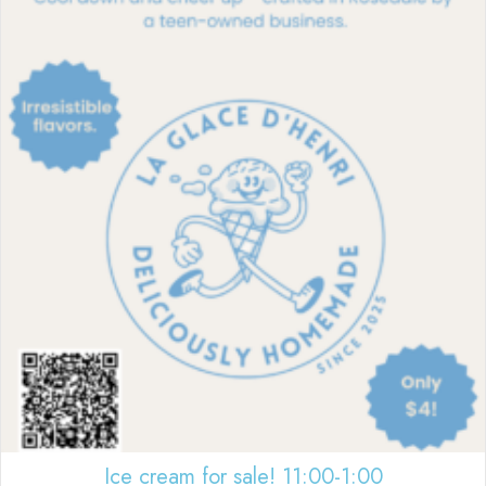
Ice cream for sale! 11:00-1:00