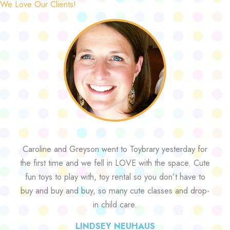
We Love Our Clients!
Caroline and Greyson went to Toybrary yesterday for
the first time and we fell in LOVE with the space. Cute
fun toys to play with, toy rental so you don’t have to
buy and buy and buy, so many cute classes and drop-
in child care.
LINDSEY NEUHAUS