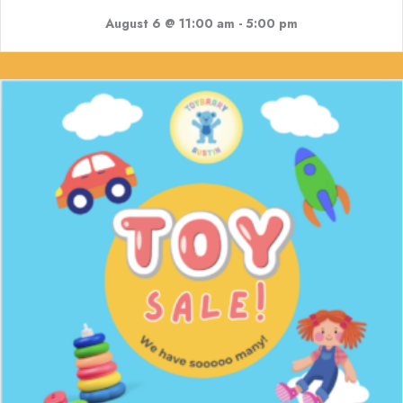
August 6 @ 11:00 am
-
5:00 pm