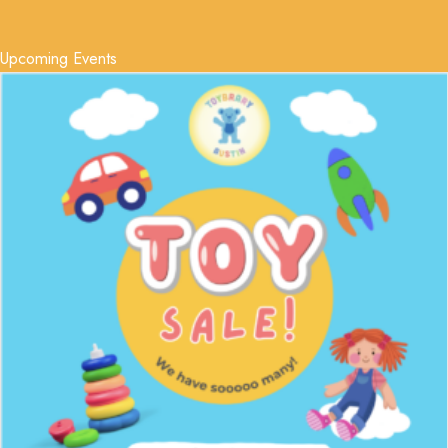
Upcoming Events