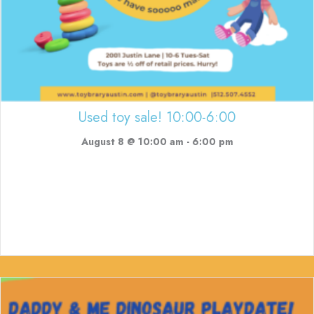
Used toy sale! 10:00-6:00
August 8 @ 10:00 am
-
6:00 pm