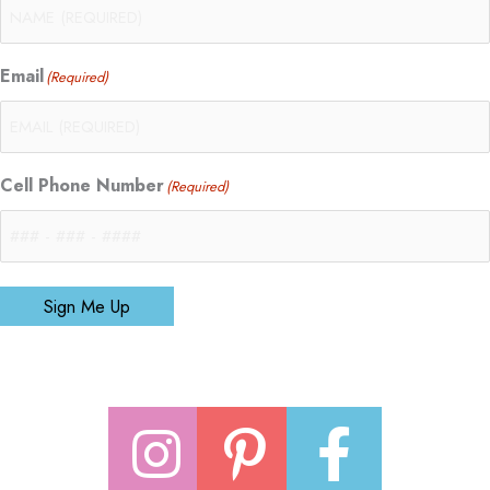
Email
(Required)
Cell Phone Number
(Required)
Sign Me Up