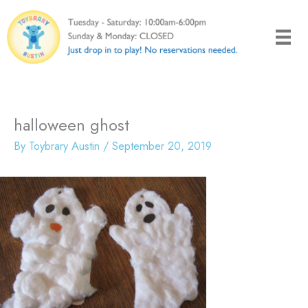
Skip
to
content
halloween ghost
By
Toybrary Austin
/
September 20, 2019