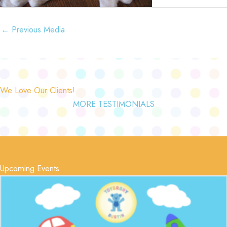
←
Previous Media
We Love Our Clients!
MORE TESTIMONIALS
Upcoming Events