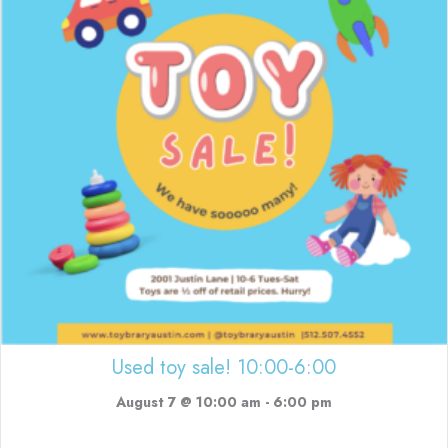
Used toy sale! 10:00-6:00
August 7 @ 10:00 am
-
6:00 pm