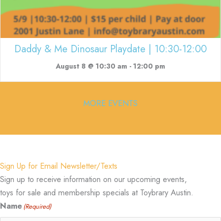
Daddy & Me Dinosaur Playdate | 10:30-12:00
August 8 @ 10:30 am
-
12:00 pm
MORE EVENTS
Sign Up for Email Newsletter/Texts
Sign up to receive information on our upcoming events,
toys for sale and membership specials at Toybrary Austin.
Name
(Required)