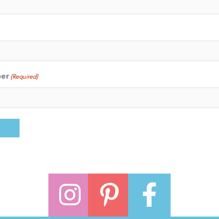
ber
(Required)