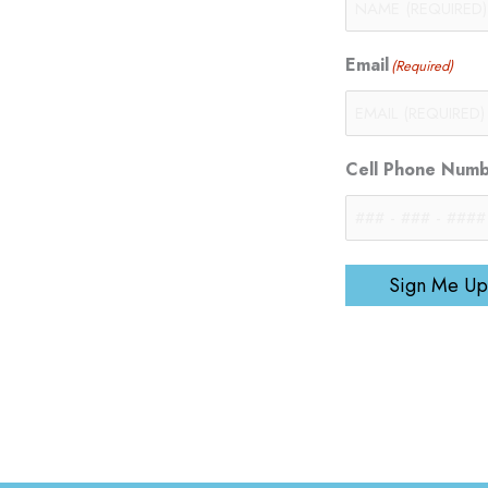
Email
(Required)
Cell Phone Num
Sign Me Up