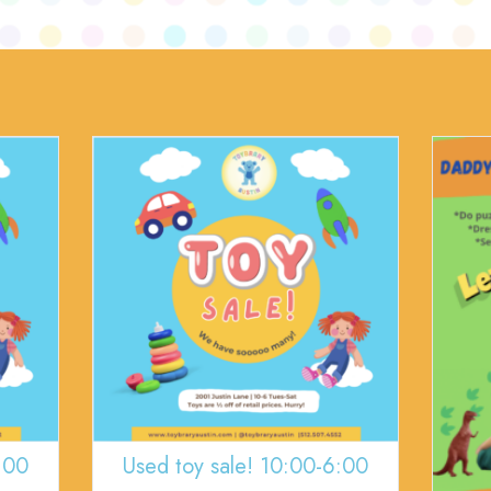
:00
Used toy sale! 10:00-6:00