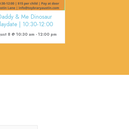
Daddy & Me Dinosaur
laydate | 10:30-12:00
ust 8 @ 10:30 am
-
12:00 pm