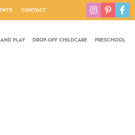
VENTS
CONTACT
 AND PLAY
DROP-OFF CHILDCARE
PRESCHOOL