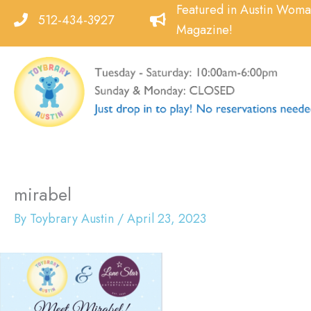
Skip
Featured in Austin Wom
512-434-3927
to
Magazine!
content
mirabel
By
Toybrary Austin
/
April 23, 2023