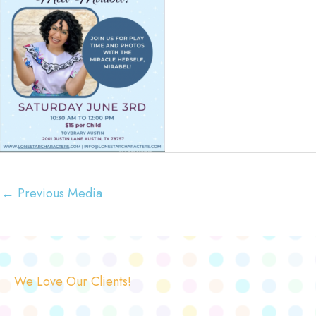
←
Previous Media
We Love Our Clients!