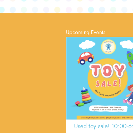
Upcoming Events
Used toy sale! 10:00-6