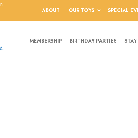
an
ABOUT
OUR TOYS
SPECIAL E
MEMBERSHIP
BIRTHDAY PARTIES
STAY