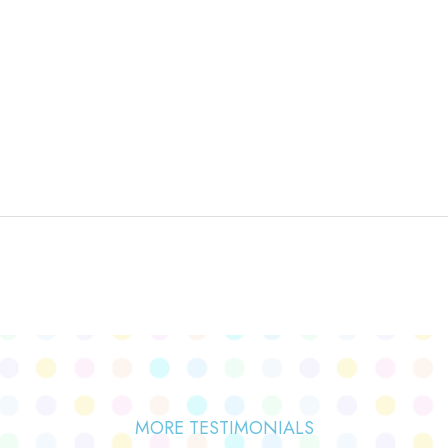
MORE TESTIMONIALS