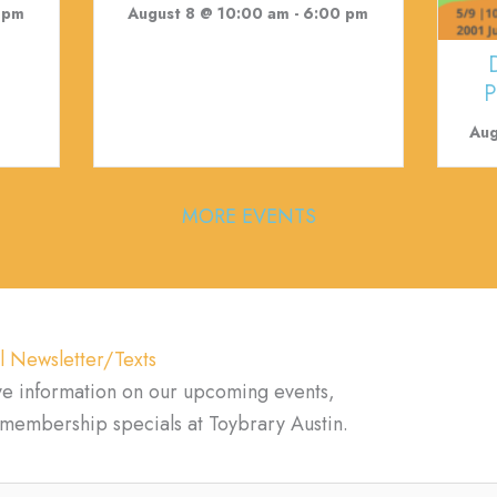
 pm
August 8 @ 10:00 am
-
6:00 pm
P
Aug
MORE EVENTS
l Newsletter/Texts
ve information on our upcoming events,
d membership specials at Toybrary Austin.