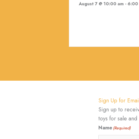
August 7 @ 10:00 am
-
6:00
Sign Up for Emai
Sign up to recei
toys for sale an
Name
(Required)