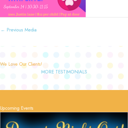
←
Previous Media
We Love Our Clients!
MORE TESTIMONIALS
Upcoming Events