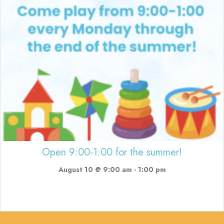
Open 9:00-1:00 for the summer!
August 10 @ 9:00 am
-
1:00 pm