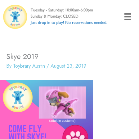
Skip
to
content
Skye 2019
By
Toybrary Austin
/
August 23, 2019