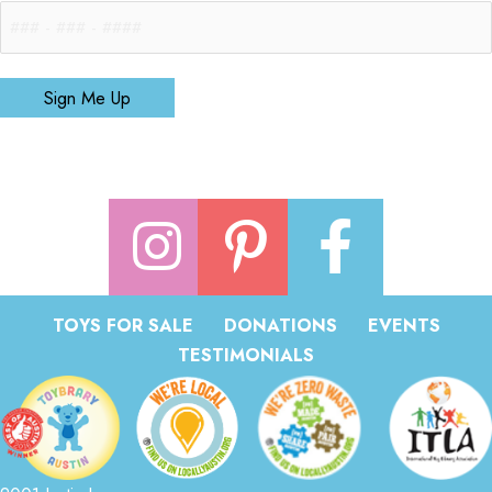
Sign Me Up
TOYS FOR SALE
DONATIONS
EVENTS
TESTIMONIALS