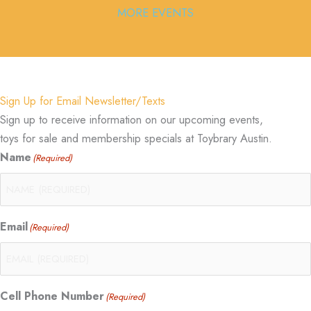
MORE EVENTS
Sign Up for Email Newsletter/Texts
Sign up to receive information on our upcoming events,
toys for sale and membership specials at Toybrary Austin.
Name
(Required)
Email
(Required)
Cell Phone Number
(Required)