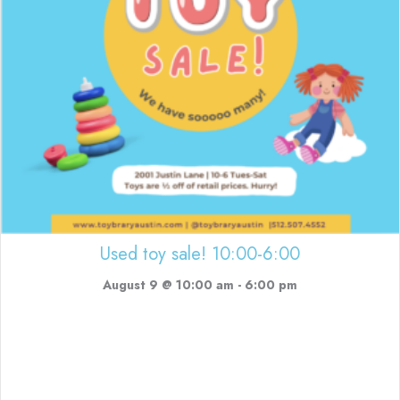
Used toy sale! 10:00-6:00
August 9 @ 10:00 am
-
6:00 pm