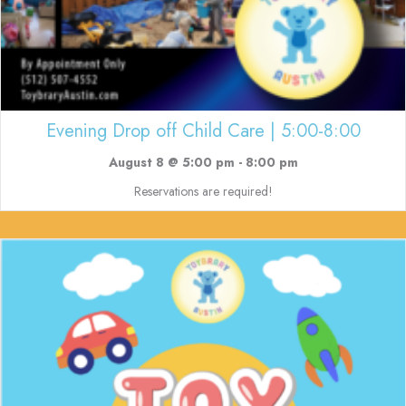
Evening Drop off Child Care | 5:00-8:00
August 8 @ 5:00 pm
-
8:00 pm
Reservations are required!