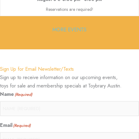
Reservations are required!
MORE EVENTS
Sign Up for Email Newsletter/Texts
Sign up to receive information on our upcoming events,
toys for sale and membership specials at Toybrary Austin.
Name
(Required)
Email
(Required)