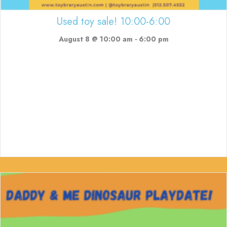
Used toy sale! 10:00-6:00
August 8 @ 10:00 am
-
6:00 pm