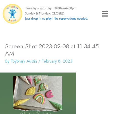
Skip
to
content
Screen Shot 2023-02-08 at 11.34.45
AM
By
Toybrary Austin
/
February 8, 2023