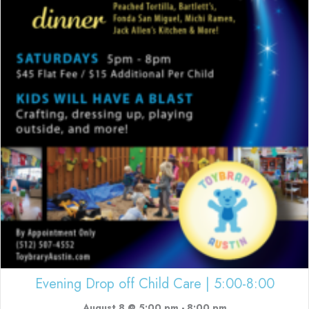
Evening Drop off Child Care | 5:00-8:00
August 8 @ 5:00 pm
-
8:00 pm