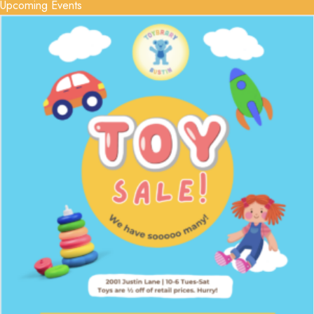
Upcoming Events