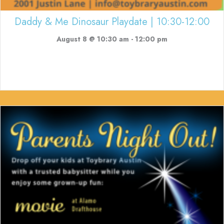
Daddy & Me Dinosaur Playdate | 10:30-12:00
August 8 @ 10:30 am
-
12:00 pm