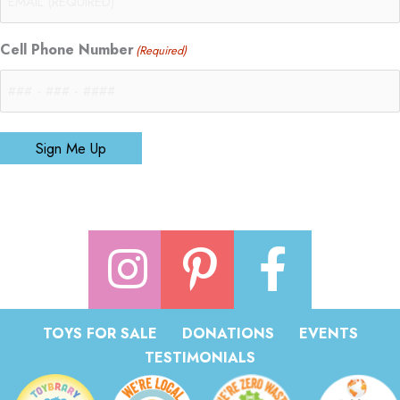
Cell Phone Number
(Required)
Sign Me Up
TOYS FOR SALE
DONATIONS
EVENTS
TESTIMONIALS