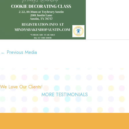
←
Previous Media
We Love Our Clients!
MORE TESTIMONIALS