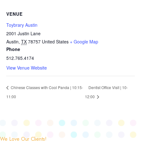
VENUE
Toybrary Austin
2001 Justin Lane
Austin
,
TX
78757
United States
+ Google Map
Phone
512.765.4174
View Venue Website
Chinese Classes with Cool Panda | 10:15-
Dentist Office Visit | 10-
11:00
12:00
We Love Our Clients!