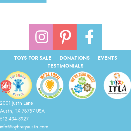
TOYS FOR SALE
DONATIONS
EVENTS
TESTIMONIALS
2001 Justin Lane
Austin, TX 78757 USA
512-434-3927
info@toybraryaustin.com