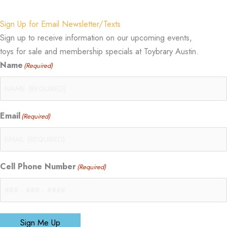
Sign Up for Email Newsletter/Texts
Sign up to receive information on our upcoming events,
toys for sale and membership specials at Toybrary Austin.
Name
(Required)
Email
(Required)
Cell Phone Number
(Required)
Sign Me Up