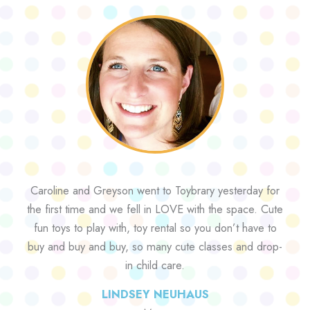
Caroline and Greyson went to Toybrary yesterday for
the first time and we fell in LOVE with the space. Cute
fun toys to play with, toy rental so you don’t have to
buy and buy and buy, so many cute classes and drop-
in child care.
LINDSEY NEUHAUS