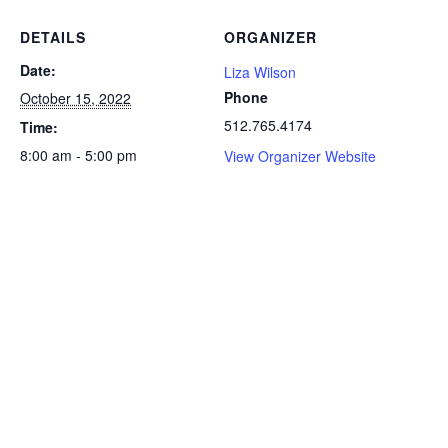
DETAILS
ORGANIZER
Date:
Liza Wilson
Phone
October 15, 2022
512.765.4174
Time:
8:00 am - 5:00 pm
View Organizer Website