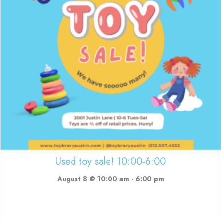
Used toy sale! 10:00-6:00
August 8 @ 10:00 am
-
6:00 pm