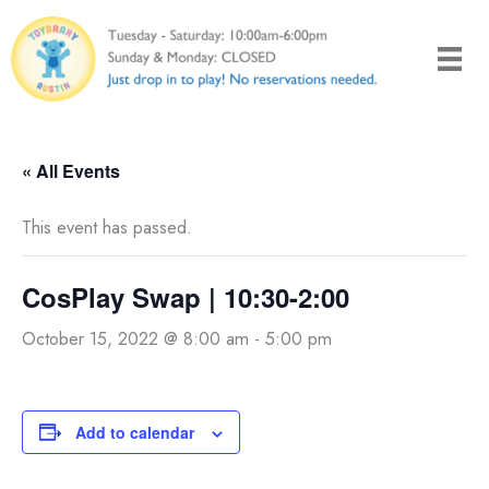
Skip
to
content
« All Events
This event has passed.
CosPlay Swap | 10:30-2:00
October 15, 2022 @ 8:00 am
-
5:00 pm
Add to calendar