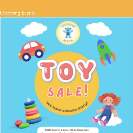
Upcoming Events