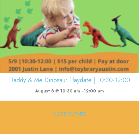
Daddy & Me Dinosaur Playdate | 10:30-12:00
August 8 @ 10:30 am
-
12:00 pm
MORE EVENTS