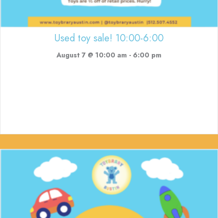
Used toy sale! 10:00-6:00
August 7 @ 10:00 am
-
6:00 pm