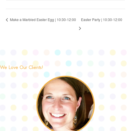
Make a Marbled Easter Egg | 10:30-12:00
Easter Party | 10:30-12:00
We Love Our Clients!