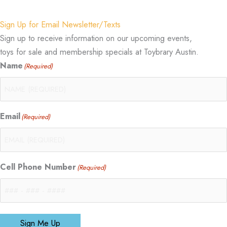
Sign Up for Email Newsletter/Texts
Sign up to receive information on our upcoming events,
toys for sale and membership specials at Toybrary Austin.
Name
(Required)
Email
(Required)
Cell Phone Number
(Required)
Sign Me Up