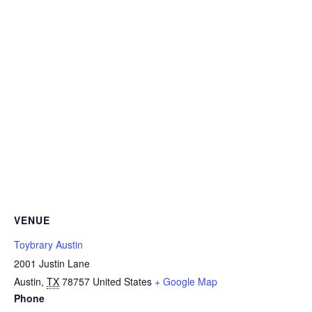
VENUE
Toybrary Austin
2001 Justin Lane
Austin
,
TX
78757
United States
+ Google Map
Phone