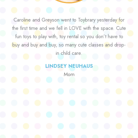
Caroline and Greyson went to Toybrary yesterday for
the first time and we fell in LOVE with the space. Cute
fun toys to play with, toy rental so you don’t have to
buy and buy and buy, so many cute classes and drop-
in child care.
LINDSEY NEUHAUS
Mom