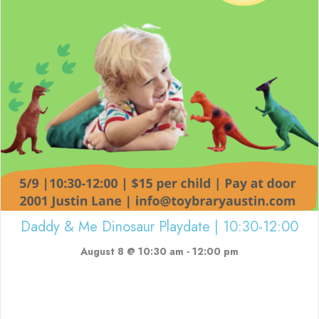
Daddy & Me Dinosaur Playdate | 10:30-12:00
August 8 @ 10:30 am
-
12:00 pm