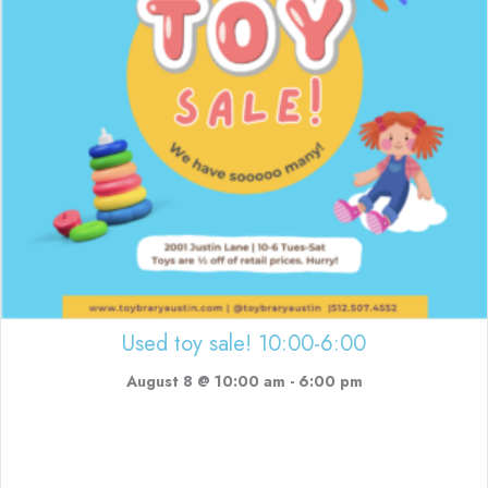
Used toy sale! 10:00-6:00
August 8 @ 10:00 am
-
6:00 pm