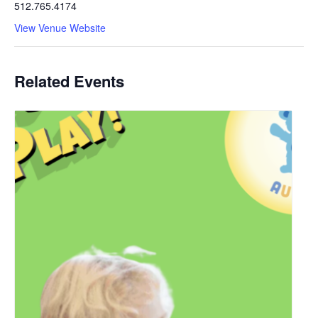
512.765.4174
View Venue Website
Related Events