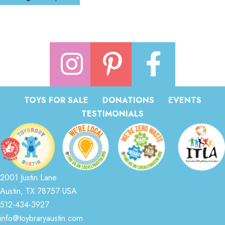
TOYS FOR SALE
DONATIONS
EVENTS
TESTIMONIALS
2001 Justin Lane
Austin, TX 78757 USA
512-434-3927
info@toybraryaustin.com