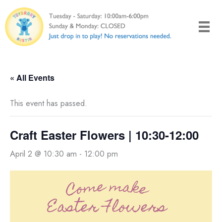
Skip
to
content
« All Events
This event has passed.
Craft Easter Flowers | 10:30-12:00
April 2 @ 10:30 am
-
12:00 pm