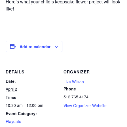
Here’s what your child’s keepsake flower project will look
like!
Add to calendar
DETAILS
ORGANIZER
Date:
Liza Wilson
Phone
April 2
512.765.4174
Time:
10:30 am - 12:00 pm
View Organizer Website
Event Category:
Playdate