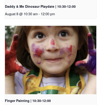
Daddy & Me Dinosaur Playdate | 10:30-12:00
August 8 @ 10:30 am
-
12:00 pm
Finger Painting | 10:30-12:00