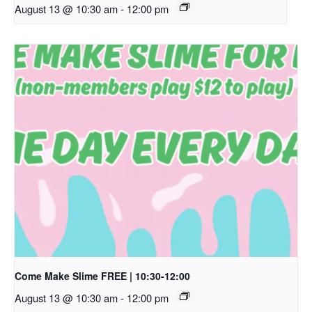
August 13 @ 10:30 am
-
12:00 pm
Come Make Slime FREE | 10:30-12:00
August 13 @ 10:30 am
-
12:00 pm