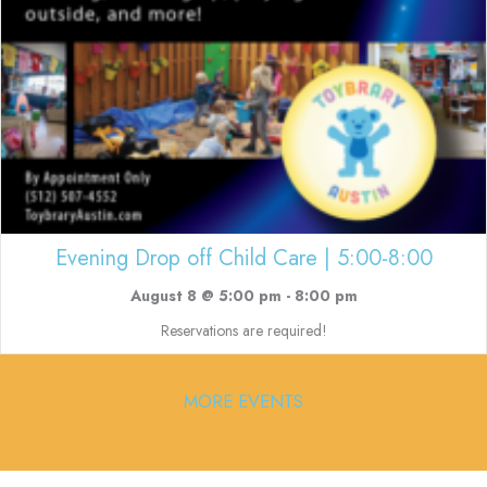
Evening Drop off Child Care | 5:00-8:00
August 8 @ 5:00 pm
-
8:00 pm
Reservations are required!
MORE EVENTS