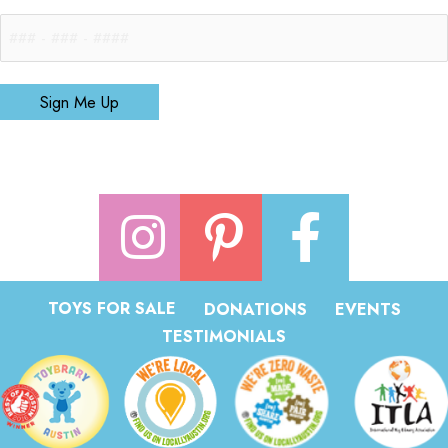
Sign Me Up
TOYS FOR SALE
DONATIONS
EVENTS
TESTIMONIALS