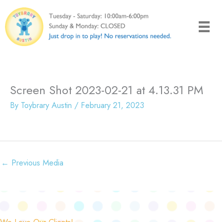
Skip
to
content
Screen Shot 2023-02-21 at 4.13.31 PM
By
Toybrary Austin
/
February 21, 2023
←
Previous Media
We Love Our Clients!