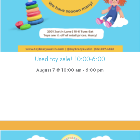
Used toy sale! 10:00-6:00
August 7 @ 10:00 am
-
6:00 pm