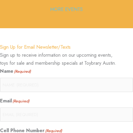
MORE EVENTS
Sign Up for Email Newsletter/Texts
Sign up to receive information on our upcoming events,
toys for sale and membership specials at Toybrary Austin.
Name
(Required)
Email
(Required)
Cell Phone Number
(Required)