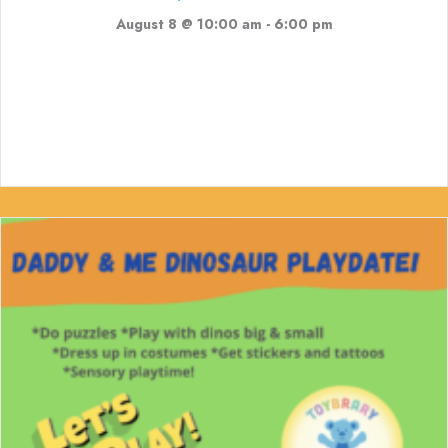
August 8 @ 10:00 am
-
6:00 pm