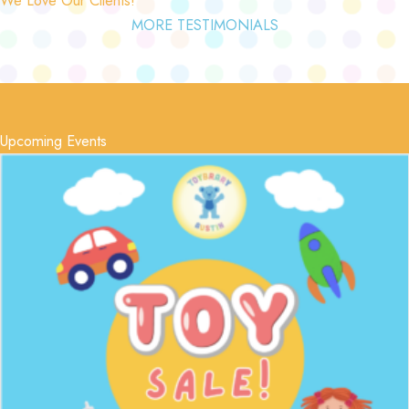
MORE TESTIMONIALS
Upcoming Events