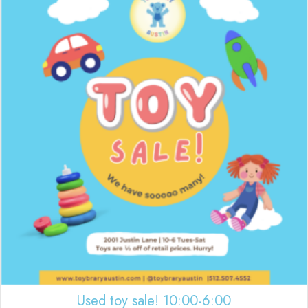
Used toy sale! 10:00-6:00