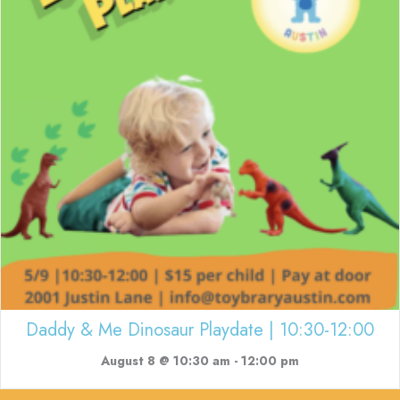
Daddy & Me Dinosaur Playdate | 10:30-12:00
August 8 @ 10:30 am
-
12:00 pm