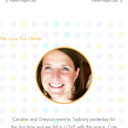
Parent Night Out!
Parent Night Out!
We Love Our Clients!
Caroline and Greyson went to Toybrary yesterday for
the first time and we fell in LOVE with the space. Cute