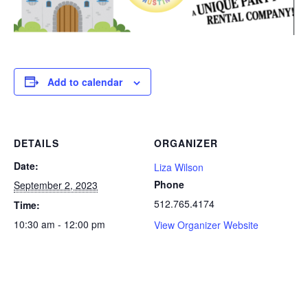
Add to calendar
DETAILS
ORGANIZER
Date:
Liza Wilson
Phone
September 2, 2023
512.765.4174
Time:
10:30 am - 12:00 pm
View Organizer Website