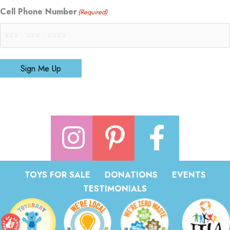
Cell Phone Number
(Required)
Sign Me Up
TOYS FOR SALE
DONATIONS
EVENTS
TESTIMONIALS