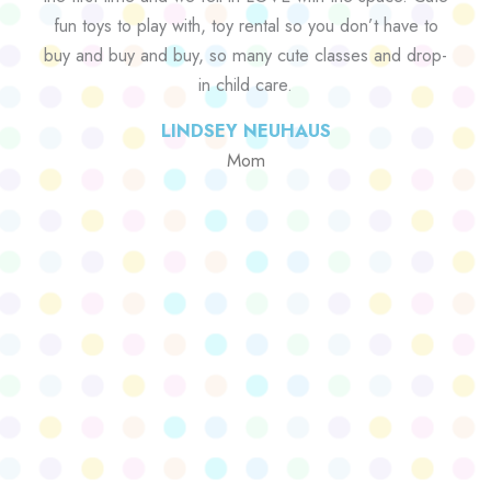
fun toys to play with, toy rental so you don’t have to
buy and buy and buy, so many cute classes and drop-
in child care.
LINDSEY NEUHAUS
Mom