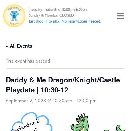
Skip
to
content
« All Events
This event has passed.
Daddy & Me Dragon/Knight/Castle
Playdate | 10:30-12
September 2, 2023 @ 10:30 am
-
12:00 pm