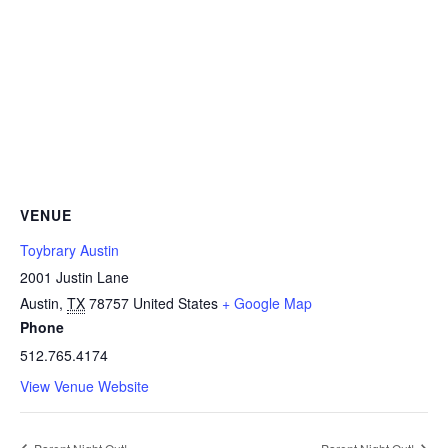
VENUE
Toybrary Austin
2001 Justin Lane
Austin
,
TX
78757
United States
+ Google Map
Phone
512.765.4174
View Venue Website