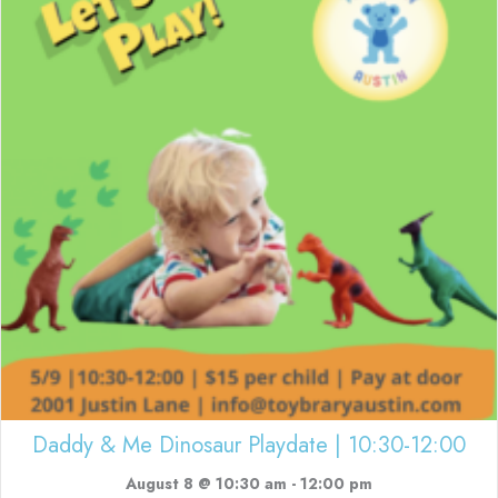
Daddy & Me Dinosaur Playdate | 10:30-12:00
August 8 @ 10:30 am
-
12:00 pm