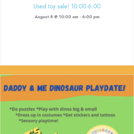
Used toy sale! 10:00-6:00
August 8 @ 10:00 am
-
6:00 pm