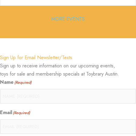
MORE EVENTS
Sign Up for Email Newsletter/Texts
Sign up to receive information on our upcoming events,
toys for sale and membership specials at Toybrary Austin.
Name
(Required)
Email
(Required)