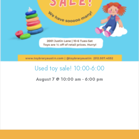
Used toy sale! 10:00-6:00
August 7 @ 10:00 am
-
6:00 pm