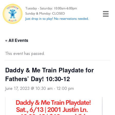
Skip
to
content
« All Events
This event has passed.
Daddy & Me Train Playdate for
Fathers’ Day! 10:30-12
June 17, 2023 @ 10:30 am
-
12:00 pm