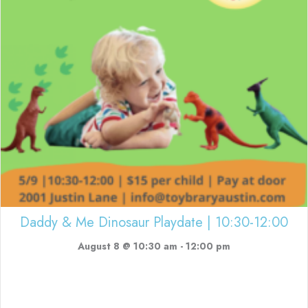
Daddy & Me Dinosaur Playdate | 10:30-12:00
August 8 @ 10:30 am
-
12:00 pm