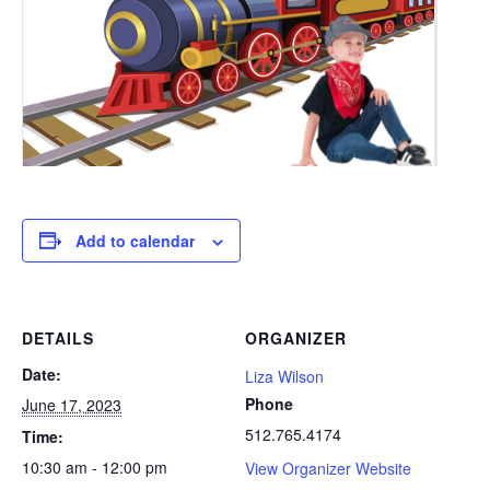
Add to calendar
DETAILS
ORGANIZER
Date:
Liza Wilson
Phone
June 17, 2023
512.765.4174
Time:
10:30 am - 12:00 pm
View Organizer Website