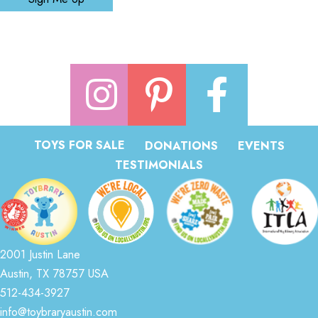
TOYS FOR SALE
DONATIONS
EVENTS
TESTIMONIALS
2001 Justin Lane
Austin, TX 78757 USA
512-434-3927
info@toybraryaustin.com