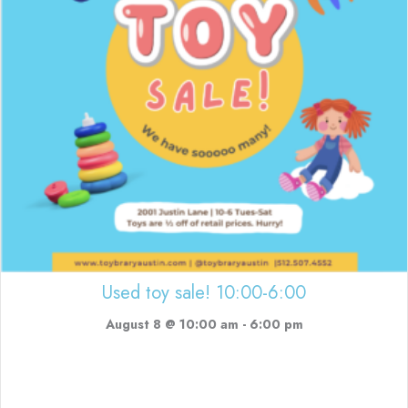
Used toy sale! 10:00-6:00
August 8 @ 10:00 am
-
6:00 pm