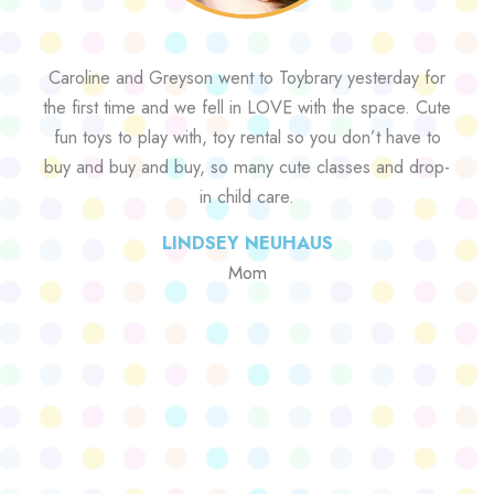
Caroline and Greyson went to Toybrary yesterday for
the first time and we fell in LOVE with the space. Cute
fun toys to play with, toy rental so you don’t have to
buy and buy and buy, so many cute classes and drop-
in child care.
LINDSEY NEUHAUS
Mom