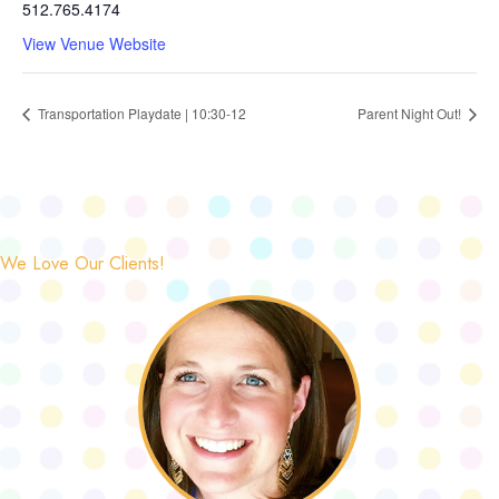
512.765.4174
View Venue Website
Transportation Playdate | 10:30-12
Parent Night Out!
We Love Our Clients!