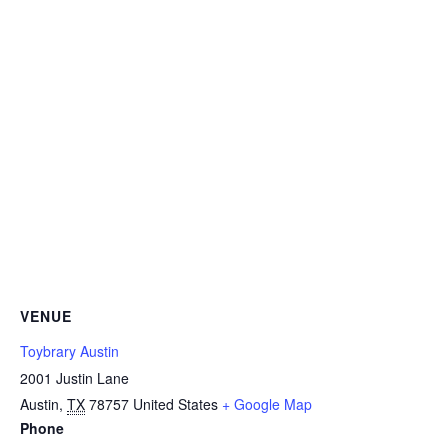
VENUE
Toybrary Austin
2001 Justin Lane
Austin
,
TX
78757
United States
+ Google Map
Phone