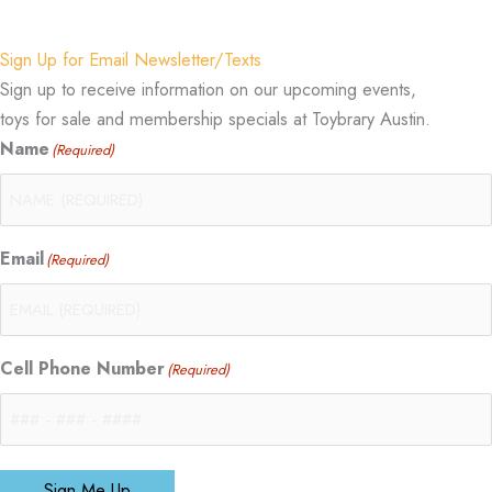
Sign Up for Email Newsletter/Texts
Sign up to receive information on our upcoming events,
toys for sale and membership specials at Toybrary Austin.
Name
(Required)
Email
(Required)
Cell Phone Number
(Required)
Sign Me Up