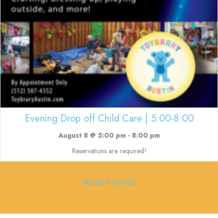
Evening Drop off Child Care | 5:00-8:00
August 8 @ 5:00 pm
-
8:00 pm
Reservations are required!
MORE EVENTS