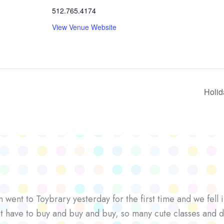
512.765.4174
View Venue Website
Holid
went to Toybrary yesterday for the first time and we fell i
’t have to buy and buy and buy, so many cute classes and d