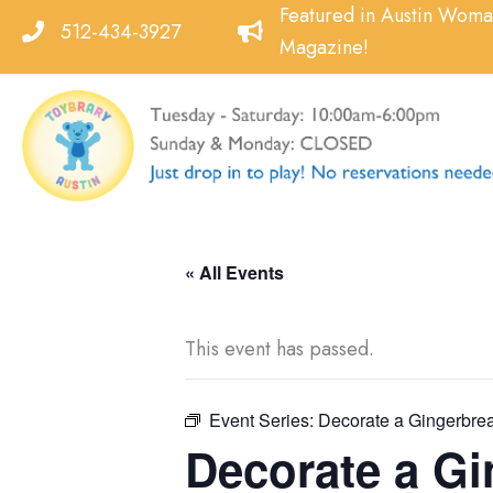
Skip
Featured in Austin Wom
512-434-3927
to
Magazine!
content
« All Events
This event has passed.
Event Series:
Decorate a Gingerbrea
Decorate a Gi