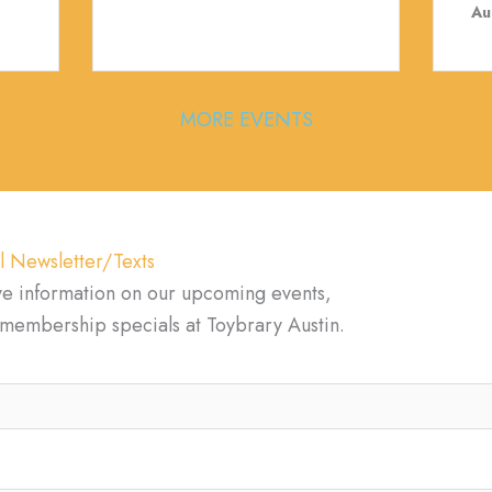
Au
MORE EVENTS
l Newsletter/Texts
ve information on our upcoming events,
d membership specials at Toybrary Austin.