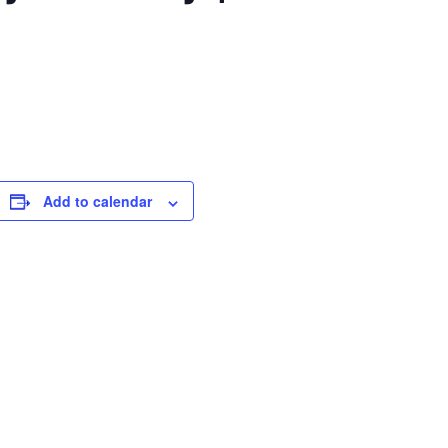
Add to calendar