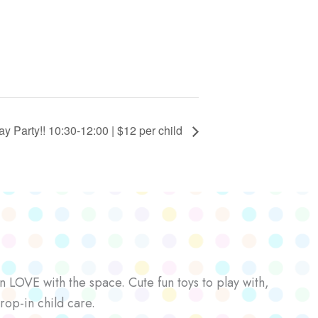
ay Party!! 10:30-12:00 | $12 per child
n LOVE with the space. Cute fun toys to play with,
rop-in child care.