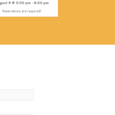
gust 8 @ 5:00 pm
-
8:00 pm
Reservations are required!