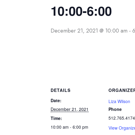
10:00-6:00
December 21, 2021 @ 10:00 am
-
DETAILS
ORGANIZE
Date:
Liza Wilson
December 21, 2021
Phone
512.765.4174
Time:
10:00 am - 6:00 pm
View Organiz