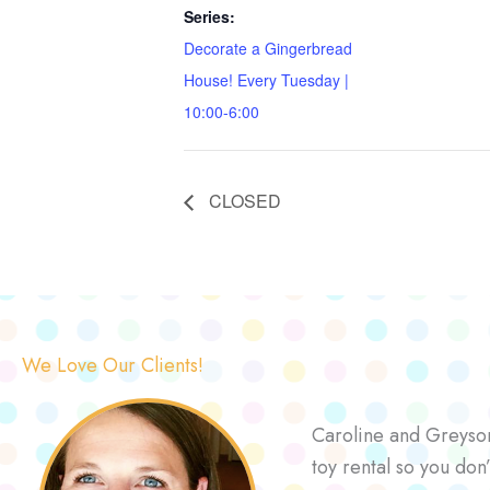
Series:
Decorate a Gingerbread
House! Every Tuesday |
10:00-6:00
CLOSED
We Love Our Clients!
Caroline and Greyson 
toy rental so you don