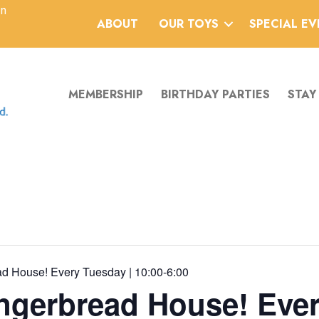
an
ABOUT
OUR TOYS
SPECIAL E
MEMBERSHIP
BIRTHDAY PARTIES
STAY
d House! Every Tuesday | 10:00-6:00
ngerbread House! Ever