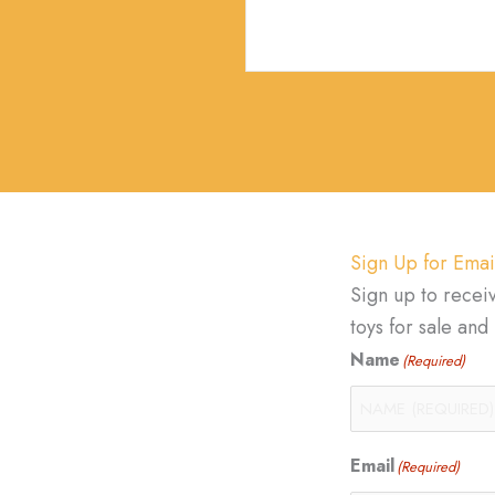
Sign Up for Emai
Sign up to recei
toys for sale an
Name
(Required)
Email
(Required)