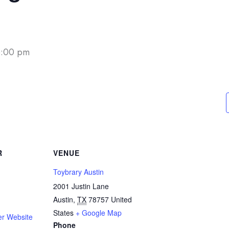
6:00 pm
R
VENUE
Toybrary Austin
2001 Justin Lane
Austin
,
TX
78757
United
States
+ Google Map
er Website
Phone