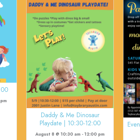
:00
 pm
Daddy & Me Dinosaur
Playdate | 10:30-12:00
Even
August 8 @ 10:30 am
-
12:00 pm