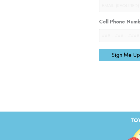
Cell Phone Num
Sign Me Up
TOY