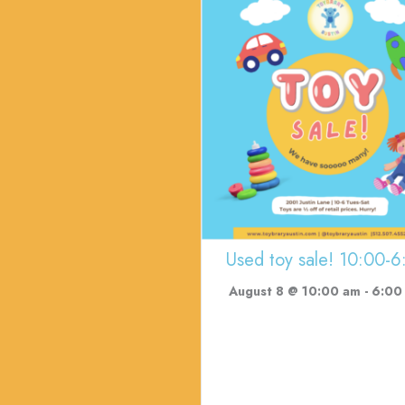
Used toy sale! 10:00-6
August 8 @ 10:00 am
-
6:00