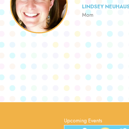
LINDSEY NEUHAU
Mom
Upcoming Events