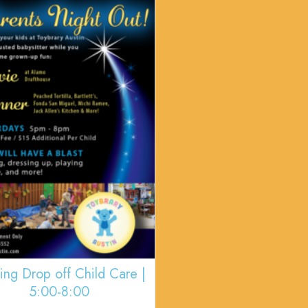
ing Drop off Child Care |
5:00-8:00