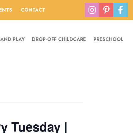
VENTS
CONTACT
 AND PLAY
DROP-OFF CHILDCARE
PRESCHOOL
y Tuesday |