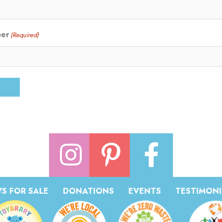
ber
(Required)
S FOR SALE
DONATIONS
EVENTS
TESTIMONI