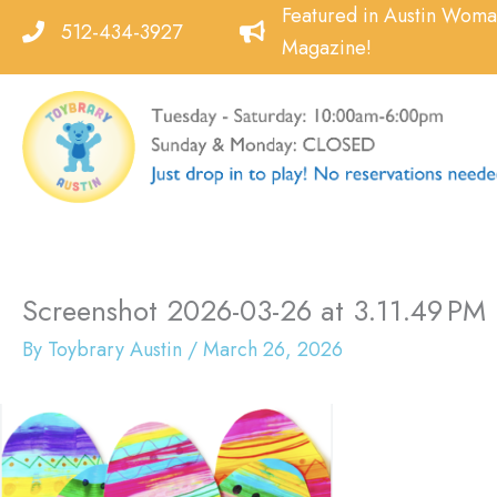
Skip
Featured in Austin Wom
512-434-3927
to
Magazine!
content
Screenshot 2026-03-26 at 3.11.49 PM
By
Toybrary Austin
/
March 26, 2026