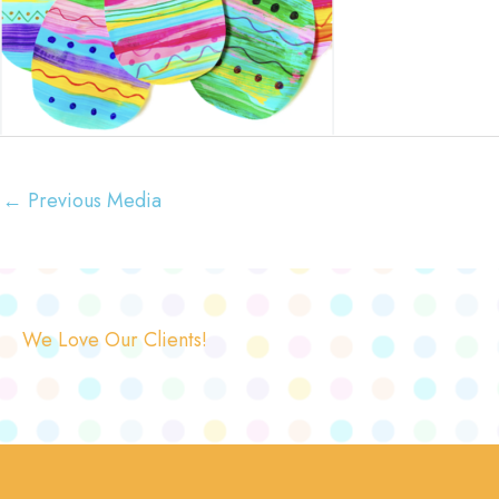
←
Previous Media
We Love Our Clients!