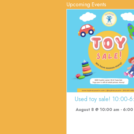
Upcoming Events
Used toy sale! 10:00-6
August 8 @ 10:00 am
-
6:00