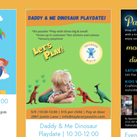
:00
 pm
Daddy & Me Dinosaur
Playdate | 10:30-12:00
Even