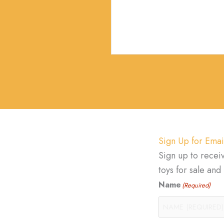
Sign Up for Emai
Sign up to recei
toys for sale an
Name
(Required)