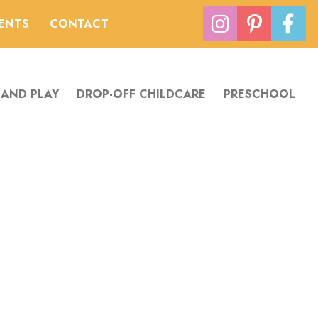
VENTS
CONTACT
 AND PLAY
DROP-OFF CHILDCARE
PRESCHOOL