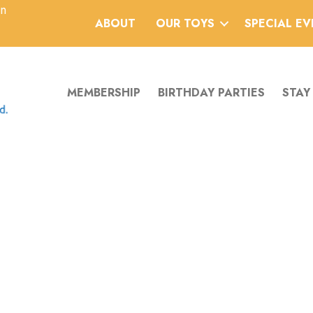
an
ABOUT
OUR TOYS
SPECIAL E
MEMBERSHIP
BIRTHDAY PARTIES
STAY