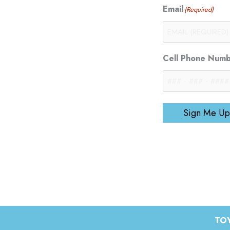
Email
(Required)
Cell Phone Num
Sign Me Up
TOY