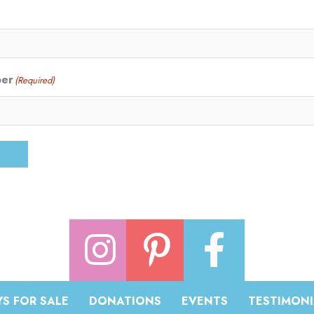
ber
(Required)
S FOR SALE
DONATIONS
EVENTS
TESTIMONI