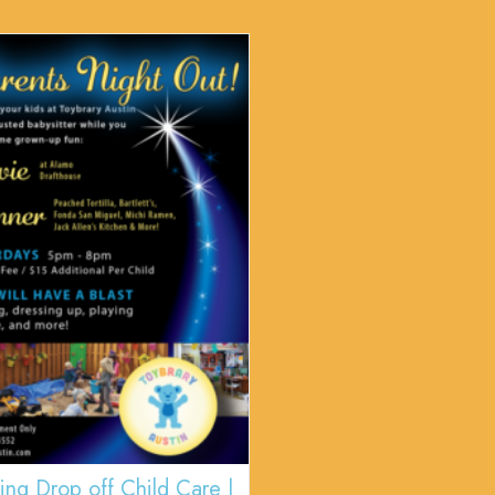
ing Drop off Child Care |