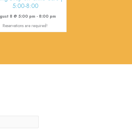
5:00-8:00
gust 8 @ 5:00 pm
-
8:00 pm
Reservations are required!