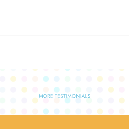
MORE TESTIMONIALS