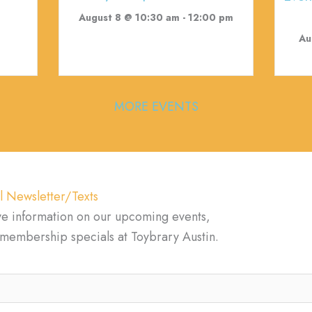
August 8 @ 10:30 am
-
12:00 pm
Au
MORE EVENTS
l Newsletter/Texts
ve information on our upcoming events,
d membership specials at Toybrary Austin.