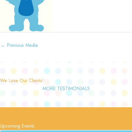
←
Previous Media
We Love Our Clients!
MORE TESTIMONIALS
Upcoming Events