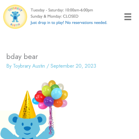
Skip
to
content
bday bear
By
Toybrary Austin
/
September 20, 2023