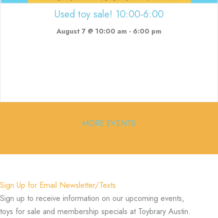
Used toy sale! 10:00-6:00
August 7 @ 10:00 am
-
6:00 pm
MORE EVENTS
Sign Up for Email Newsletter/Texts
Sign up to receive information on our upcoming events,
toys for sale and membership specials at Toybrary Austin.