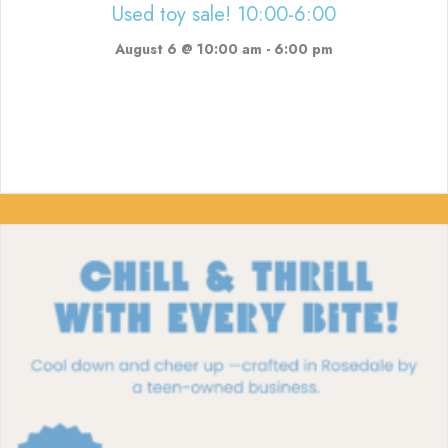
Used toy sale! 10:00-6:00
August 6 @ 10:00 am
-
6:00 pm