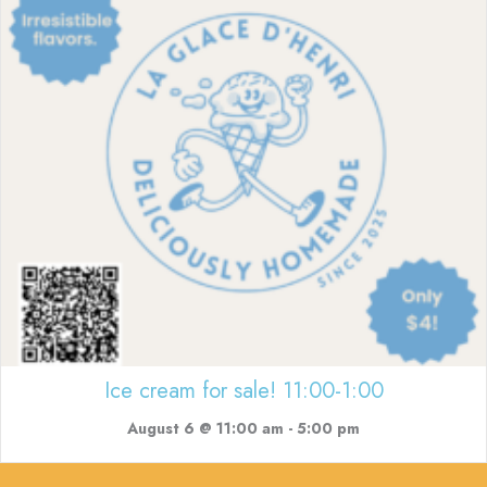
Ice cream for sale! 11:00-1:00
August 6 @ 11:00 am
-
5:00 pm