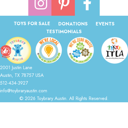
TOYS FOR SALE
DONATIONS
EVENTS
TESTIMONIALS
2001 Justin Lane
Austin, TX 78757 USA
512-434-3927
info@toybraryaustin.com
© 2026 Toybrary Austin. All Rights Reserved.