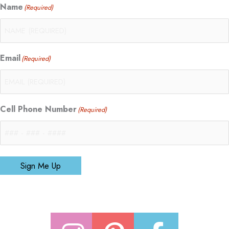
Name
(Required)
Email
(Required)
Cell Phone Number
(Required)
Sign Me Up