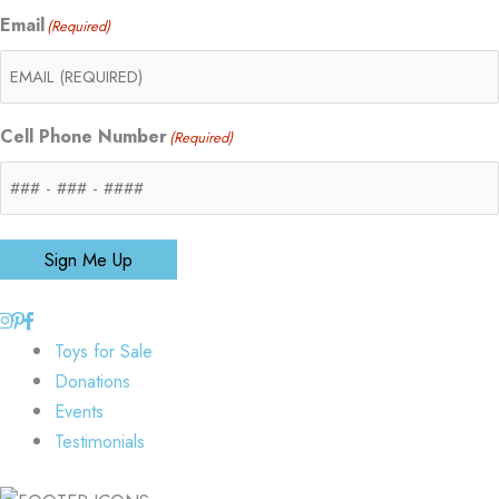
Email
(Required)
Cell Phone Number
(Required)
Sign Me Up
Toys for Sale
Donations
Events
Testimonials