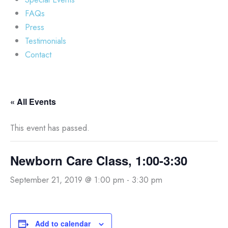
FAQs
Press
Testimonials
Contact
« All Events
This event has passed.
Newborn Care Class, 1:00-3:30
September 21, 2019 @ 1:00 pm
-
3:30 pm
Add to calendar