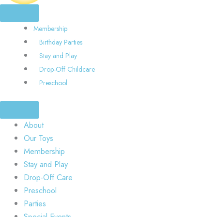
Membership
Birthday Parties
Stay and Play
Drop-Off Childcare
Preschool
About
Our Toys
Membership
Stay and Play
Drop-Off Care
Preschool
Parties
Special Events