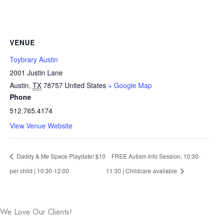
VENUE
Toybrary Austin
2001 Justin Lane
Austin
,
TX
78757
United States
+ Google Map
Phone
512.765.4174
View Venue Website
Daddy & Me Space Playdate! $10
FREE Autism Info Session, 10:30-
per child | 10:30-12:00
11:30 | Childcare available
We Love Our Clients!