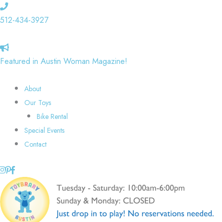
Skip
to
512-434-3927
content
Featured in Austin Woman Magazine!
About
Our Toys
Bike Rental
Special Events
Contact