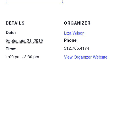
DETAILS
ORGANIZER
Date:
Liza Wilson
Phone
September 21, 2019
512.765.4174
Time:
1:00 pm - 3:30 pm
View Organizer Website