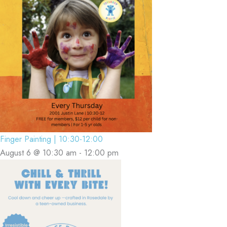
Finger Painting | 10:30-12:00
August 6 @ 10:30 am
-
12:00 pm