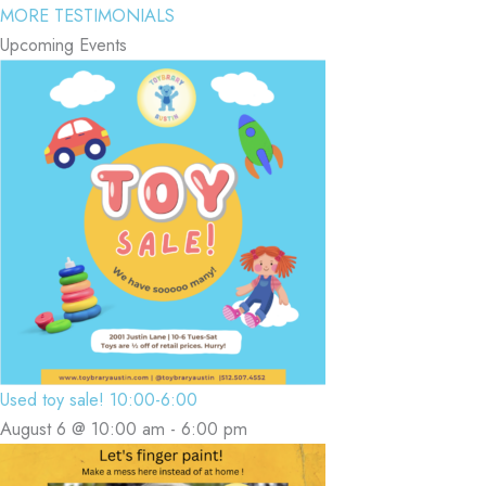
MORE TESTIMONIALS
Upcoming Events
Used toy sale! 10:00-6:00
August 6 @ 10:00 am
-
6:00 pm