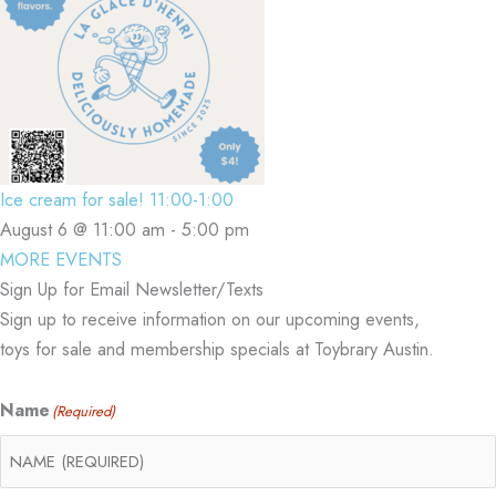
Ice cream for sale! 11:00-1:00
August 6 @ 11:00 am
-
5:00 pm
MORE EVENTS
Sign Up for Email Newsletter/Texts
Sign up to receive information on our upcoming events,
toys for sale and membership specials at Toybrary Austin.
Name
(Required)