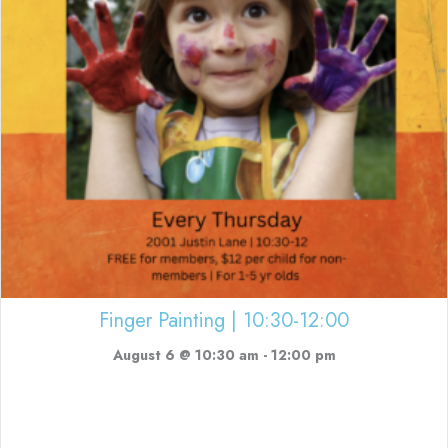
Finger Painting | 10:30-12:00
August 6 @ 10:30 am
-
12:00 pm