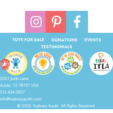
TOYS FOR SALE
DONATIONS
EVENTS
TESTIMONIALS
2001 Justin Lane
Austin, TX 78757 USA
512-434-3927
info@toybraryaustin.com
© 2026 Toybrary Austin. All Rights Reserved.