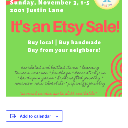
Add to calendar