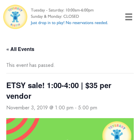
Skip
to
content
« All Events
This event has passed.
ETSY sale! 1:00-4:00 | $35 per
vendor
November 3, 2019 @ 1:00 pm
-
5:00 pm