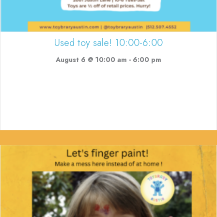
Used toy sale! 10:00-6:00
August 6 @ 10:00 am
-
6:00 pm