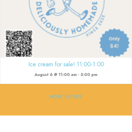
Ice cream for sale! 11:00-1:00
August 6 @ 11:00 am
-
5:00 pm
MORE EVENTS