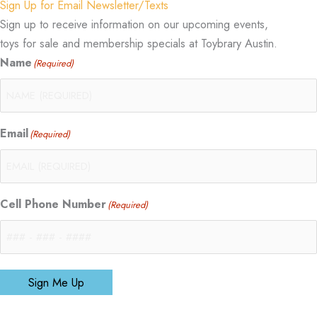
Sign Up for Email Newsletter/Texts
Sign up to receive information on our upcoming events,
toys for sale and membership specials at Toybrary Austin.
Name
(Required)
Email
(Required)
Cell Phone Number
(Required)
Sign Me Up