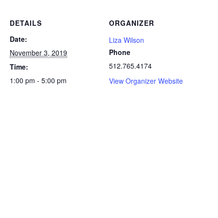
DETAILS
ORGANIZER
Date:
Liza Wilson
Phone
November 3, 2019
512.765.4174
Time:
1:00 pm - 5:00 pm
View Organizer Website