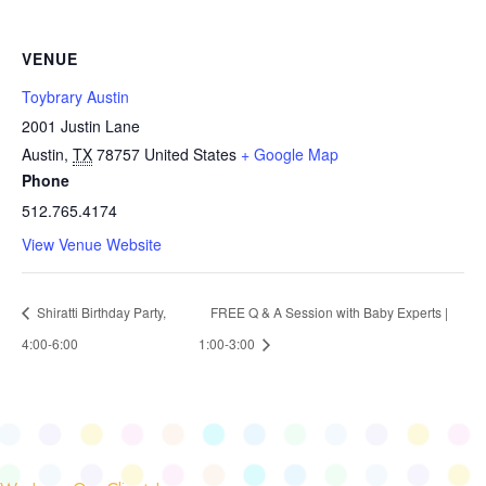
VENUE
Toybrary Austin
2001 Justin Lane
Austin
,
TX
78757
United States
+ Google Map
Phone
512.765.4174
View Venue Website
Shiratti Birthday Party,
FREE Q & A Session with Baby Experts |
4:00-6:00
1:00-3:00