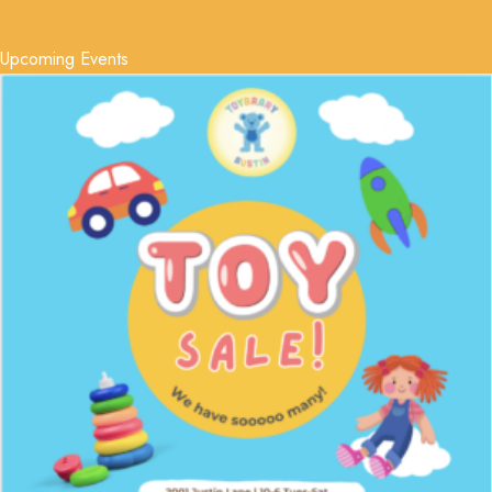
Upcoming Events