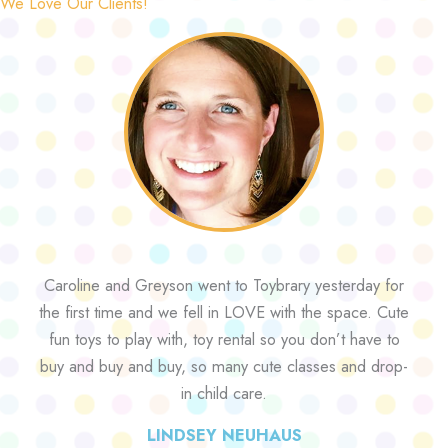
We Love Our Clients!
Caroline and Greyson went to Toybrary yesterday for
the first time and we fell in LOVE with the space. Cute
fun toys to play with, toy rental so you don’t have to
buy and buy and buy, so many cute classes and drop-
in child care.
LINDSEY NEUHAUS