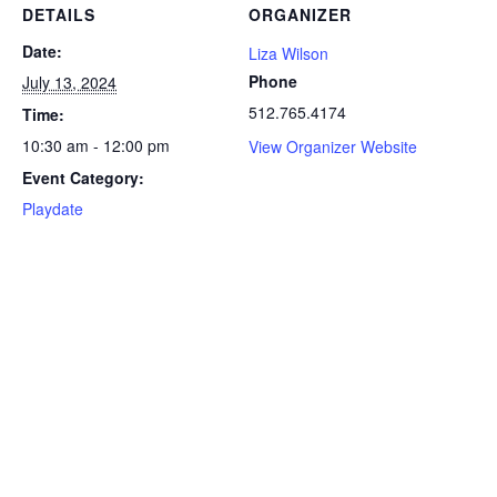
DETAILS
ORGANIZER
Date:
Liza Wilson
Phone
July 13, 2024
512.765.4174
Time:
10:30 am - 12:00 pm
View Organizer Website
Event Category:
Playdate