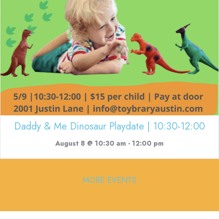
Daddy & Me Dinosaur Playdate | 10:30-12:00
August 8 @ 10:30 am
-
12:00 pm
MORE EVENTS