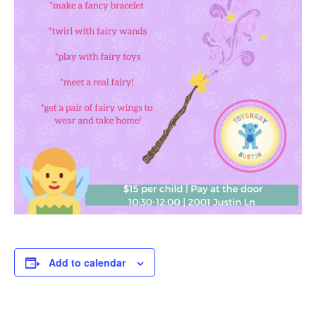
Add to calendar