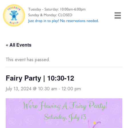
Skip
to
content
« All Events
This event has passed.
Fairy Party | 10:30-12
July 13, 2024 @ 10:30 am
-
12:00 pm