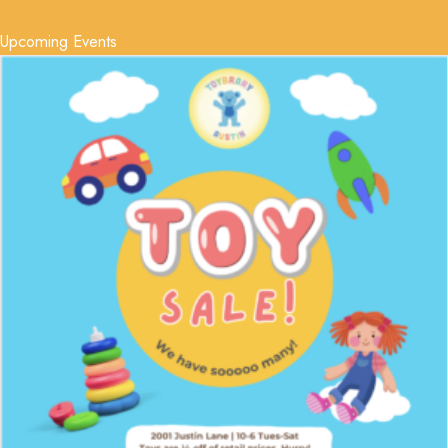
Upcoming Events