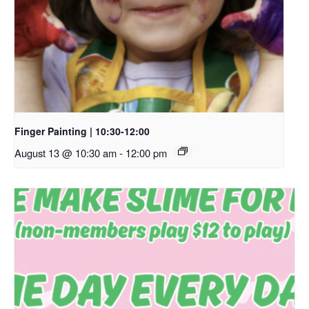
Finger Painting | 10:30-12:00
August 13 @ 10:30 am
-
12:00 pm