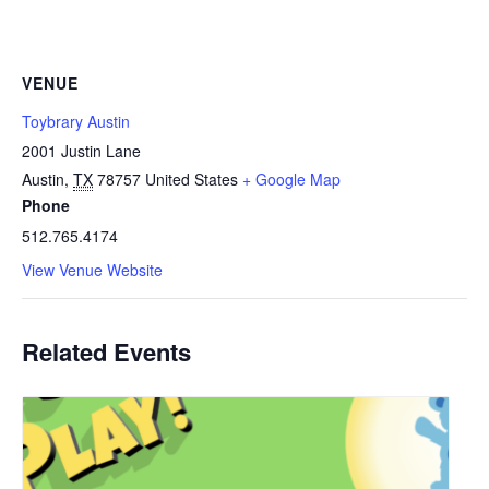
VENUE
Toybrary Austin
2001 Justin Lane
Austin
,
TX
78757
United States
+ Google Map
Phone
512.765.4174
View Venue Website
Related Events