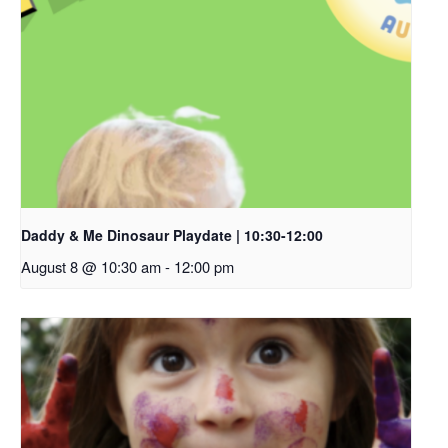
Daddy & Me Dinosaur Playdate | 10:30-12:00
August 8 @ 10:30 am
-
12:00 pm