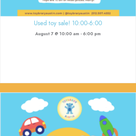
Used toy sale! 10:00-6:00
August 7 @ 10:00 am
-
6:00 pm