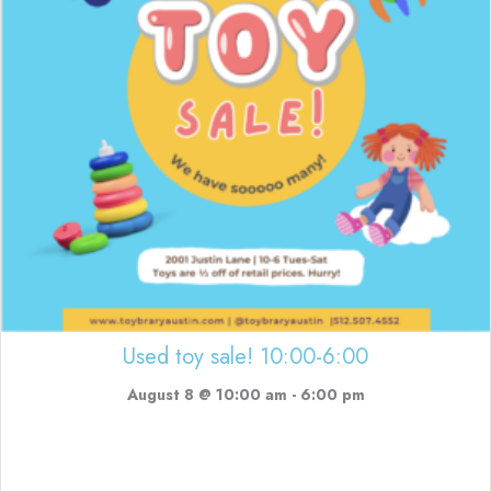
Used toy sale! 10:00-6:00
August 8 @ 10:00 am
-
6:00 pm