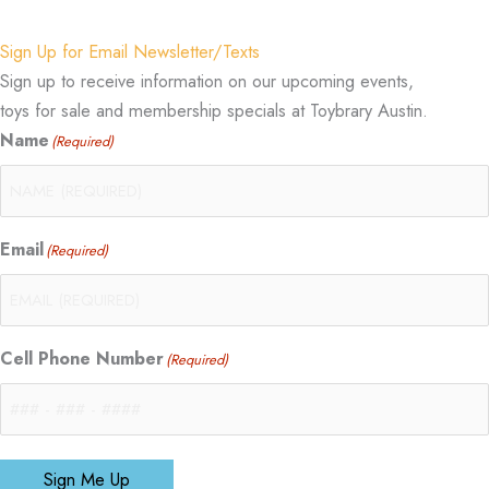
Sign Up for Email Newsletter/Texts
Sign up to receive information on our upcoming events,
toys for sale and membership specials at Toybrary Austin.
Name
(Required)
Email
(Required)
Cell Phone Number
(Required)
Sign Me Up