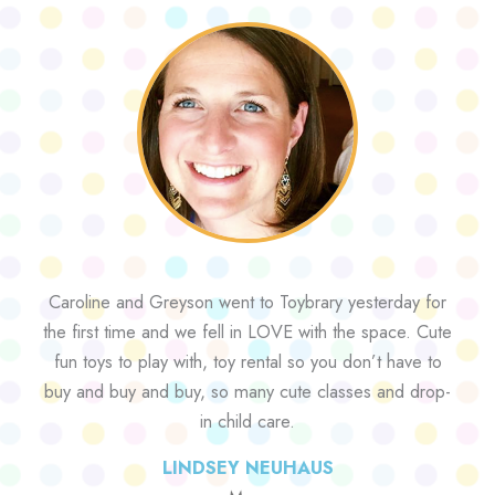
Caroline and Greyson went to Toybrary yesterday for
the first time and we fell in LOVE with the space. Cute
fun toys to play with, toy rental so you don’t have to
buy and buy and buy, so many cute classes and drop-
in child care.
LINDSEY NEUHAUS