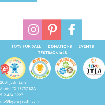
TOYS FOR SALE
DONATIONS
EVENTS
TESTIMONIALS
2001 Justin Lane
Austin, TX 78757 USA
512-434-3927
info@toybraryaustin.com