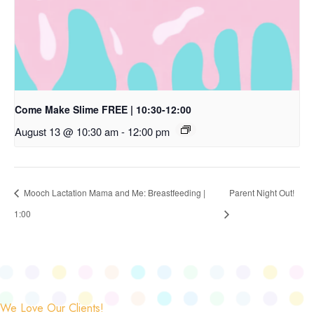
Come Make Slime FREE | 10:30-12:00
August 13 @ 10:30 am
-
12:00 pm
Mooch Lactation Mama and Me: Breastfeeding |
Parent Night Out!
1:00
We Love Our Clients!