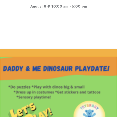
August 8 @ 10:00 am
-
6:00 pm