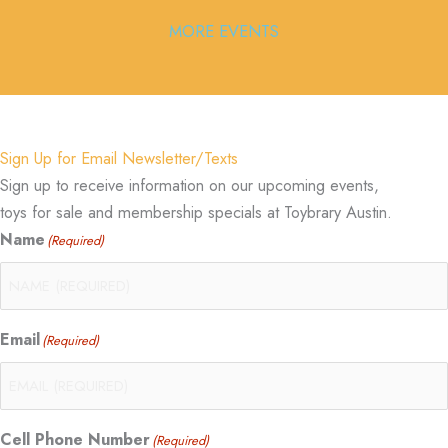
MORE EVENTS
Sign Up for Email Newsletter/Texts
Sign up to receive information on our upcoming events,
toys for sale and membership specials at Toybrary Austin.
Name
(Required)
Email
(Required)
Cell Phone Number
(Required)