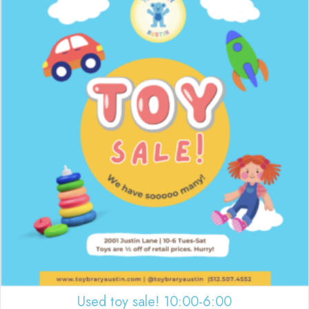
Used toy sale! 10:00-6:00