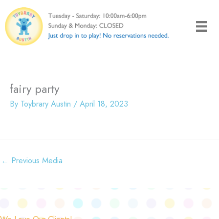
Skip
to
content
fairy party
By
Toybrary Austin
/
April 18, 2023
←
Previous Media
We Love Our Clients!