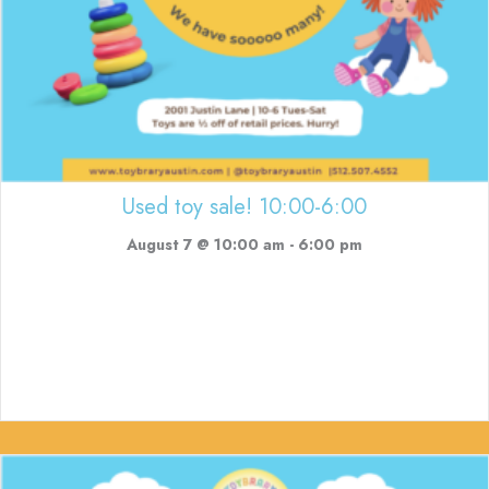
Used toy sale! 10:00-6:00
August 7 @ 10:00 am
-
6:00 pm