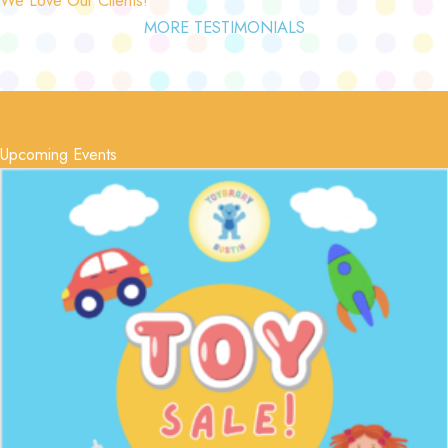
MORE TESTIMONIALS
Upcoming Events