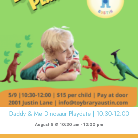
Daddy & Me Dinosaur Playdate | 10:30-12:00
August 8 @ 10:30 am
-
12:00 pm