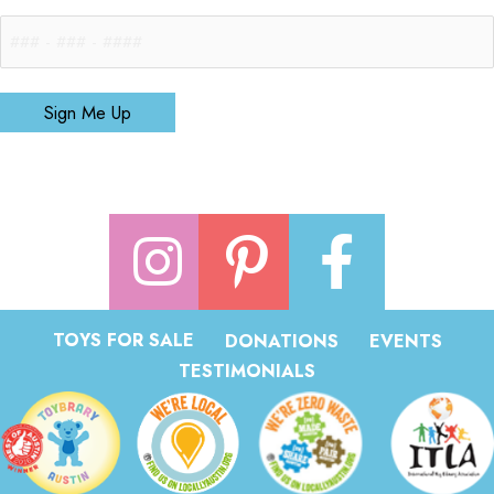
Sign Me Up
TOYS FOR SALE
DONATIONS
EVENTS
TESTIMONIALS