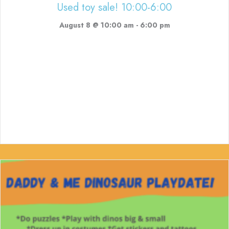
Used toy sale! 10:00-6:00
August 8 @ 10:00 am
-
6:00 pm