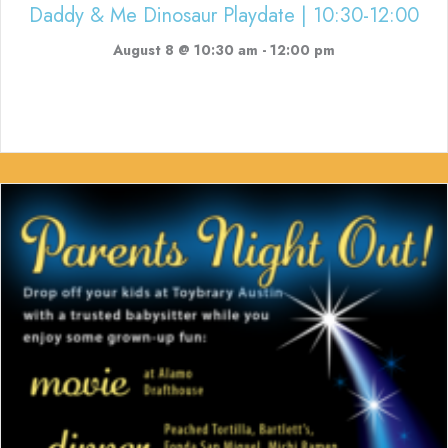
Daddy & Me Dinosaur Playdate | 10:30-12:00
August 8 @ 10:30 am
-
12:00 pm