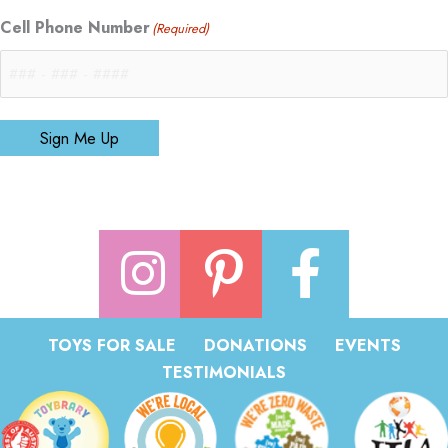
Cell Phone Number
(Required)
Sign Me Up
TOYS FOR SALE
DONATIONS
EVENTS
TESTIMONIALS