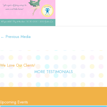
←
Previous Media
We Love Our Clients!
MORE TESTIMONIALS
Upcoming Events