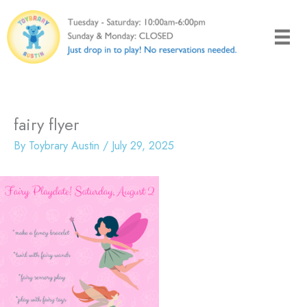
Skip
to
content
fairy flyer
By
Toybrary Austin
/
July 29, 2025