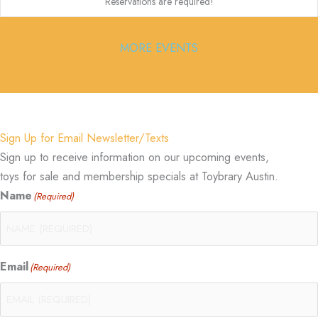
Reservations are required!
MORE EVENTS
Sign Up for Email Newsletter/Texts
Sign up to receive information on our upcoming events,
toys for sale and membership specials at Toybrary Austin.
Name
(Required)
Email
(Required)