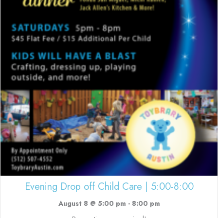
Evening Drop off Child Care | 5:00-8:00
August 8 @ 5:00 pm
-
8:00 pm