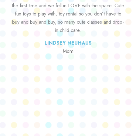
the first time and we fell in LOVE with the space. Cute
fun toys to play with, toy rental so you don’t have to
buy and buy and buy, so many cute classes and drop-
in child care.
LINDSEY NEUHAUS
Mom