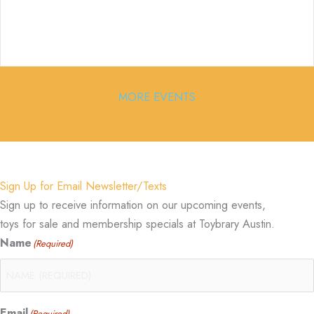
MORE EVENTS
Sign Up for Email Newsletter/Texts
Sign up to receive information on our upcoming events,
toys for sale and membership specials at Toybrary Austin.
Name
(Required)
Email
(Required)