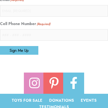
Cell Phone Number
(Required)
Sign Me Up
TOYS FOR SALE
DONATIONS
EVENTS
TESTIMONIALS