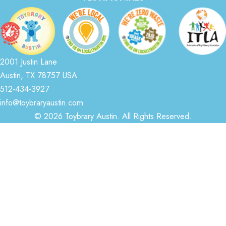
2001 Justin Lane
Austin, TX 78757 USA
512-434-3927
info@toybraryaustin.com
© 2026 Toybrary Austin. All Rights Reserved.