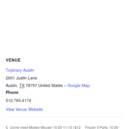
VENUE
Toybrary Austin
2001 Justin Lane
Austin
,
TX
78757
United States
+ Google Map
Phone
512.765.4174
View Venue Website
Come meet Mickey Mouse! 10:30-11:15 | $12
Frozen II Party, 10:30-