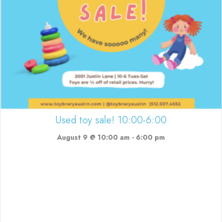
Used toy sale! 10:00-6:00
August 9 @ 10:00 am
-
6:00 pm