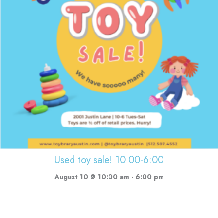
Used toy sale! 10:00-6:00
August 10 @ 10:00 am
-
6:00 pm