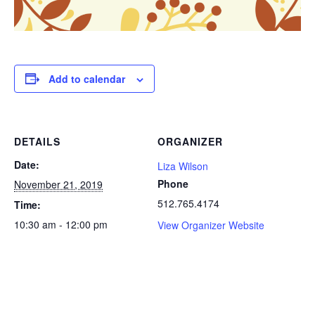
Add to calendar
DETAILS
ORGANIZER
Date:
Liza Wilson
Phone
November 21, 2019
512.765.4174
Time:
10:30 am - 12:00 pm
View Organizer Website