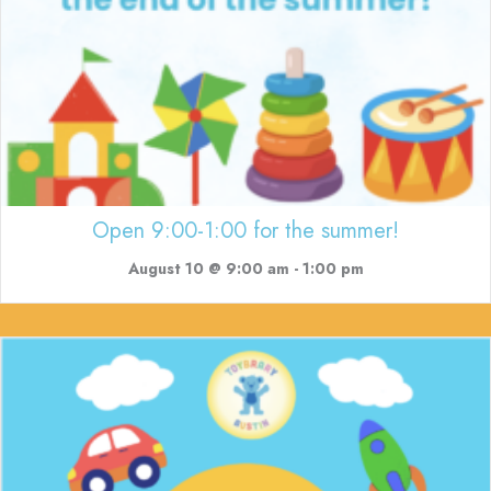
Open 9:00-1:00 for the summer!
August 10 @ 9:00 am
-
1:00 pm