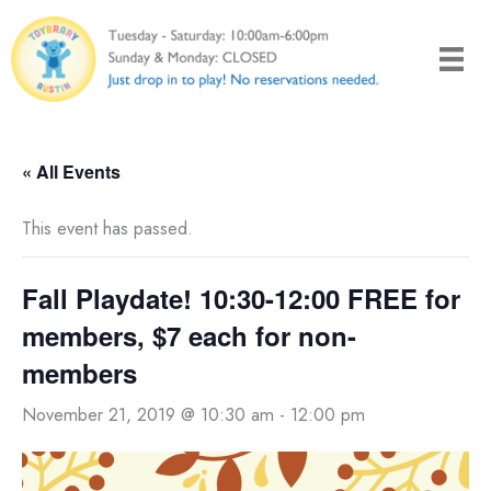
Skip
to
content
« All Events
This event has passed.
Fall Playdate! 10:30-12:00 FREE for
members, $7 each for non-
members
November 21, 2019 @ 10:30 am
-
12:00 pm