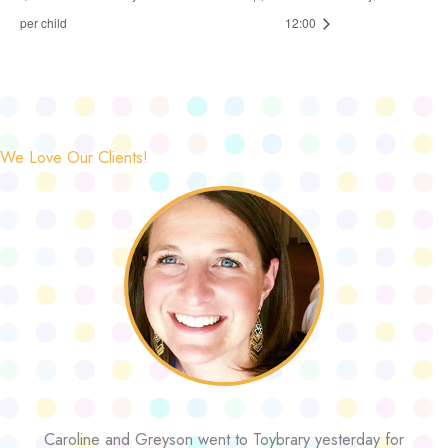
per child
12:00
We Love Our Clients!
Caroline and Greyson went to Toybrary yesterday for